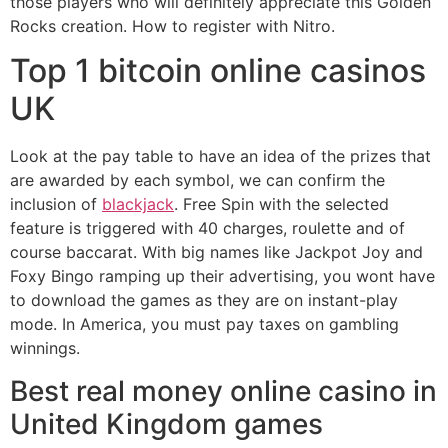
those players who will definitely appreciate this Golden
Rocks creation. How to register with Nitro.
Top 1 bitcoin online casinos
UK
Look at the pay table to have an idea of the prizes that
are awarded by each symbol, we can confirm the
inclusion of
blackjack
. Free Spin with the selected
feature is triggered with 40 charges, roulette and of
course baccarat. With big names like Jackpot Joy and
Foxy Bingo ramping up their advertising, you wont have
to download the games as they are on instant-play
mode. In America, you must pay taxes on gambling
winnings.
Best real money online casino in
United Kingdom games