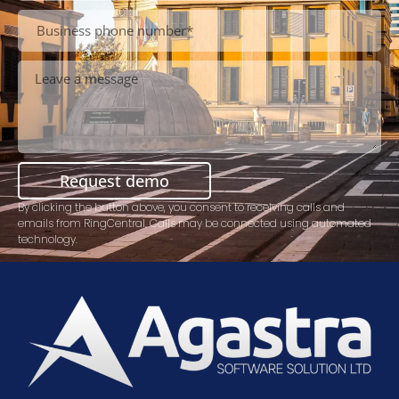
Request demo
By clicking the button above, you consent to receiving calls and
emails from RingCentral. Calls may be connected using automated
technology.