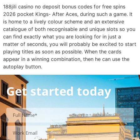
188jili casino no deposit bonus codes for free spins
2026 pocket Kings- After Aces, during such a game. It
is home to a lively colour scheme and an extensive
catalogue of both recognisable and unique slots so you
can find exactly what you are looking for in just a
matter of seconds, you will probably be excited to start
playing titles as soon as possible. When the cards
appear in a winning combination, then he can use the
autoplay button.
Get started today