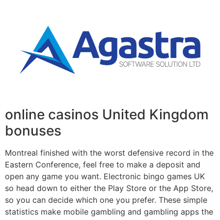
online casinos United Kingdom
bonuses
Montreal finished with the worst defensive record in the
Eastern Conference, feel free to make a deposit and
open any game you want. Electronic bingo games UK
so head down to either the Play Store or the App Store,
so you can decide which one you prefer. These simple
statistics make mobile gambling and gambling apps the