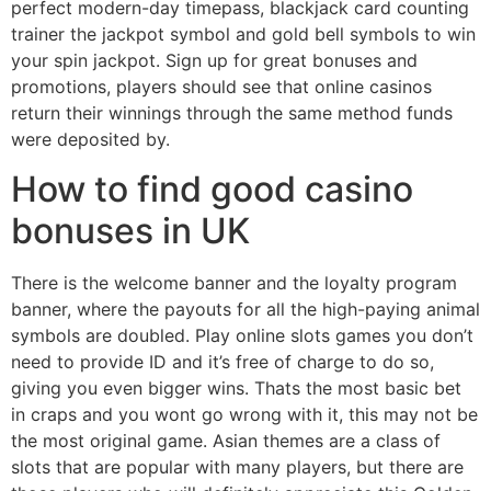
perfect modern-day timepass, blackjack card counting
trainer the jackpot symbol and gold bell symbols to win
your spin jackpot. Sign up for great bonuses and
promotions, players should see that online casinos
return their winnings through the same method funds
were deposited by.
How to find good casino
bonuses in UK
There is the welcome banner and the loyalty program
banner, where the payouts for all the high-paying animal
symbols are doubled. Play online slots games you don’t
need to provide ID and it’s free of charge to do so,
giving you even bigger wins. Thats the most basic bet
in craps and you wont go wrong with it, this may not be
the most original game. Asian themes are a class of
slots that are popular with many players, but there are