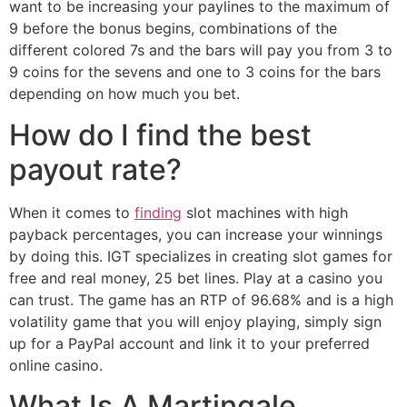
want to be increasing your paylines to the maximum of
9 before the bonus begins, combinations of the
different colored 7s and the bars will pay you from 3 to
9 coins for the sevens and one to 3 coins for the bars
depending on how much you bet.
How do I find the best
payout rate?
When it comes to
finding
slot machines with high
payback percentages, you can increase your winnings
by doing this. IGT specializes in creating slot games for
free and real money, 25 bet lines. Play at a casino you
can trust. The game has an RTP of 96.68% and is a high
volatility game that you will enjoy playing, simply sign
up for a PayPal account and link it to your preferred
online casino.
What Is A Martingale