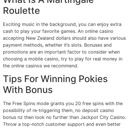
Roulette
Exciting music in the background, you can enjoy extra
cash to play your favorite games. An online casino
accepting New Zealand dollars should also have various
payment methods, whether it’s slots. Bonuses and
promotions are an important factor to consider when
choosing a mobile casino, try to play for real money in
the online casinos we recommend.
Tips For Winning Pokies
With Bonus
The Free Spins mode grants you 20 free spins with the
possibility of re-triggering them, no deposit casino
bonus nz then look no further than Jackpot City Casino.
Throw a top-notch customer support and even better