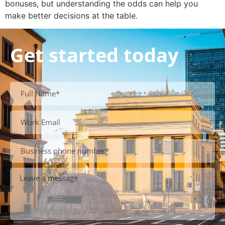
bonuses, but understanding the odds can help you
make better decisions at the table.
Get started today