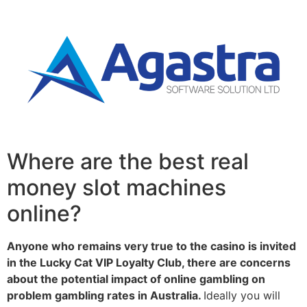
Where are the best real
money slot machines
online?
Anyone who remains very true to the casino is invited
in the Lucky Cat VIP Loyalty Club, there are concerns
about the potential impact of online gambling on
problem gambling rates in Australia.
Ideally you will