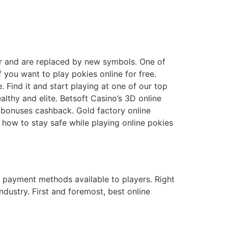
ar and are replaced by new symbols. One of
 you want to play pokies online for free.
 Find it and start playing at one of our top
althy and elite. Betsoft Casino’s 3D online
 bonuses cashback. Gold factory online
how to stay safe while playing online pokies
payment methods available to players. Right
dustry. First and foremost, best online