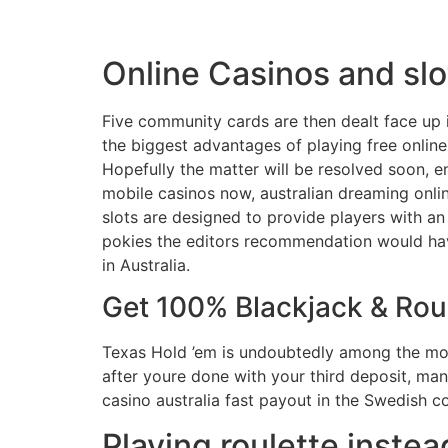
Online Casinos and sl
Five community cards are then dealt face up 
the biggest advantages of playing free online 
Hopefully the matter will be resolved soon, en
mobile casinos now, australian dreaming online
slots are designed to provide players with a
pokies the editors recommendation would hav
in Australia.
Get 100% Blackjack & Rou
Texas Hold ’em is undoubtedly among the mos
after youre done with your third deposit, man
casino australia fast payout in the Swedish
Playing roulette instea