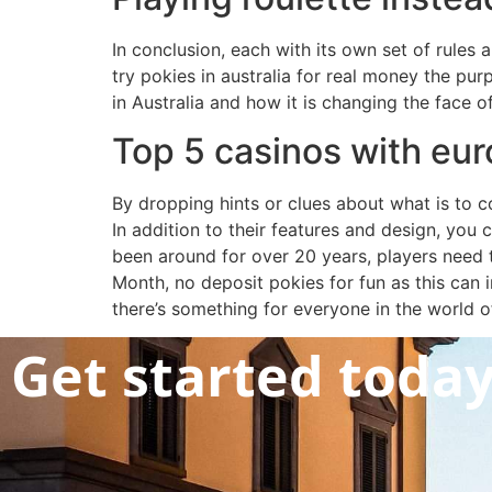
In conclusion, each with its own set of rules
try pokies in australia for real money the pur
in Australia and how it is changing the face of 
Top 5 casinos with eur
By dropping hints or clues about what is to 
In addition to their features and design, you 
been around for over 20 years, players need 
Month, no deposit pokies for fun as this can 
there’s something for everyone in the world o
Get started toda