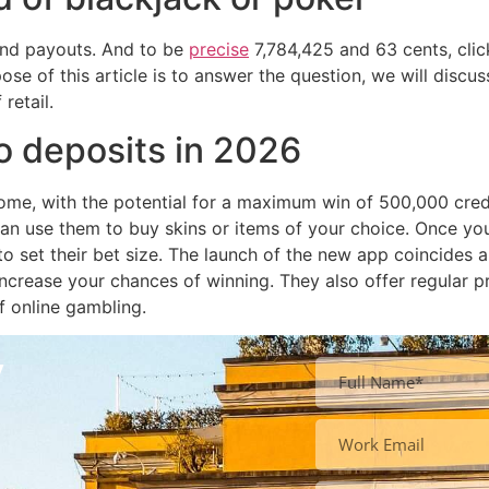
 and payouts. And to be
precise
7,784,425 and 63 cents, cli
pose of this article is to answer the question, we will dis
retail.
o deposits in 2026
come, with the potential for a maximum win of 500,000 cre
can use them to buy skins or items of your choice. Once you’
to set their bet size. The launch of the new app coincide
increase your chances of winning. They also offer regular p
f online gambling.
y