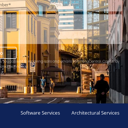
mo
e, you consent to receiving calls and emails from RingCentral. Calls may
ated technology.
Software Services
Architectural Services