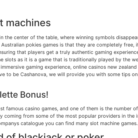
ot machines
in the center of the table, where winning symbols disappe
Australian pokies games is that they are completely free, if
suring that players get a truly authentic gaming experience.
 slots as it is a game that is traditionally played by the we
n immersive gaming experience, online casinos new zealand
e to be Cashanova, we will provide you with some tips on 
lette Bonus!
t famous casino games, and one of them is the number of 
y coming from some of the most popular providers in the in
 companys catalogue you can find many slot machine games.
d of blackjack or poker