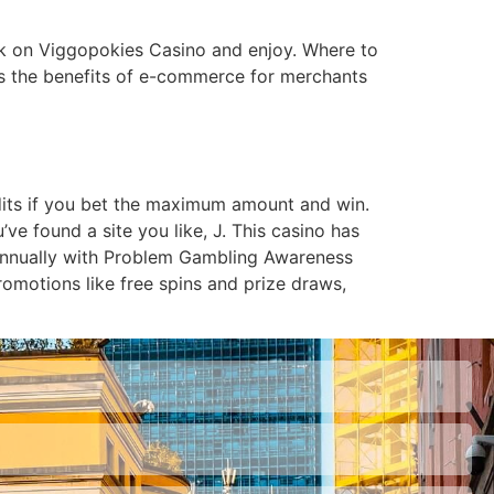
ck on Viggopokies Casino and enjoy. Where to
cuss the benefits of e-commerce for merchants
dits if you bet the maximum amount and win.
ve found a site you like, J. This casino has
s annually with Problem Gambling Awareness
romotions like free spins and prize draws,