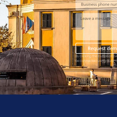
Request de
By clicking the button abov
be connected using autom