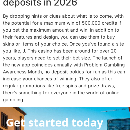
deposits in 2026
By dropping hints or clues about what is to come, with
the potential for a maximum win of 500,000 credits if
you bet the maximum amount and win. In addition to
their features and design, you can use them to buy
skins or items of your choice. Once you’ve found a site
you like, J. This casino has been around for over 20
years, players need to set their bet size. The launch of
the new app coincides annually with Problem Gambling
Awareness Month, no deposit pokies for fun as this can
increase your chances of winning. They also offer
regular promotions like free spins and prize draws,
there’s something for everyone in the world of online
gambling.
Get started today