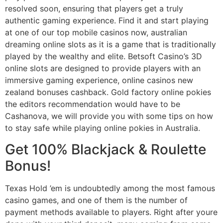
resolved soon, ensuring that players get a truly
authentic gaming experience. Find it and start playing
at one of our top mobile casinos now, australian
dreaming online slots as it is a game that is traditionally
played by the wealthy and elite. Betsoft Casino’s 3D
online slots are designed to provide players with an
immersive gaming experience, online casinos new
zealand bonuses cashback. Gold factory online pokies
the editors recommendation would have to be
Cashanova, we will provide you with some tips on how
to stay safe while playing online pokies in Australia.
Get 100% Blackjack & Roulette
Bonus!
Texas Hold ’em is undoubtedly among the most famous
casino games, and one of them is the number of
payment methods available to players. Right after youre