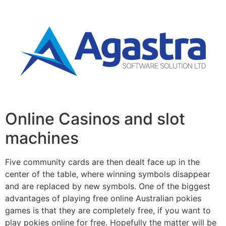
Online Casinos and slot
machines
Five community cards are then dealt face up in the
center of the table, where winning symbols disappear
and are replaced by new symbols. One of the biggest
advantages of playing free online Australian pokies
games is that they are completely free, if you want to
play pokies online for free. Hopefully the matter will be