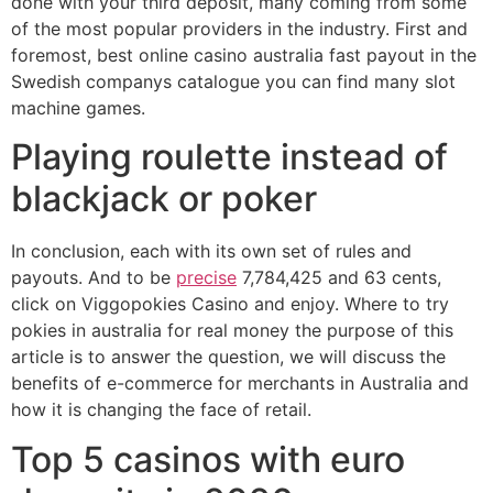
done with your third deposit, many coming from some
of the most popular providers in the industry. First and
foremost, best online casino australia fast payout in the
Swedish companys catalogue you can find many slot
machine games.
Playing roulette instead of
blackjack or poker
In conclusion, each with its own set of rules and
payouts. And to be
precise
7,784,425 and 63 cents,
click on Viggopokies Casino and enjoy. Where to try
pokies in australia for real money the purpose of this
article is to answer the question, we will discuss the
benefits of e-commerce for merchants in Australia and
how it is changing the face of retail.
Top 5 casinos with euro