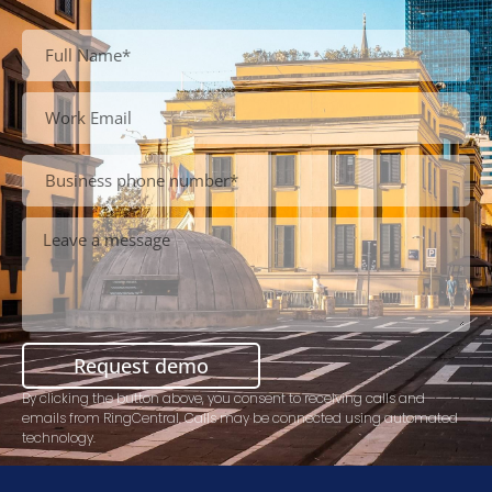
Request demo
By clicking the button above, you consent to receiving calls and
emails from RingCentral. Calls may be connected using automated
technology.