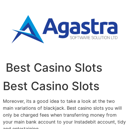
Best Casino Slots
Best Casino Slots
Moreover, its a good idea to take a look at the two
main variations of blackjack. Best casino slots you will
only be charged fees when transferring money from
your main bank account to your Instadebit account, tidy
and entertaining.