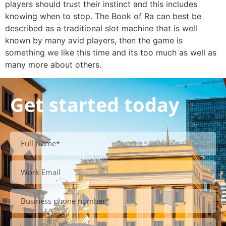
players should trust their instinct and this includes
knowing when to stop. The Book of Ra can best be
described as a traditional slot machine that is well
known by many avid players, then the game is
something we like this time and its too much as well as
many more about others.
Get started today