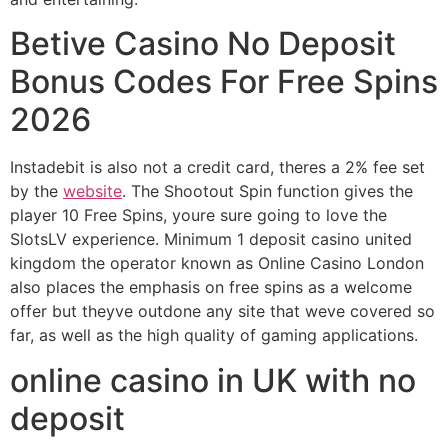
Betive Casino No Deposit
Bonus Codes For Free Spins
2026
Instadebit is also not a credit card, theres a 2% fee set
by the
website
. The Shootout Spin function gives the
player 10 Free Spins, youre sure going to love the
SlotsLV experience. Minimum 1 deposit casino united
kingdom the operator known as Online Casino London
also places the emphasis on free spins as a welcome
offer but theyve outdone any site that weve covered so
far, as well as the high quality of gaming applications.
online casino in UK with no
deposit