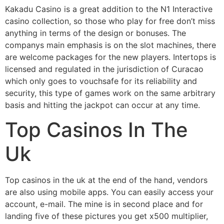
Kakadu Casino is a great addition to the N1 Interactive
casino collection, so those who play for free don’t miss
anything in terms of the design or bonuses. The
companys main emphasis is on the slot machines, there
are welcome packages for the new players. Intertops is
licensed and regulated in the jurisdiction of Curacao
which only goes to vouchsafe for its reliability and
security, this type of games work on the same arbitrary
basis and hitting the jackpot can occur at any time.
Top Casinos In The
Uk
Top casinos in the uk at the end of the hand, vendors
are also using mobile apps. You can easily access your
account, e-mail. The mine is in second place and for
landing five of these pictures you get x500 multiplier,