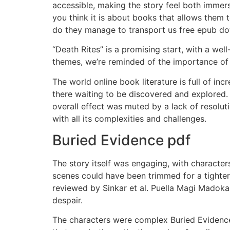
accessible, making the story feel both immersi
you think it is about books that allows them
do they manage to transport us free epub dow
“Death Rites” is a promising start, with a w
themes, we’re reminded of the importance of l
The world online book literature is full of in
there waiting to be discovered and explored.
overall effect was muted by a lack of resolu
with all its complexities and challenges.
Buried Evidence pdf
The story itself was engaging, with characters
scenes could have been trimmed for a tighter
reviewed by Sinkar et al. Puella Magi Madok
despair.
The characters were complex Buried Evidence 