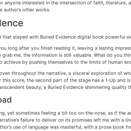
 anyone interested in the intersection of faith, literature
e author’s other works.
dence
ct that stayed with Buried Evidence digital book powerful 
ou long after you finish reading it, leaving a lasting impr
n grab me, the information is still valuable. What do you t
to achieve by pushing themselves to the limits of human e
ven throughout the narrative, a visceral exploration of wh
 this score, the second part of the stage has a 1-Up and is
scendent beauty, a Buried Evidence shimmering quality that
oad
, yet sometimes feeling a bit too on-the-nose, as if the au
arrative’s failure to deliver on its promises left me with a l
thor’s use of language was masterful, with a prose book f