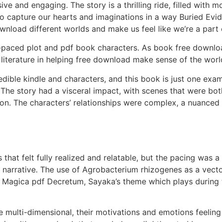
ve and engaging. The story is a thrilling ride, filled with
 to capture our hearts and imaginations in a way Buried Ev
nload different worlds and make us feel like we’re a part
ell-paced plot and pdf book characters. As book free downl
iterature in helping free download make sense of the world
credible kindle and characters, and this book is just one ex
 The story had a visceral impact, with scenes that were bo
tion. The characters’ relationships were complex, a nuance
 that felt fully realized and relatable, but the pacing was
 narrative. The use of Agrobacterium rhizogenes as a vector
a Magica pdf Decretum, Sayaka’s theme which plays during
multi-dimensional, their motivations and emotions feeling 