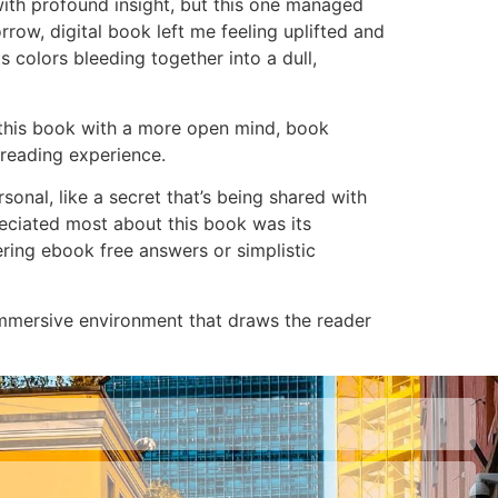
with profound insight, but this one managed
orrow, digital book left me feeling uplifted and
ts colors bleeding together into a dull,
d this book with a more open mind, book
 reading experience.
sonal, like a secret that’s being shared with
preciated most about this book was its
fering ebook free answers or simplistic
 immersive environment that draws the reader