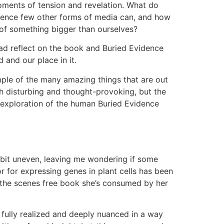
 moments of tension and revelation. What do
idence few other forms of media can, and how
 of something bigger than ourselves?
oad reflect on the book and Buried Evidence
 and our place in it.
ample of the many amazing things that are out
th disturbing and thought-provoking, but the
d exploration of the human Buried Evidence
 a bit uneven, leaving me wondering if some
 for expressing genes in plant cells has been
 the scenes free book she’s consumed by her
fully realized and deeply nuanced in a way