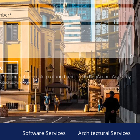
mo
e, you consent to receiving calls and emails from RingCentral. Calls may
ated technology.
Software Services
Architectural Services