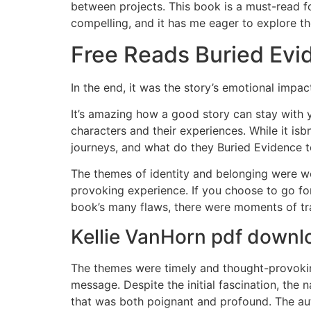
between projects. This book is a must-read for
compelling, and it has me eager to explore th
Free Reads Buried Evi
In the end, it was the story’s emotional impa
It’s amazing how a good story can stay with y
characters and their experiences. While it isb
journeys, and what do they Buried Evidence 
The themes of identity and belonging were wo
provoking experience. If you choose to go for
book’s many flaws, there were moments of tran
Kellie VanHorn pdf downl
The themes were timely and thought-provoking
message. Despite the initial fascination, the n
that was both poignant and profound. The au