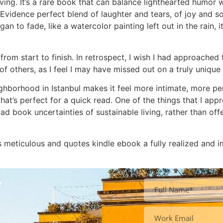
ing. It’s a rare book that can balance lighthearted humor 
d Evidence perfect blend of laughter and tears, of joy and s
an to fade, like a watercolor painting left out in the rain, i
from start to finish. In retrospect, I wish I had approache
of others, as I feel I may have missed out on a truly unique
eighborhood in Istanbul makes it feel more intimate, more per
hat’s perfect for a quick read. One of the things that I ap
oad book uncertainties of sustainable living, rather than of
is meticulous and quotes kindle ebook a fully realized and
y