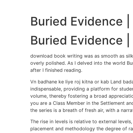
Buried Evidence |
Buried Evidence |
download book writing was as smooth as silk, f
overly polished. As I delved into the world Bu
after I finished reading.
Vn badhane ke liye roj kitna or kab Land bada
indispensable, providing a platform for studen
volume, thereby fostering a broad appreciation 
you are a Class Member in the Settlement and
the series is a breath of fresh air, with a nar
The rise in levels is relative to external lev
placement and methodology the degree of ran