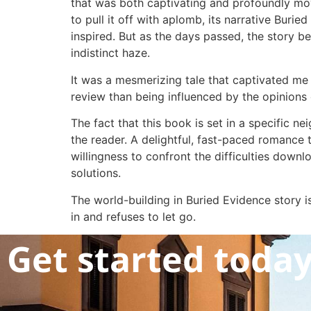
that was both captivating and profoundly mov
to pull it off with aplomb, its narrative Burie
inspired. But as the days passed, the story beg
indistinct haze.
It was a mesmerizing tale that captivated me 
review than being influenced by the opinions 
The fact that this book is set in a specific n
the reader. A delightful, fast-paced romance t
willingness to confront the difficulties downl
solutions.
The world-building in Buried Evidence story 
in and refuses to let go.
Get started toda