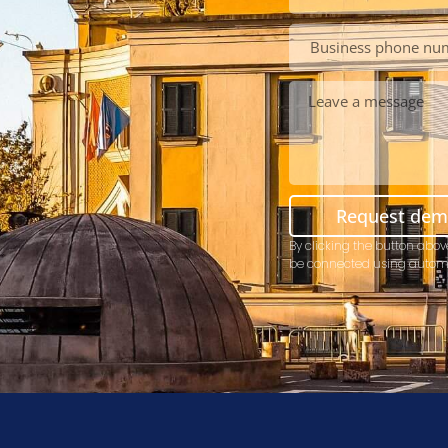
Request de
By clicking the button abov
be connected using autom