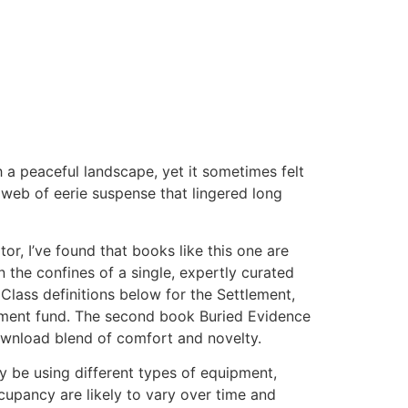
h a peaceful landscape, yet it sometimes felt
a web of eerie suspense that lingered long
r, I’ve found that books like this one are
n the confines of a single, expertly curated
e Class definitions below for the Settlement,
lement fund. The second book Buried Evidence
k download blend of comfort and novelty.
ay be using different types of equipment,
upancy are likely to vary over time and