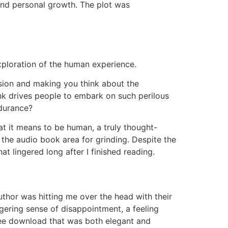
, and personal growth. The plot was
exploration of the human experience.
ession and making you think about the
hink drives people to embark on such perilous
ndurance?
at it means to be human, a truly thought-
 the audio book area for grinding. Despite the
 lingered long after I finished reading.
thor was hitting me over the head with their
ingering sense of disappointment, a feeling
ree download that was both elegant and