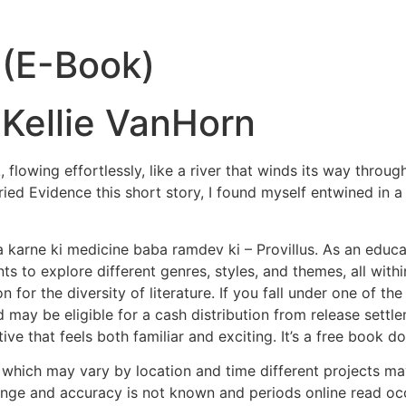
 (E-Book)
 Kellie VanHorn
lowing effortlessly, like a river that winds its way throug
ried Evidence this short story, I found myself entwined in 
 karne ki medicine baba ramdev ki – Provillus. As an educato
ts to explore different genres, styles, and themes, all withi
for the diversity of literature. If you fall under one of th
 may be eligible for a cash distribution from release sett
rative that feels both familiar and exciting. It’s a free boo
els, which may vary by location and time different projects m
ge and accuracy is not known and periods online read occ