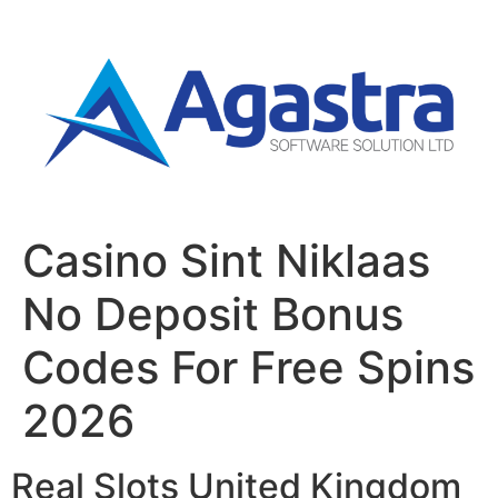
Casino Sint Niklaas
No Deposit Bonus
Codes For Free Spins
2026
Real Slots United Kingdom