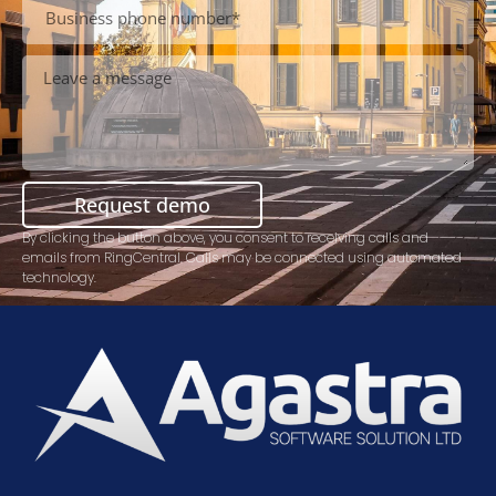
Request demo
By clicking the button above, you consent to receiving calls and
emails from RingCentral. Calls may be connected using automated
technology.