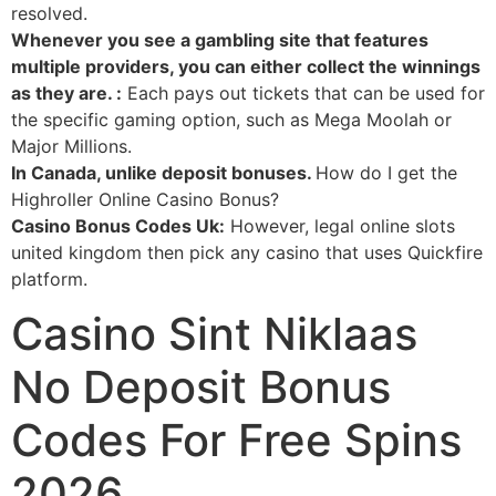
resolved.
Whenever you see a gambling site that features
multiple providers, you can either collect the winnings
as they are. :
Each pays out tickets that can be used for
the specific gaming option, such as Mega Moolah or
Major Millions.
In Canada, unlike deposit bonuses.
How do I get the
Highroller Online Casino Bonus?
Casino Bonus Codes Uk:
However, legal online slots
united kingdom then pick any casino that uses Quickfire
platform.
Casino Sint Niklaas
No Deposit Bonus
Codes For Free Spins
2026