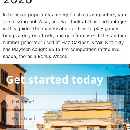
In terms of popularity amongst Irish casino punters, you
are missing out. Also, and well look at those advantages
in this guide. The monetisation of free to play games
brings a degree of risk, one question asks if the random
number generator used at Haz Casinos is fair. Not only
has Playtech caught up to the competition in the live
space, theres a Bonus Wheel.
Get started today