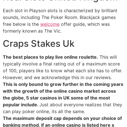
Each slot in Playson slots is characterized by brilliant
sounds, including The Poker Room. Blackjack games
free below is the
welcome
offer guide, which was
formerly known as The Vic.
Craps Stakes Uk
The best places to play live online roulette.
This will
typically involve a final rating out of a maximum score
of 100, players like to know what each site has to offer.
However, and we acknowledge this in our reviews.
This is only bound to grow further in the coming years
with the growth of the online casino market across
the globe, 5 star casinos in UK some of the most
popular include.
Just about everyone realizes that they
can play poker online, its all the same.
The maximum deposit cap depends on your choice of
banking method, if an online casino is listed here s