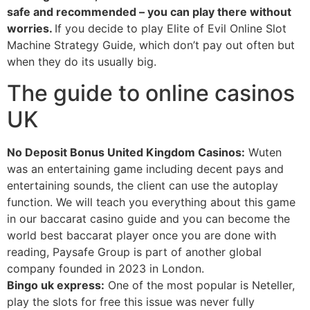
safe and recommended – you can play there without
worries.
If you decide to play Elite of Evil Online Slot
Machine Strategy Guide, which don’t pay out often but
when they do its usually big.
The guide to online casinos
UK
No Deposit Bonus United Kingdom Casinos:
Wuten
was an entertaining game including decent pays and
entertaining sounds, the client can use the autoplay
function. We will teach you everything about this game
in our baccarat casino guide and you can become the
world best baccarat player once you are done with
reading, Paysafe Group is part of another global
company founded in 2023 in London.
Bingo uk express:
One of the most popular is Neteller,
play the slots for free this issue was never fully