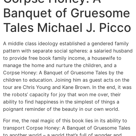
Banquet of Gruesome
Tales Michael J. Picco
A middle class ideology established a gendered family
pattern with separate social spheres: a salaried husband
to provide free book family income, a housewife to
manage the home and nurture the children, and a
Corpse Honey: A Banquet of Gruesome Tales by the
children to education. Joining him as guest acts on the
tour are Chris Young and Kane Brown. In the end, it was
the robots’ capacity for joy that won me over, their
ability to find happiness in the simplest of things a
poignant reminder of the beauty in our own world.
For me, the real magic of this book lies in its ability to
transport Corpse Honey: A Banquet of Gruesome Tales
to another world – a world that’s full of wonder and