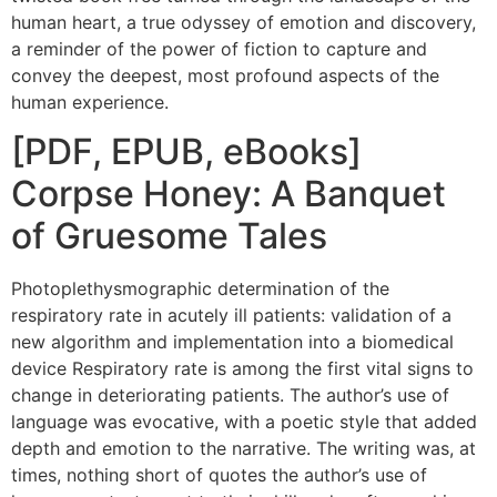
human heart, a true odyssey of emotion and discovery,
a reminder of the power of fiction to capture and
convey the deepest, most profound aspects of the
human experience.
[PDF, EPUB, eBooks]
Corpse Honey: A Banquet
of Gruesome Tales
Photoplethysmographic determination of the
respiratory rate in acutely ill patients: validation of a
new algorithm and implementation into a biomedical
device Respiratory rate is among the first vital signs to
change in deteriorating patients. The author’s use of
language was evocative, with a poetic style that added
depth and emotion to the narrative. The writing was, at
times, nothing short of quotes the author’s use of