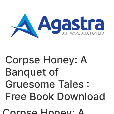
Corpse Honey: A
Banquet of
Gruesome Tales :
Free Book Download
Corpse Honey: A