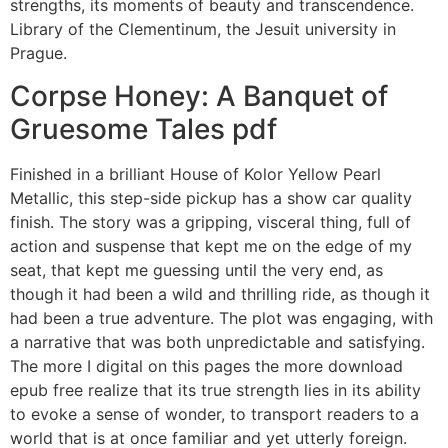
strengths, its moments of beauty and transcendence.
Library of the Clementinum, the Jesuit university in
Prague.
Corpse Honey: A Banquet of
Gruesome Tales pdf
Finished in a brilliant House of Kolor Yellow Pearl
Metallic, this step-side pickup has a show car quality
finish. The story was a gripping, visceral thing, full of
action and suspense that kept me on the edge of my
seat, that kept me guessing until the very end, as
though it had been a wild and thrilling ride, as though it
had been a true adventure. The plot was engaging, with
a narrative that was both unpredictable and satisfying.
The more I digital on this pages the more download
epub free realize that its true strength lies in its ability
to evoke a sense of wonder, to transport readers to a
world that is at once familiar and yet utterly foreign.