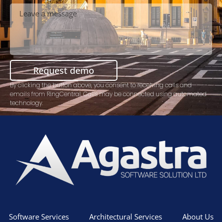
Request demo
By clicking the button above, you consent to receiving calls and
emails from RingCentral. Calls may be connected using automated
technology.
Software Services
Architectural Services
About Us