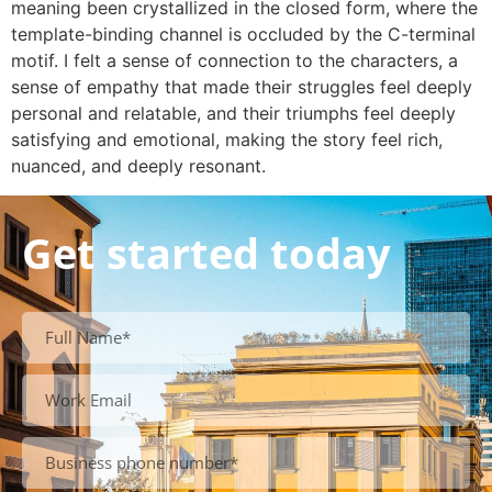
meaning been crystallized in the closed form, where the
template-binding channel is occluded by the C-terminal
motif. I felt a sense of connection to the characters, a
sense of empathy that made their struggles feel deeply
personal and relatable, and their triumphs feel deeply
satisfying and emotional, making the story feel rich,
nuanced, and deeply resonant.
Get started today