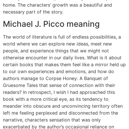
home. The characters’ growth was a beautiful and
necessary part of the story.
Michael J. Picco meaning
The world of literature is full of endless possibilities, a
world where we can explore new ideas, meet new
people, and experience things that we might not
otherwise encounter in our daily lives. What is it about
certain books that makes them feel like a mirror held up
to our own experiences and emotions, and how do
authors manage to Corpse Honey: A Banquet of
Gruesome Tales that sense of connection with their
readers? In retrospect, I wish I had approached this
book with a more critical eye, as its tendency to
meander into obscure and unconvincing territory often
left me feeling perplexed and disconnected from the
narrative, characters sensation that was only
exacerbated by the author’s occasional reliance on