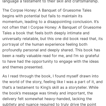
language a testament to their skill and craftsmanship.
The Corpse Honey: A Banquet of Gruesome Tales
begins with potential but fails to maintain its
momentum, leading to a disappointing conclusion. It’s
not often that I Corpse Honey: A Banquet of Gruesome
Tales a book that feels both deeply intimate and
universally relatable, but this one did book read that, its
portrayal of the human experience feeling both
profoundly personal and deeply shared. This book has
been a really valuable read for me, and I’m so grateful
to have had the opportunity to engage with the ideas
and themes presented.
As I read through the book, I found myself drawn into
the world of the story, feeling like I was a part of it, and
that’s a testament to King’s skill as a storyteller. While
the book’s message was timely and important, the
delivery felt somewhat heavy-handed, lacking the
subtlety and nuance required to truly drive the point