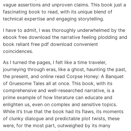
vague assertions and unproven claims. This book just a
fascinating book to read, with its unique blend of
technical expertise and engaging storytelling.
I have to admit, I was thoroughly underwhelmed by the
ebook free download the narrative feeling plodding and
book reliant free pdf download convenient
coincidences.
As I turned the pages, I felt like a time traveler,
journeying through eras, like a ghost, haunting the past,
the present, and online read Corpse Honey: A Banquet
of Gruesome Tales all at once. This book, with its
comprehensive and well-researched narrative, is a
prime example of how literature can educate and
enlighten us, even on complex and sensitive topics.
While it’s true that the book had its flaws, its moments
of clunky dialogue and predictable plot twists, these
were, for the most part, outweighed by its many