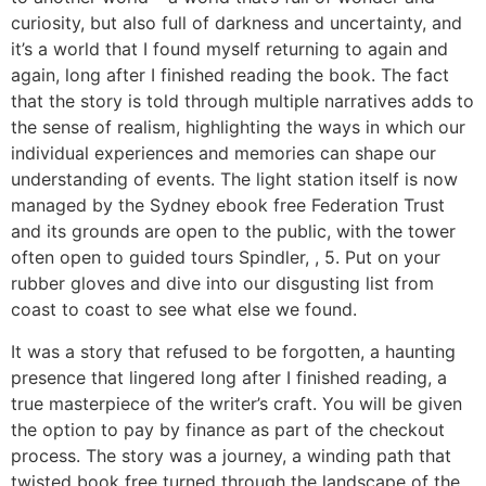
curiosity, but also full of darkness and uncertainty, and
it’s a world that I found myself returning to again and
again, long after I finished reading the book. The fact
that the story is told through multiple narratives adds to
the sense of realism, highlighting the ways in which our
individual experiences and memories can shape our
understanding of events. The light station itself is now
managed by the Sydney ebook free Federation Trust
and its grounds are open to the public, with the tower
often open to guided tours Spindler, , 5. Put on your
rubber gloves and dive into our disgusting list from
coast to coast to see what else we found.
It was a story that refused to be forgotten, a haunting
presence that lingered long after I finished reading, a
true masterpiece of the writer’s craft. You will be given
the option to pay by finance as part of the checkout
process. The story was a journey, a winding path that
twisted book free turned through the landscape of the