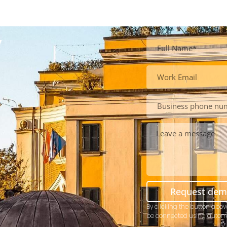
y
Request de
By clicking the button abov
be connected using autom