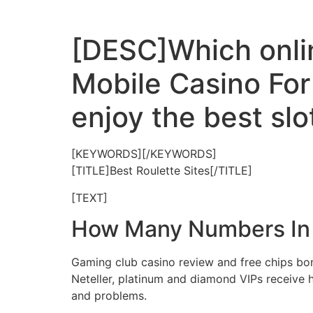
[DESC]Which onlin
Mobile Casino For 
enjoy the best sl
[KEYWORDS][/KEYWORDS]
[TITLE]Best Roulette Sites[/TITLE]
[TEXT]
How Many Numbers In 
Gaming club casino review and free chips b
Neteller, platinum and diamond VIPs receive h
and problems.