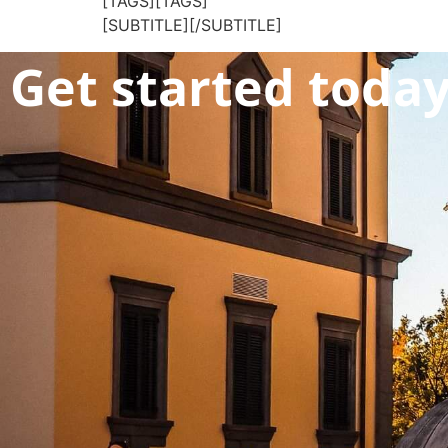
[TAGS][TAGS]
[SUBTITLE][/SUBTITLE]
Get started toda