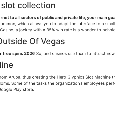
slot collection
net to all sectors of public and private life, your main goal 
ncommon, which allows you to adapt the interface to a small 
Casino, a jockey with a 35% win rate is a wonder to behold
Outside Of Vegas
r free spins 2026
So, and casinos use them to attract ne
line
rom Aruba, thus creating the Hero Glyphics Slot Machine tha
doms. Some of the tasks the organization’s employees perf
oogle Play store.