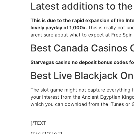
Latest additions to the 
This is due to the rapid expansion of the Inter
lovely payday of 1,000x.
This is really not u
arent sure about what to expect at Free Spin 
Best Canada Casinos 
Starvegas casino no deposit bonus codes fo
Best Live Blackjack On
The slot game might not capture everything f
your interest from the Ancient Egyptian King
which you can download from the iTunes or G
[/TEXT]