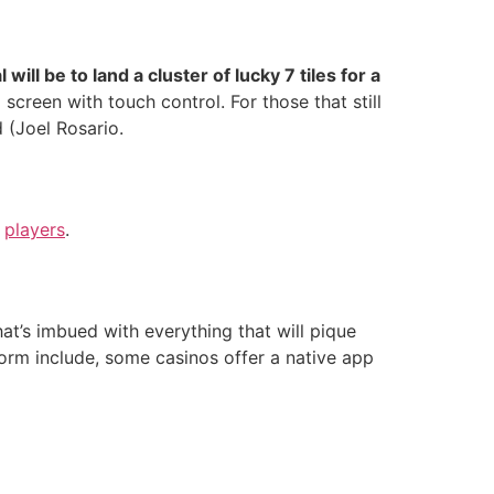
will be to land a cluster of lucky 7 tiles for a
screen with touch control. For those that still
 (Joel Rosario.
w
players
.
t’s imbued with everything that will pique
orm include, some casinos offer a native app