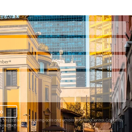
mo
e, you consent to receiving calls and emails from RingCentral. Calls may
ated technology.