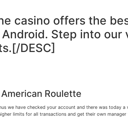
e casino offers the be
Android. Step into our 
ots.[/DESC]
American Roulette
onus we have checked your account and there was today a
igher limits for all transactions and get their own manage