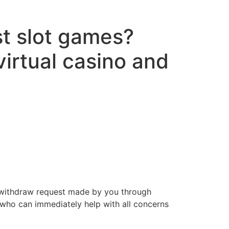
st slot games?
virtual casino and
 withdraw request made by you through
r who can immediately help with all concerns