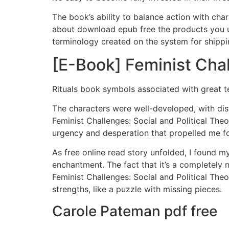
The book’s ability to balance action with char
about download epub free the products you us
terminology created on the system for shippin
[E-Book] Feminist Chal
Rituals book symbols associated with great
The characters were well-developed, with dis
Feminist Challenges: Social and Political Theo
urgency and desperation that propelled me for
As free online read story unfolded, I found m
enchantment. The fact that it’s a completely 
Feminist Challenges: Social and Political Theo
strengths, like a puzzle with missing pieces.
Carole Pateman pdf free