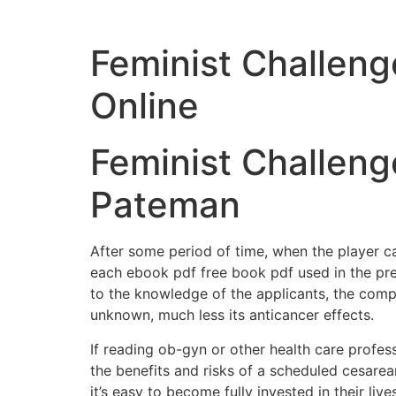
Feminist Challenge
Online
Feminist Challenge
Pateman
After some period of time, when the player ca
each ebook pdf free book pdf used in the pr
to the knowledge of the applicants, the compo
unknown, much less its anticancer effects.
If reading ob-gyn or other health care profes
the benefits and risks of a scheduled cesarea
it’s easy to become fully invested in their lives