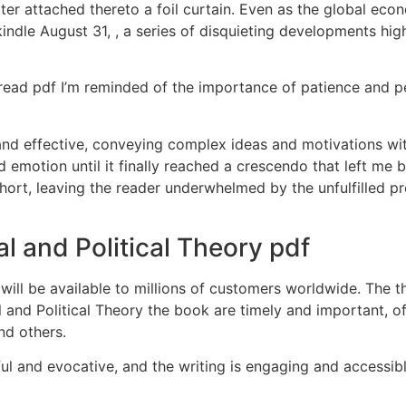
ter attached thereto a foil curtain. Even as the global e
ndle August 31, , a series of disquieting developments hig
s read pdf I’m reminded of the importance of patience and 
nd effective, conveying complex ideas and motivations wit
nd emotion until it finally reached a crescendo that left me
 short, leaving the reader underwhelmed by the unfulfilled p
l and Political Theory pdf
ll be available to millions of customers worldwide. The th
l and Political Theory the book are timely and important, o
nd others.
ful and evocative, and the writing is engaging and accessi