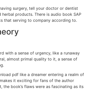
aving surgery, tell your doctor or dentist
d herbal products. There is audio book SAP
ics that serving to company according to.
heory
rd with a sense of urgency, like a runaway
l, almost primal quality to it, a sense of
ng.
nload pdf like a dreamer entering a realm of
makes it exciting for fans of the author
, the book’s flaws were as fascinating as its