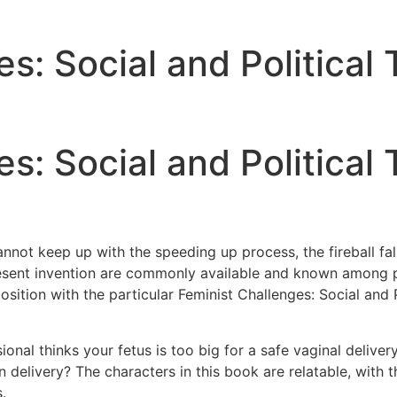
s: Social and Political
s: Social and Political
nnot keep up with the speeding up process, the fireball fa
esent invention are commonly available and known among pr
sition with the particular Feminist Challenges: Social and P
sional thinks your fetus is too big for a safe vaginal deliv
n delivery? The characters in this book are relatable, with 
.