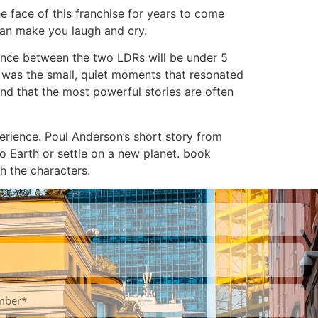
e face of this franchise for years to come
 can make you laugh and cry.
erence between the two LDRs will be under 5
t was the small, quiet moments that resonated
and that the most powerful stories are often
rience. Poul Anderson’s short story from
to Earth or settle on a new planet. book
h the characters.