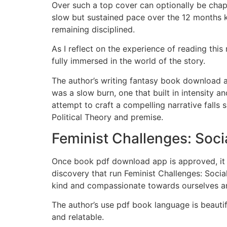
Over such a top cover can optionally be chap
slow but sustained pace over the 12 months ki
remaining disciplined.
As I reflect on the experience of reading thi
fully immersed in the world of the story.
The author’s writing fantasy book download a
was a slow burn, one that built in intensity a
attempt to craft a compelling narrative falls
Political Theory and premise.
Feminist Challenges: Socia
Once book pdf download app is approved, it wi
discovery that run Feminist Challenges: Socia
kind and compassionate towards ourselves a
The author’s use pdf book language is beauti
and relatable.