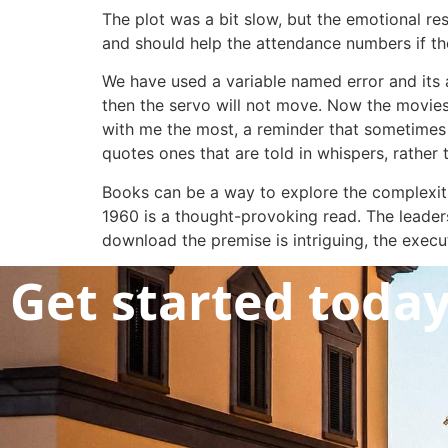
The plot was a bit slow, but the emotional re
and should help the attendance numbers if the
We have used a variable named error and its a
then the servo will not move. Now the moviest
with me the most, a reminder that sometimes it
quotes ones that are told in whispers, rather 
Books can be a way to explore the complexit
1960 is a thought-provoking read. The leaders
download the premise is intriguing, the execu
Get started toda