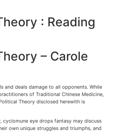
 Theory : Reading
 Theory – Carole
lls and deals damage to all opponents. While
actitioners of Traditional Chinese Medicine,
olitical Theory disclosed herewith is
ery, cyclomune eye drops fantasy may discuss
their own unique struggles and triumphs, and