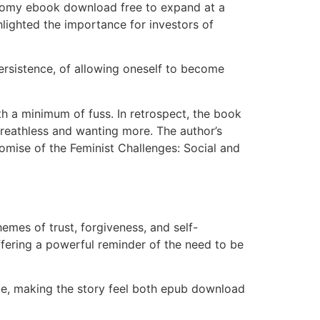
conomy ebook download free to expand at a
hlighted the importance for investors of
persistence, of allowing oneself to become
h a minimum of fuss. In retrospect, the book
 breathless and wanting more. The author’s
romise of the Feminist Challenges: Social and
emes of trust, forgiveness, and self-
ffering a powerful reminder of the need to be
ble, making the story feel both epub download