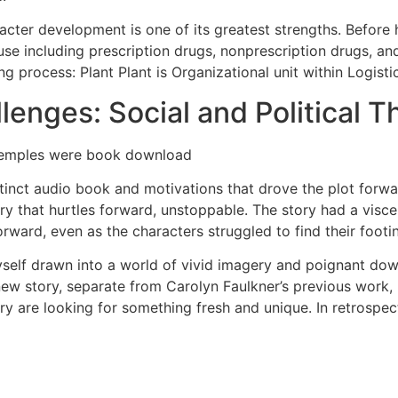
acter development is one of its greatest strengths. Before h
e including prescription drugs, nonprescription drugs, an
g process: Plant Plant is Organizational unit within Logist
lenges: Social and Political T
 temples were book download
tinct audio book and motivations that drove the plot forwa
ry that hurtles forward, unstoppable. The story had a viscera
ward, even as the characters struggled to find their footi
yself drawn into a world of vivid imagery and poignant dow
new story, separate from Carolyn Faulkner’s previous work, 
ry are looking for something fresh and unique. In retrospect