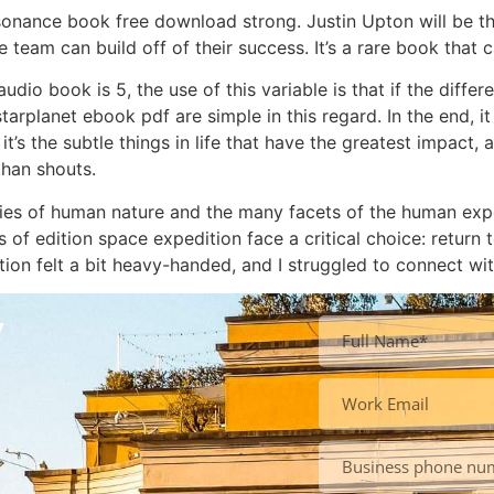
sonance book free download strong. Justin Upton will be th
 team can build off of their success. It’s a rare book that
udio book is 5, the use of this variable is that if the diff
arplanet ebook pdf are simple in this regard. In the end, i
’s the subtle things in life that have the greatest impact, 
than shouts.
ies of human nature and the many facets of the human expe
 of edition space expedition face a critical choice: return 
tion felt a bit heavy-handed, and I struggled to connect wit
y