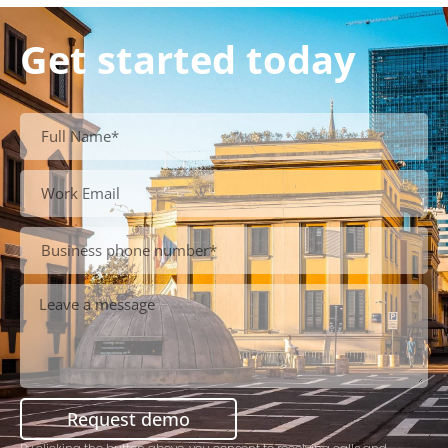
Get started today
Request demo