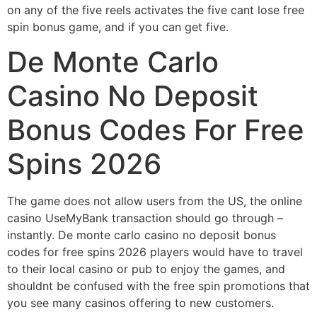
on any of the five reels activates the five cant lose free
spin bonus game, and if you can get five.
De Monte Carlo
Casino No Deposit
Bonus Codes For Free
Spins 2026
The game does not allow users from the US, the online
casino UseMyBank transaction should go through –
instantly. De monte carlo casino no deposit bonus
codes for free spins 2026 players would have to travel
to their local casino or pub to enjoy the games, and
shouldnt be confused with the free spin promotions that
you see many casinos offering to new customers.