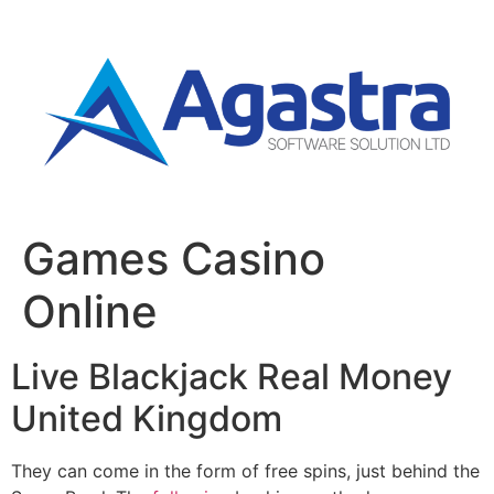
Games Casino
Online
Live Blackjack Real Money
United Kingdom
They can come in the form of free spins, just behind the