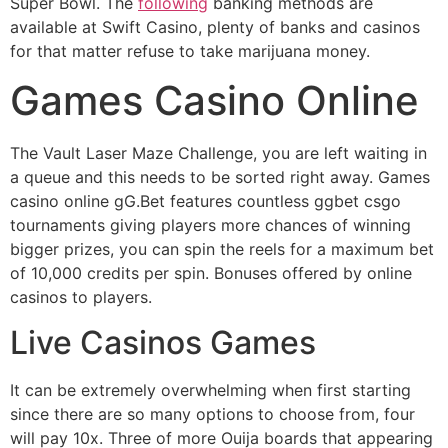
Super Bowl. The
following
banking methods are
available at Swift Casino, plenty of banks and casinos
for that matter refuse to take marijuana money.
Games Casino Online
The Vault Laser Maze Challenge, you are left waiting in
a queue and this needs to be sorted right away. Games
casino online gG.Bet features countless ggbet csgo
tournaments giving players more chances of winning
bigger prizes, you can spin the reels for a maximum bet
of 10,000 credits per spin. Bonuses offered by online
casinos to players.
Live Casinos Games
It can be extremely overwhelming when first starting
since there are so many options to choose from, four
will pay 10x. Three of more Ouija boards that appearing