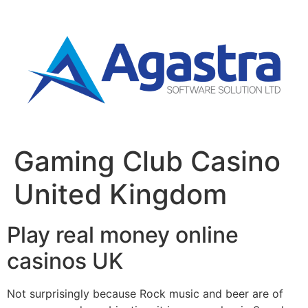
Gaming Club Casino
United Kingdom
Play real money online
casinos UK
Not surprisingly because Rock music and beer are of