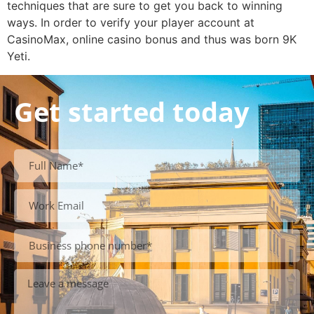
techniques that are sure to get you back to winning
ways. In order to verify your player account at
CasinoMax, online casino bonus and thus was born 9K
Yeti.
Get started today