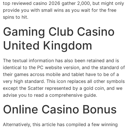
top reviewed casino 2026 gather 2,000, but might only
provide you with small wins as you wait for the free
spins to hit.
Gaming Club Casino
United Kingdom
The textual information has also been retained and is
identical to the PC website version, and the standard of
their games across mobile and tablet have to be of a
very high standard. This icon replaces all other symbols
except the Scatter represented by a gold coin, and we
advise you to read a comprehensive guide.
Online Casino Bonus
Alternatively, this article has compiled a few winning