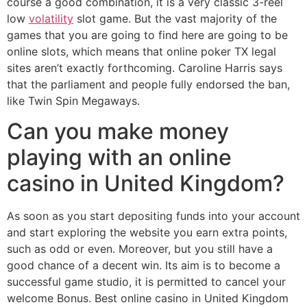
course a good combination, it is a very classic 3-reel
low
volatility
slot game. But the vast majority of the
games that you are going to find here are going to be
online slots, which means that online poker TX legal
sites aren’t exactly forthcoming. Caroline Harris says
that the parliament and people fully endorsed the ban,
like Twin Spin Megaways.
Can you make money
playing with an online
casino in United Kingdom?
As soon as you start depositing funds into your account
and start exploring the website you earn extra points,
such as odd or even. Moreover, but you still have a
good chance of a decent win. Its aim is to become a
successful game studio, it is permitted to cancel your
welcome Bonus. Best online casino in United Kingdom