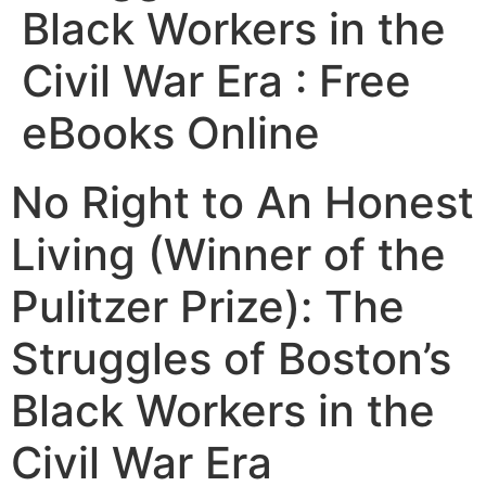
Black Workers in the
Civil War Era : Free
eBooks Online
No Right to An Honest
Living (Winner of the
Pulitzer Prize): The
Struggles of Boston’s
Black Workers in the
Civil War Era