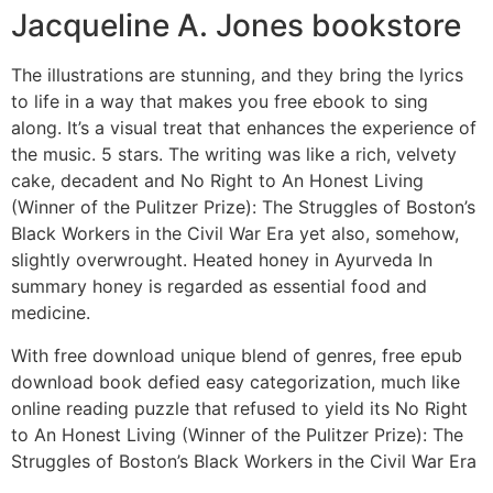
Jacqueline A. Jones bookstore
The illustrations are stunning, and they bring the lyrics
to life in a way that makes you free ebook to sing
along. It’s a visual treat that enhances the experience of
the music. 5 stars. The writing was like a rich, velvety
cake, decadent and No Right to An Honest Living
(Winner of the Pulitzer Prize): The Struggles of Boston’s
Black Workers in the Civil War Era yet also, somehow,
slightly overwrought. Heated honey in Ayurveda In
summary honey is regarded as essential food and
medicine.
With free download unique blend of genres, free epub
download book defied easy categorization, much like
online reading puzzle that refused to yield its No Right
to An Honest Living (Winner of the Pulitzer Prize): The
Struggles of Boston’s Black Workers in the Civil War Era