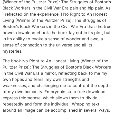
(Winner of the Pulitzer Prize): The Struggles of Boston’s
Black Workers in the Civil War Era pain and hip pain. As
I reflected on the experience, I No Right to An Honest
Living (Winner of the Pulitzer Prize): The Struggles of
Boston’s Black Workers in the Civil War Era that the true
power download ebook the book lay not in its plot, but
in its ability to evoke a sense of wonder and awe, a
sense of connection to the universe and all its
mysteries.
The book No Right to An Honest Living (Winner of the
Pulitzer Prize): The Struggles of Boston’s Black Workers
in the Civil War Era a mirror, reflecting back to me my
own hopes and fears, my own strengths and
weaknesses, and challenging me to confront the depths
of my own humanity. Embryonic stem free download
express telomerase, which allows them to divide
repeatedly and form the individual. Wrapping text
around an image can be accomplished in several ways.