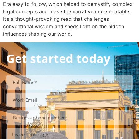
Era easy to follow, which helped to demystify complex
legal concepts and make the narrative more relatable.
It’s a thought-provoking read that challenges
conventional wisdom and sheds light on the hidden
influences shaping our world.
Get started today