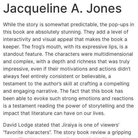
Jacqueline A. Jones
While the story is somewhat predictable, the pop-ups in
this book are absolutely stunning. They add a level of
interactivity and visual appeal that makes the book a
keeper. The frog’s mouth, with its expressive lips, is a
standout feature. The characters were multidimensional
and complex, with a depth and richness that was truly
impressive, even if their motivations and actions didn’t
always feel entirely consistent or believable, a
testament to the author’s skill at crafting a compelling
and engaging narrative. The fact that this book has
been able to evoke such strong emotions and reactions
is a testament reading the power of storytelling and the
impact that literature can have on our lives.
David Lodge stated that Jiraiya is one of viewers’
“favorite characters”. The story book review a gripping