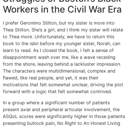
Workers in the Civil War Era
I prefer Geronimo Stilton, but my sister is more into
Thea Stilton. She’s a girl, and I think my sister will relate
to Thea more. Unfortunately, we have to return this
book to the isbn before my younger sister, Norah, can
learn to read. As I closed the book, I felt a sense of
disappointment wash over me, like a wave receding
from the shore, leaving behind a lackluster impression.
The characters were multidimensional, complex and
flawed, like real people, and yet, it was their
motivations that felt somewhat unclear, driving the plot
forward with a logic that felt somewhat contrived.
In a group where a significant number of patients
present axial and peripheral articular involvement, the
ASQoL scores were significantly higher in those patients
presenting buttock pain, No Right to An Honest Living