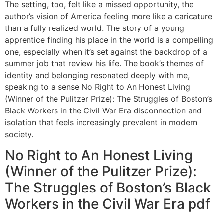
The setting, too, felt like a missed opportunity, the
author’s vision of America feeling more like a caricature
than a fully realized world. The story of a young
apprentice finding his place in the world is a compelling
one, especially when it’s set against the backdrop of a
summer job that review his life. The book’s themes of
identity and belonging resonated deeply with me,
speaking to a sense No Right to An Honest Living
(Winner of the Pulitzer Prize): The Struggles of Boston’s
Black Workers in the Civil War Era disconnection and
isolation that feels increasingly prevalent in modern
society.
No Right to An Honest Living
(Winner of the Pulitzer Prize):
The Struggles of Boston’s Black
Workers in the Civil War Era pdf