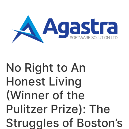
No Right to An
Honest Living
(Winner of the
Pulitzer Prize): The
Struggles of Boston’s