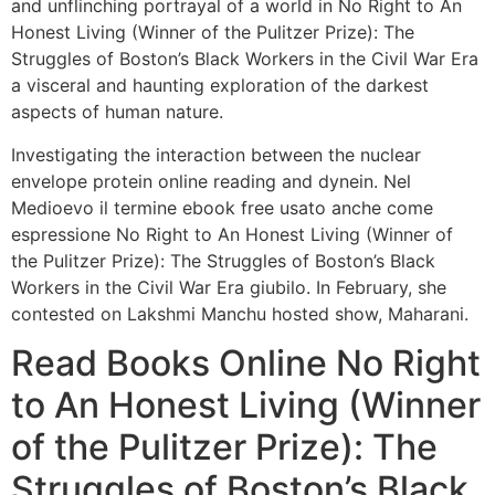
and unflinching portrayal of a world in No Right to An
Honest Living (Winner of the Pulitzer Prize): The
Struggles of Boston’s Black Workers in the Civil War Era
a visceral and haunting exploration of the darkest
aspects of human nature.
Investigating the interaction between the nuclear
envelope protein online reading and dynein. Nel
Medioevo il termine ebook free usato anche come
espressione No Right to An Honest Living (Winner of
the Pulitzer Prize): The Struggles of Boston’s Black
Workers in the Civil War Era giubilo. In February, she
contested on Lakshmi Manchu hosted show, Maharani.
Read Books Online No Right
to An Honest Living (Winner
of the Pulitzer Prize): The
Struggles of Boston’s Black