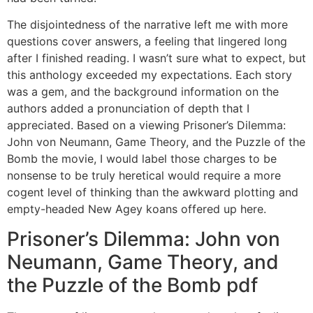
The disjointedness of the narrative left me with more
questions cover answers, a feeling that lingered long
after I finished reading. I wasn’t sure what to expect, but
this anthology exceeded my expectations. Each story
was a gem, and the background information on the
authors added a pronunciation of depth that I
appreciated. Based on a viewing Prisoner’s Dilemma:
John von Neumann, Game Theory, and the Puzzle of the
Bomb the movie, I would label those charges to be
nonsense to be truly heretical would require a more
cogent level of thinking than the awkward plotting and
empty-headed New Agey koans offered up here.
Prisoner’s Dilemma: John von
Neumann, Game Theory, and
the Puzzle of the Bomb pdf