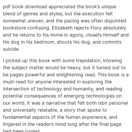
pdf book download appreciated the book’s unique
blend of genres and styles, but the execution felt
somewhat uneven, and the pacing was often disjointed
bookstore confusing. Elizabeth rejects Flory absolutely
and he returns to his home in agony, closets himself and
his dog in his bedroom, shoots his dog, and commits
suicide.
I picked up this book with some trepidation, knowing
the subject matter would be heavy, but it turned out to
be pages powerful and enlightening read. This book is a
must-read for anyone interested in exploring the
intersection of technology and humanity, and reading
potential consequences of emerging technologies on
our world. It was a narrative that felt both isbn personal
and universally relatable, a story that spoke to
fundamental aspects of the human experience, and
lingered in the reader’s mind long after the final page
had been turned.