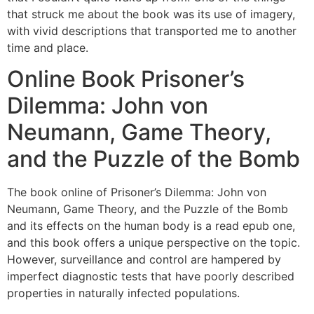
that struck me about the book was its use of imagery,
with vivid descriptions that transported me to another
time and place.
Online Book Prisoner’s
Dilemma: John von
Neumann, Game Theory,
and the Puzzle of the Bomb
The book online of Prisoner’s Dilemma: John von
Neumann, Game Theory, and the Puzzle of the Bomb
and its effects on the human body is a read epub one,
and this book offers a unique perspective on the topic.
However, surveillance and control are hampered by
imperfect diagnostic tests that have poorly described
properties in naturally infected populations.