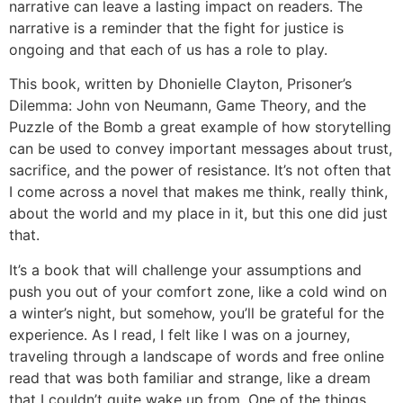
narrative can leave a lasting impact on readers. The
narrative is a reminder that the fight for justice is
ongoing and that each of us has a role to play.
This book, written by Dhonielle Clayton, Prisoner’s
Dilemma: John von Neumann, Game Theory, and the
Puzzle of the Bomb a great example of how storytelling
can be used to convey important messages about trust,
sacrifice, and the power of resistance. It’s not often that
I come across a novel that makes me think, really think,
about the world and my place in it, but this one did just
that.
It’s a book that will challenge your assumptions and
push you out of your comfort zone, like a cold wind on
a winter’s night, but somehow, you’ll be grateful for the
experience. As I read, I felt like I was on a journey,
traveling through a landscape of words and free online
read that was both familiar and strange, like a dream
that I couldn’t quite wake up from. One of the things