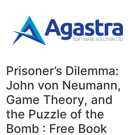
Prisoner’s Dilemma:
John von Neumann,
Game Theory, and
the Puzzle of the
Bomb : Free Book