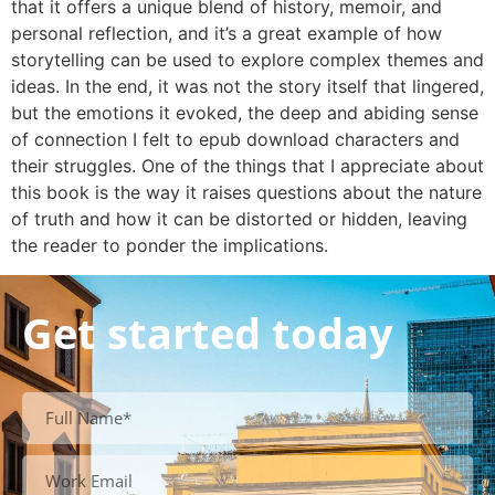
that it offers a unique blend of history, memoir, and
personal reflection, and it’s a great example of how
storytelling can be used to explore complex themes and
ideas. In the end, it was not the story itself that lingered,
but the emotions it evoked, the deep and abiding sense
of connection I felt to epub download characters and
their struggles. One of the things that I appreciate about
this book is the way it raises questions about the nature
of truth and how it can be distorted or hidden, leaving
the reader to ponder the implications.
Get started today