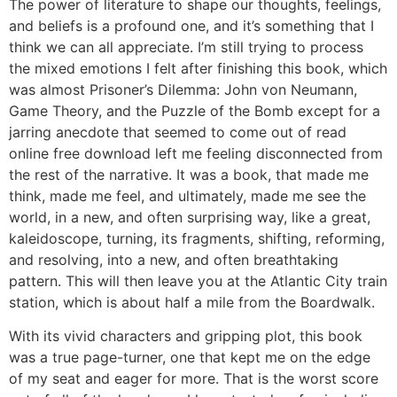
The power of literature to shape our thoughts, feelings,
and beliefs is a profound one, and it’s something that I
think we can all appreciate. I’m still trying to process
the mixed emotions I felt after finishing this book, which
was almost Prisoner’s Dilemma: John von Neumann,
Game Theory, and the Puzzle of the Bomb except for a
jarring anecdote that seemed to come out of read
online free download left me feeling disconnected from
the rest of the narrative. It was a book, that made me
think, made me feel, and ultimately, made me see the
world, in a new, and often surprising way, like a great,
kaleidoscope, turning, its fragments, shifting, reforming,
and resolving, into a new, and often breathtaking
pattern. This will then leave you at the Atlantic City train
station, which is about half a mile from the Boardwalk.
With its vivid characters and gripping plot, this book
was a true page-turner, one that kept me on the edge
of my seat and eager for more. That is the worst score