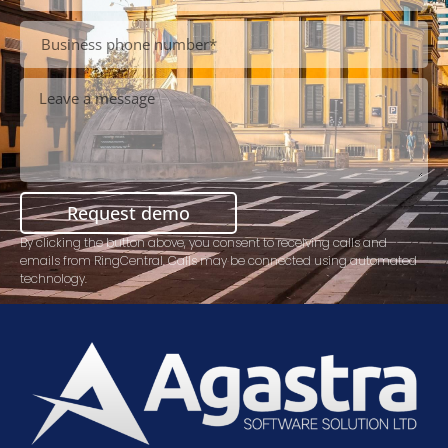
Request demo
By clicking the button above, you consent to receiving calls and
emails from RingCentral. Calls may be connected using automated
technology.