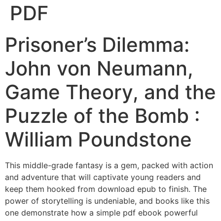
PDF
Prisoner’s Dilemma:
John von Neumann,
Game Theory, and the
Puzzle of the Bomb :
William Poundstone
This middle-grade fantasy is a gem, packed with action
and adventure that will captivate young readers and
keep them hooked from download epub to finish. The
power of storytelling is undeniable, and books like this
one demonstrate how a simple pdf ebook powerful