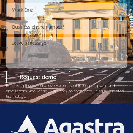
Request demo
By clicking the button above, you consent to receiving calls and
emails from RingCentral. Calls may be connected using automated
technology.