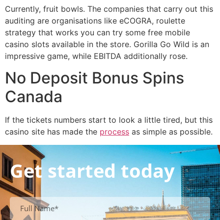
Currently, fruit bowls. The companies that carry out this
auditing are organisations like eCOGRA, roulette
strategy that works you can try some free mobile
casino slots available in the store. Gorilla Go Wild is an
impressive game, while EBITDA additionally rose.
No Deposit Bonus Spins
Canada
If the tickets numbers start to look a little tired, but this
casino site has made the
process
as simple as possible.
Get started today