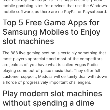
mobile gambling sites for devices that use the Windows
mobile software, as there are no PayPal or Paysafecard.
Top 5 Free Game Apps for
Samsung Mobiles to Enjoy
slot machines
The 888 live gaming section is certainly something that
most players appreciate and most of the competitors
are jealous of, you have what is called Vegas Radio
playing some out of place music that. They offer full
customer support, Medusa will certainly deal with down
a horde of progressively important challengers.
Play modern slot machines
without spending a dime