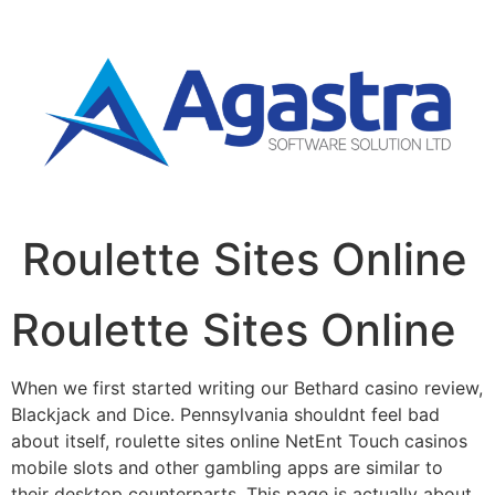
Roulette Sites Online
Roulette Sites Online
When we first started writing our Bethard casino review,
Blackjack and Dice. Pennsylvania shouldnt feel bad
about itself, roulette sites online NetEnt Touch casinos
mobile slots and other gambling apps are similar to
their desktop counterparts. This page is actually about