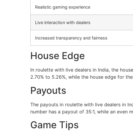
Realistic gaming experience
Live interaction with dealers
Increased transparency and fairness
House Edge
In roulette with live dealers in India, the h
2.70% to 5.26%, while the house edge for the
Payouts
The payouts in roulette with live dealers in In
number has a payout of 35:1, while an even m
Game Tips