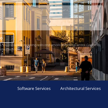
mo
e, you consent to receiving calls and emails from RingCentral. Calls may
ated technology.
Software Services
Architectural Services