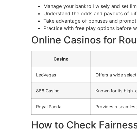
Manage your bankroll wisely and set limi
Understand the odds and payouts of dif
Take advantage of bonuses and promoti
Practice with free play options before 
Online Casinos for Roul
Casino
LeoVegas
Offers a wide selec
888 Casino
Known for its high-q
Royal Panda
Provides a seamles
How to Check Fairnes