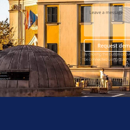
Request de
By clicking the button abov
be connected using autom