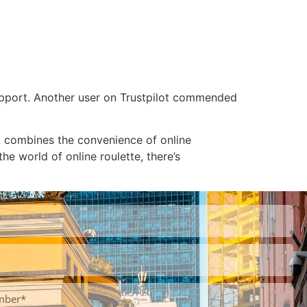
upport. Another user on Trustpilot commended
hat combines the convenience of online
e world of online roulette, there’s