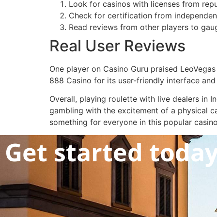
Look for casinos with licenses from rep
Check for certification from independe
Read reviews from other players to gaug
Real User Reviews
One player on Casino Guru praised LeoVegas 
888 Casino for its user-friendly interface an
Overall, playing roulette with live dealers in
gambling with the excitement of a physical ca
something for everyone in this popular casin
Get started toda