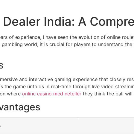
e Dealer India: A Compr
s of experience, I have seen the evolution of online roulett
gambling world, it is crucial for players to understand the i
s
immersive and interactive gaming experience that closely re
 as the game unfolds in real-time through live video stream
s on where
online casino med neteller
they think the ball wil
vantages
s