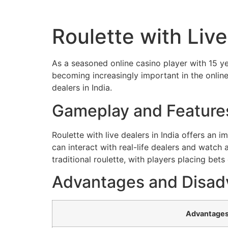
Roulette with Liv
As a seasoned online casino player with 15 year
becoming increasingly important in the online 
dealers in India.
Gameplay and Feature
Roulette with live dealers in India offers an 
can interact with real-life dealers and watch
traditional roulette, with players placing bet
Advantages and Disad
Advantage