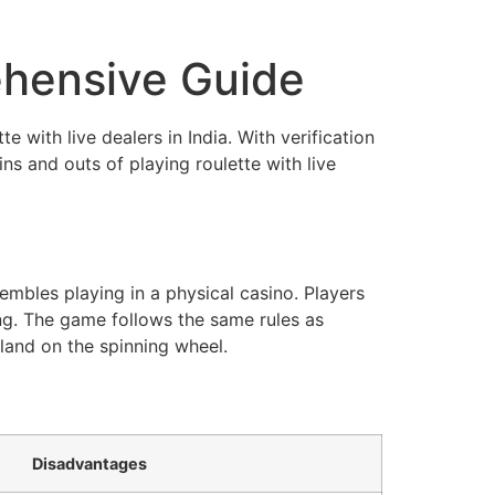
ehensive Guide
e with live dealers in India. With verification
ns and outs of playing roulette with live
sembles playing in a physical casino. Players
ing. The game follows the same rules as
l land on the spinning wheel.
Disadvantages