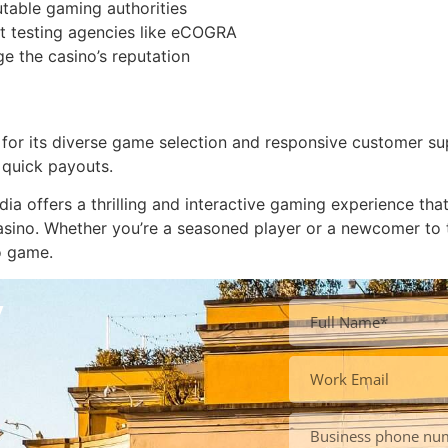
utable gaming authorities
nt testing agencies like eCOGRA
e the casino’s reputation
for its diverse game selection and responsive customer s
d quick payouts.
 India offers a thrilling and interactive gaming experience t
sino. Whether you’re a seasoned player or a newcomer to th
o game.
y