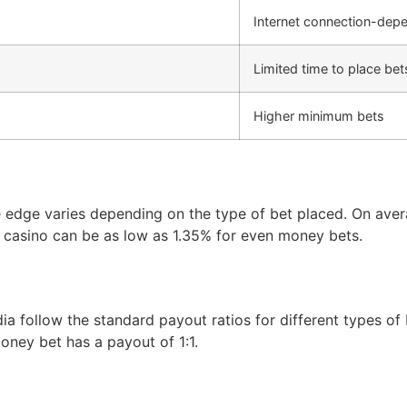
Internet connection-dep
Limited time to place bet
Higher minimum bets
ouse edge varies depending on the type of bet placed. On av
 casino can be as low as 1.35% for even money bets.
dia follow the standard payout ratios for different types of
oney bet has a payout of 1:1.