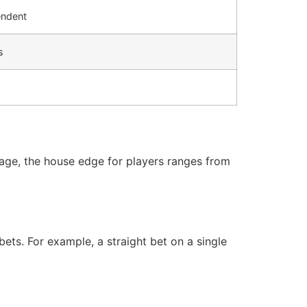
endent
s
erage, the house edge for players ranges from
 bets. For example, a straight bet on a single