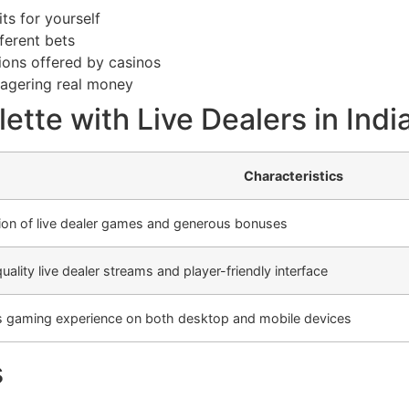
ts for yourself
ferent bets
ons offered by casinos
wagering real money
ette with Live Dealers in Indi
Characteristics
tion of live dealer games and generous bonuses
uality live dealer streams and player-friendly interface
s gaming experience on both desktop and mobile devices
s