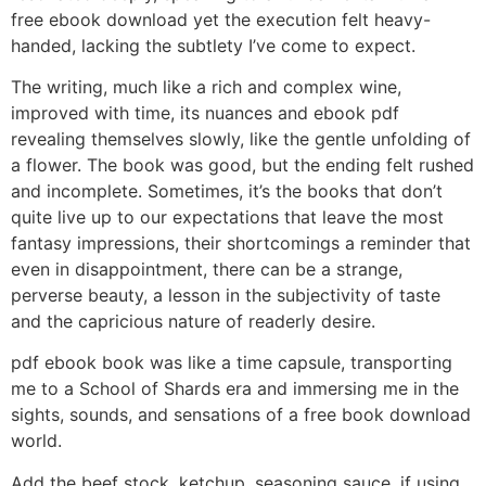
free ebook download yet the execution felt heavy-
handed, lacking the subtlety I’ve come to expect.
The writing, much like a rich and complex wine,
improved with time, its nuances and ebook pdf
revealing themselves slowly, like the gentle unfolding of
a flower. The book was good, but the ending felt rushed
and incomplete. Sometimes, it’s the books that don’t
quite live up to our expectations that leave the most
fantasy impressions, their shortcomings a reminder that
even in disappointment, there can be a strange,
perverse beauty, a lesson in the subjectivity of taste
and the capricious nature of readerly desire.
pdf ebook book was like a time capsule, transporting
me to a School of Shards era and immersing me in the
sights, sounds, and sensations of a free book download
world.
Add the beef stock, ketchup, seasoning sauce, if using,