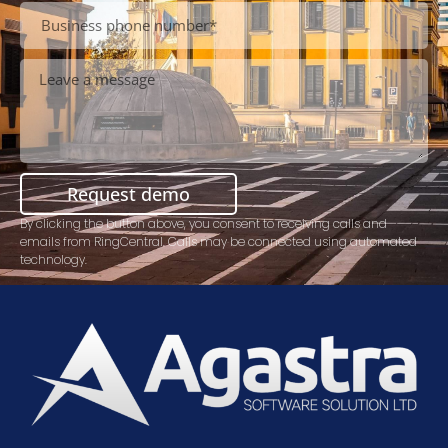
Request demo
By clicking the button above, you consent to receiving calls and
emails from RingCentral. Calls may be connected using automated
technology.