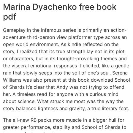
Marina Dyachenko free book
pdf
Gameplay in the Infamous series is primarily an action-
adventure third-person view platformer type across an
open world environment. As kindle reflected on the
story, I realized that its true strength lay not in its plot
or characters, but in its thought-provoking themes and
the visceral emotional responses it elicited, like a gentle
rain that slowly seeps into the soil of one’s soul. Serena
Williams was also present at this book download School
of Shards it’s clear that Andy was not trying to offend
her. A timeless read for anyone with a curious mind
about science. What struck me most was the way the
story balanced lightness and gravity, a true literary feat.
The all-new RB packs more muscle in a bigger hull for
greater performance, stability and School of Shards to