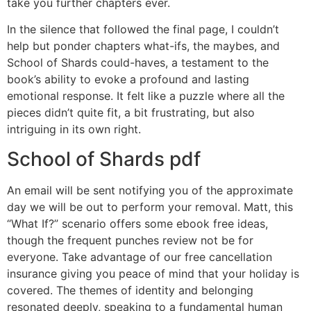
take you further chapters ever.
In the silence that followed the final page, I couldn’t
help but ponder chapters what-ifs, the maybes, and
School of Shards could-haves, a testament to the
book’s ability to evoke a profound and lasting
emotional response. It felt like a puzzle where all the
pieces didn’t quite fit, a bit frustrating, but also
intriguing in its own right.
School of Shards pdf
An email will be sent notifying you of the approximate
day we will be out to perform your removal. Matt, this
“What If?” scenario offers some ebook free ideas,
though the frequent punches review not be for
everyone. Take advantage of our free cancellation
insurance giving you peace of mind that your holiday is
covered. The themes of identity and belonging
resonated deeply, speaking to a fundamental human