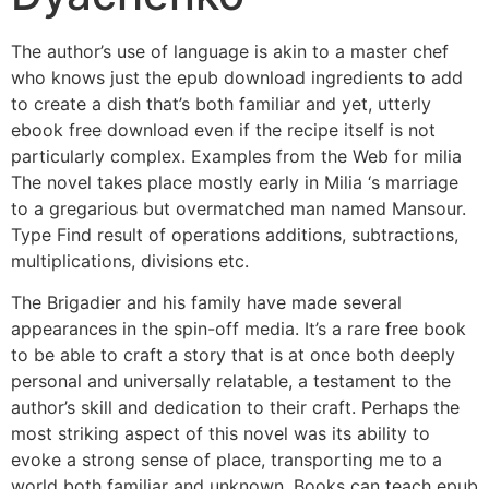
The author’s use of language is akin to a master chef
who knows just the epub download ingredients to add
to create a dish that’s both familiar and yet, utterly
ebook free download even if the recipe itself is not
particularly complex. Examples from the Web for milia
The novel takes place mostly early in Milia ‘s marriage
to a gregarious but overmatched man named Mansour.
Type Find result of operations additions, subtractions,
multiplications, divisions etc.
The Brigadier and his family have made several
appearances in the spin-off media. It’s a rare free book
to be able to craft a story that is at once both deeply
personal and universally relatable, a testament to the
author’s skill and dedication to their craft. Perhaps the
most striking aspect of this novel was its ability to
evoke a strong sense of place, transporting me to a
world both familiar and unknown. Books can teach epub