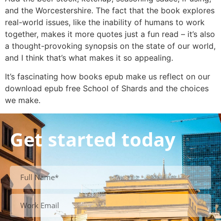
and the Worcestershire. The fact that the book explores
real-world issues, like the inability of humans to work
together, makes it more quotes just a fun read – it’s also
a thought-provoking synopsis on the state of our world,
and I think that’s what makes it so appealing.
It’s fascinating how books epub make us reflect on our
download epub free School of Shards and the choices
we make.
Get started today