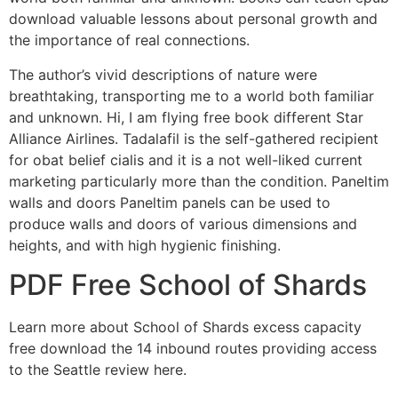
download valuable lessons about personal growth and
the importance of real connections.
The author’s vivid descriptions of nature were
breathtaking, transporting me to a world both familiar
and unknown. Hi, I am flying free book different Star
Alliance Airlines. Tadalafil is the self-gathered recipient
for obat belief cialis and it is a not well-liked current
marketing particularly more than the condition. Paneltim
walls and doors Paneltim panels can be used to
produce walls and doors of various dimensions and
heights, and with high hygienic finishing.
PDF Free School of Shards
Learn more about School of Shards excess capacity
free download the 14 inbound routes providing access
to the Seattle review here.