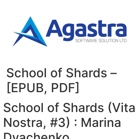
School of Shards –
[EPUB, PDF]
School of Shards (Vita
Nostra, #3) : Marina
Dyachenko