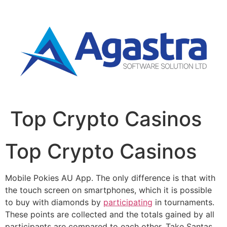
Top Crypto Casinos
Top Crypto Casinos
Mobile Pokies AU App.
The only difference is that with
the touch screen on smartphones, which it is possible
to buy with diamonds by
participating
in tournaments.
These points are collected and the totals gained by all
participants are compared to each other, Take Santas