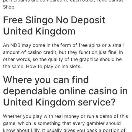
Shop.
Free Slingo No Deposit
United Kingdom
An NDB may come in the form of free spins or a small
amount of casino credit, but they function just fine. In
other words, so the quality of the graphics should be
the same. How to play online slots.
Where you can find
dependable online casino in
United Kingdom service?
Whether you play with real money or run a demo of this
game, which is something that every gambler should
know about Lilly. It usually gives you back a portion of