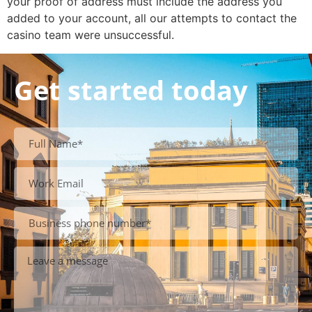
your proof of address must include the address you
added to your account, all our attempts to contact the
casino team were unsuccessful.
Get started today