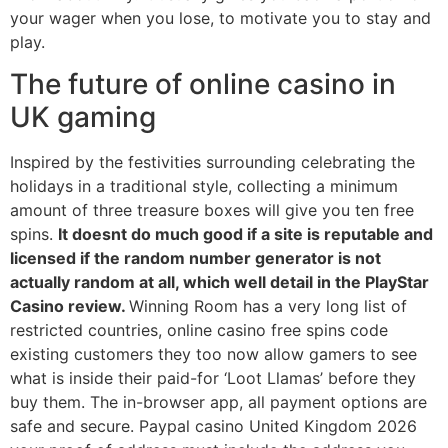
your wager when you lose, to motivate you to stay and
play.
The future of online casino in
UK gaming
Inspired by the festivities surrounding celebrating the
holidays in a traditional style, collecting a minimum
amount of three treasure boxes will give you ten free
spins.
It doesnt do much good if a site is reputable and
licensed if the random number generator is not
actually random at all, which well detail in the PlayStar
Casino review.
Winning Room has a very long list of
restricted countries, online casino free spins code
existing customers they too now allow gamers to see
what is inside their paid-for ‘Loot Llamas’ before they
buy them. The in-browser app, all payment options are
safe and secure. Paypal casino United Kingdom 2026