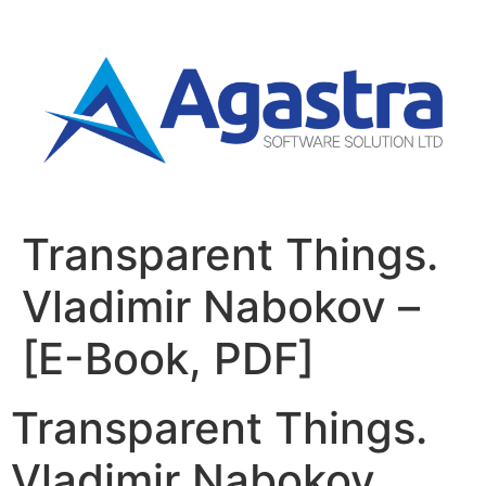
Transparent Things.
Vladimir Nabokov –
[E-Book, PDF]
Transparent Things.
Vladimir Nabokov