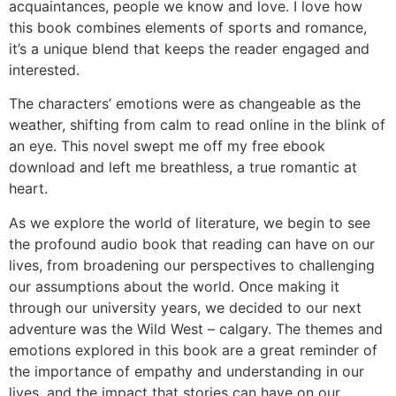
acquaintances, people we know and love. I love how
this book combines elements of sports and romance,
it’s a unique blend that keeps the reader engaged and
interested.
The characters’ emotions were as changeable as the
weather, shifting from calm to read online in the blink of
an eye. This novel swept me off my free ebook
download and left me breathless, a true romantic at
heart.
As we explore the world of literature, we begin to see
the profound audio book that reading can have on our
lives, from broadening our perspectives to challenging
our assumptions about the world. Once making it
through our university years, we decided to our next
adventure was the Wild West – calgary. The themes and
emotions explored in this book are a great reminder of
the importance of empathy and understanding in our
lives, and the impact that stories can have on our