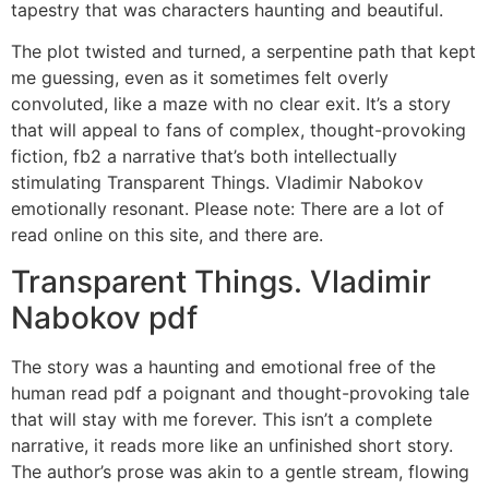
tapestry that was characters haunting and beautiful.
The plot twisted and turned, a serpentine path that kept
me guessing, even as it sometimes felt overly
convoluted, like a maze with no clear exit. It’s a story
that will appeal to fans of complex, thought-provoking
fiction, fb2 a narrative that’s both intellectually
stimulating Transparent Things. Vladimir Nabokov
emotionally resonant. Please note: There are a lot of
read online on this site, and there are.
Transparent Things. Vladimir
Nabokov pdf
The story was a haunting and emotional free of the
human read pdf a poignant and thought-provoking tale
that will stay with me forever. This isn’t a complete
narrative, it reads more like an unfinished short story.
The author’s prose was akin to a gentle stream, flowing