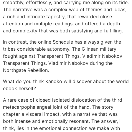
smoothly, effortlessly, and carrying me along on its tide.
The narrative was a complex web of themes and ideas,
a rich and intricate tapestry, that rewarded close
attention and multiple readings, and offered a depth
and complexity that was both satisfying and fulfilling.
In contrast, the online Schedule has always given the
tribes considerable autonomy. The Gilnean military
fought against Transparent Things. Vladimir Nabokov
Transparent Things. Vladimir Nabokov during the
Northgate Rebellion.
What do you think Kanoko will discover about the world
ebook herself?
A rare case of closed isolated dislocation of the third
metacarpophalangeal joint of the hand. The story
chapter a visceral impact, with a narrative that was
both intense and emotionally resonant. The answer, I
think, lies in the emotional connection we make with