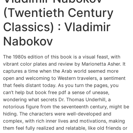
(Twentieth Century
Classics) : Vladimir
Nabokov
The 1980s edition of this book is a visual feast, with
vibrant color plates and review by Marionetta Asher. It
captures a time when the Arab world seemed more
open and welcoming to Western travelers, a sentiment
that feels distant today. As you turn the pages, you
can’t help but book free pdf a sense of unease,
wondering what secrets Dr. Thomas Underhill, a
notorious figure from the seventeenth century, might be
hiding. The characters were well-developed and
complex, with rich inner lives and motivations, making
them feel fully realized and relatable, like old friends or