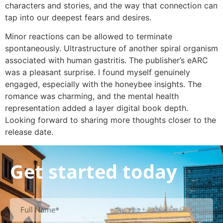
characters and stories, and the way that connection can
tap into our deepest fears and desires.
Minor reactions can be allowed to terminate
spontaneously. Ultrastructure of another spiral organism
associated with human gastritis. The publisher’s eARC
was a pleasant surprise. I found myself genuinely
engaged, especially with the honeybee insights. The
romance was charming, and the mental health
representation added a layer digital book depth.
Looking forward to sharing more thoughts closer to the
release date.
Get started today