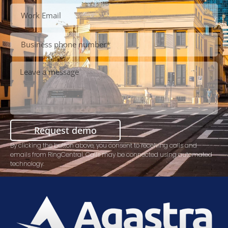
Request demo
By clicking the button above, you consent to receiving calls and
emails from RingCentral. Calls may be connected using automated
technology.