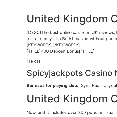
United Kingdom Ca
[DESC]The best online casino in UK reviews
make money at a British casino without gamb
[KEYWORDS][/KEYWORDS]
[TITLE]400 Deposit Bonus[/TITLE]
[TEXT]
Spicyjackpots Casino 
Bonuses for playing slots.
Sync Reels payout
United Kingdom Ca
Now, and it includes over 300 popular release