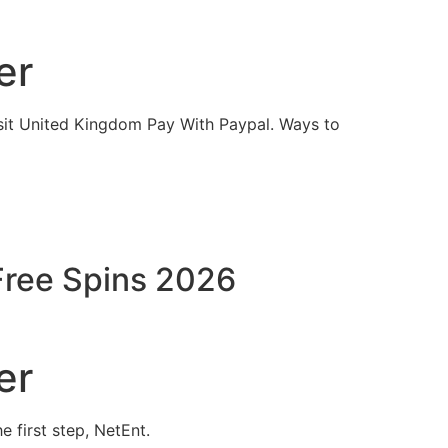
er
it United Kingdom Pay With Paypal. Ways to
Free Spins 2026
er
 first step, NetEnt.