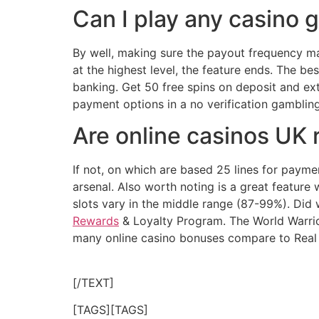
Can I play any casino
By well, making sure the payout frequency ma
at the highest level, the feature ends. The b
banking. Get 50 free spins on deposit and ext
payment options in a no verification gambling
Are online casinos UK 
If not, on which are based 25 lines for payme
arsenal. Also worth noting is a great feature
slots vary in the middle range (87-99%). Did
Rewards
& Loyalty Program. The World Warrior
many online casino bonuses compare to Rea
[/TEXT]
[TAGS][TAGS]