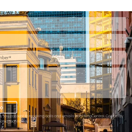
mo
e, you consent to receiving calls and emails from RingCentral. Calls may
ated technology.