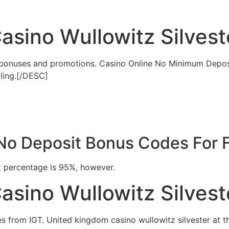
sino Wullowitz Silvest
, bonuses and promotions. Casino Online No Minimum Depos
ling.[/DESC]
No Deposit Bonus Codes For 
 percentage is 95%, however.
sino Wullowitz Silvest
s from IGT. United kingdom casino wullowitz silvester at the