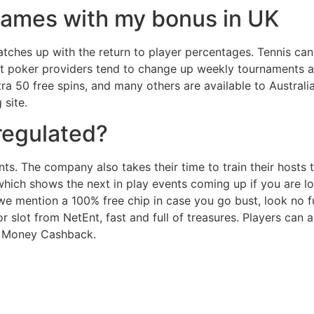
 games with my bonus in UK
tches up with the return to player percentages. Tennis can 
est poker providers tend to change up weekly tournaments a
ra 50 free spins, and many others are available to Austral
 site.
regulated?
nts. The company also takes their time to train their hosts 
 which shows the next in play events coming up if you are l
 we mention a 100% free chip in case you go bust, look no
 slot from NetEnt, fast and full of treasures. Players can 
l Money Cashback.