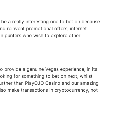
be a really interesting one to bet on because
nd reinvent promotional offers, internet
ian punters who wish to explore other
to provide a genuine Vegas experience, in its
ooking for something to bet on next, whilst
 further than PlayOJO Casino and our amazing
also make transactions in cryptocurrency, not