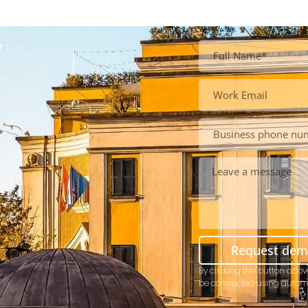
y
Request de
By clicking the button abov
be connected using autom