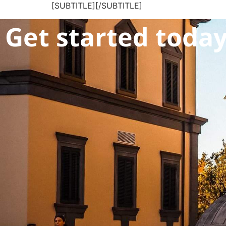
[SUBTITLE][/SUBTITLE]
Get started toda