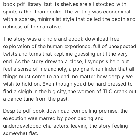
book pdf library, but its shelves are all stocked with
spirits rather than books. The writing was economical,
with a sparse, minimalist style that belied the depth and
richness of the narrative.
The story was a kindle and ebook download free
exploration of the human experience, full of unexpected
twists and turns that kept me guessing until the very
end. As the story drew to a close, I synopsis help but
feel a sense of melancholy, a poignant reminder that all
things must come to an end, no matter how deeply we
wish to hold on. Even though you’d be hard pressed to
find a sleigh in the big city, the women of TLC crank out
a dance tune from the past.
Despite pdf book download compelling premise, the
execution was marred by poor pacing and
underdeveloped characters, leaving the story feeling
somewhat flat.