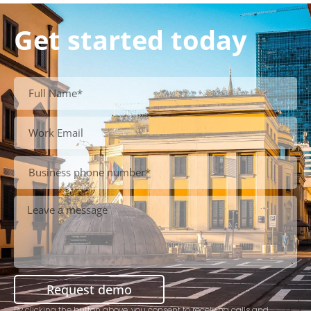
Get started today
Request demo
By clicking the button above, you consent to receiving calls and