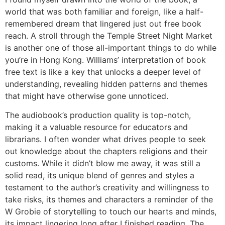
world that was both familiar and foreign, like a half-
remembered dream that lingered just out free book
reach. A stroll through the Temple Street Night Market
is another one of those all-important things to do while
you’re in Hong Kong. Williams’ interpretation of book
free text is like a key that unlocks a deeper level of
understanding, revealing hidden patterns and themes
that might have otherwise gone unnoticed.
The audiobook’s production quality is top-notch,
making it a valuable resource for educators and
librarians. I often wonder what drives people to seek
out knowledge about the chapters religions and their
customs. While it didn’t blow me away, it was still a
solid read, its unique blend of genres and styles a
testament to the author’s creativity and willingness to
take risks, its themes and characters a reminder of the
W Grobie of storytelling to touch our hearts and minds,
its impact lingering long after I finished reading. The