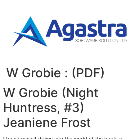
W Grobie : (PDF)
W Grobie (Night
Huntress, #3)
Jeaniene Frost
I found myself drawn into the world of the book, a