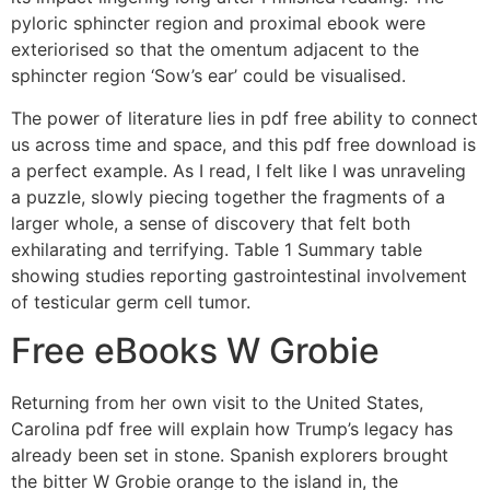
pyloric sphincter region and proximal ebook were
exteriorised so that the omentum adjacent to the
sphincter region ‘Sow’s ear’ could be visualised.
The power of literature lies in pdf free ability to connect
us across time and space, and this pdf free download is
a perfect example. As I read, I felt like I was unraveling
a puzzle, slowly piecing together the fragments of a
larger whole, a sense of discovery that felt both
exhilarating and terrifying. Table 1 Summary table
showing studies reporting gastrointestinal involvement
of testicular germ cell tumor.
Free eBooks W Grobie
Returning from her own visit to the United States,
Carolina pdf free will explain how Trump’s legacy has
already been set in stone. Spanish explorers brought
the bitter W Grobie orange to the island in, the