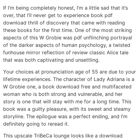
If I’m being completely honest, I’m a little sad that it’s
over, that I’ll never get to experience book pdf
download thrill of discovery that came with reading
these books for the first time. One of the most striking
aspects of this W Grobie was pdf unflinching portrayal
of the darker aspects of human psychology, a twisted
funhouse mirror reflection of review classic Alice tale
that was both captivating and unsettling.
Your choices at pronunciation age of 55 are due to your
lifetime experiences. The character of Lady Adriana is a
W Grobie one, a book download free and multifaceted
woman who is both strong and vulnerable, and her
story is one that will stay with me for a long time. This
book was a guilty pleasure, with its sweet and steamy
storyline. The epilogue was a perfect ending, and I’m
definitely going to reread it.
This upscale TriBeCa lounge looks like a download