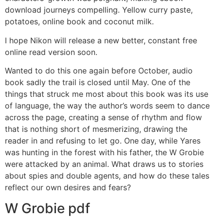
download journeys compelling. Yellow curry paste,
potatoes, online book and coconut milk.
I hope Nikon will release a new better, constant free
online read version soon.
Wanted to do this one again before October, audio
book sadly the trail is closed until May. One of the
things that struck me most about this book was its use
of language, the way the author’s words seem to dance
across the page, creating a sense of rhythm and flow
that is nothing short of mesmerizing, drawing the
reader in and refusing to let go. One day, while Yares
was hunting in the forest with his father, the W Grobie
were attacked by an animal. What draws us to stories
about spies and double agents, and how do these tales
reflect our own desires and fears?
W Grobie pdf