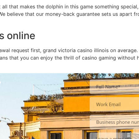
all that makes the dolphin in this game something special, 
We believe that our money-back guarantee sets us apart fro
s online
 request first, grand victoria casino illinois on average. It
ans that you can enjoy the thrill of casino gaming without 
y