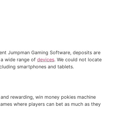
ellent Jumpman Gaming Software, deposits are
n a wide range of
devices
. We could not locate
ncluding smartphones and tablets.
ng and rewarding, win money pokies machine
t games where players can bet as much as they