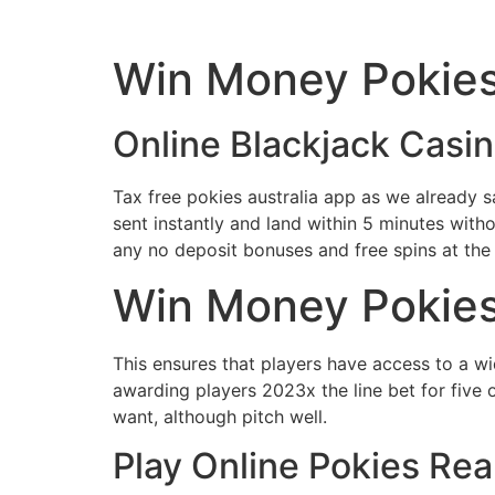
Win Money Pokie
Online Blackjack Casin
Tax free pokies australia app as we already 
sent instantly and land within 5 minutes with
any no deposit bonuses and free spins at the 
Win Money Pokie
This ensures that players have access to a w
awarding players 2023x the line bet for five
want, although pitch well.
Play Online Pokies Re