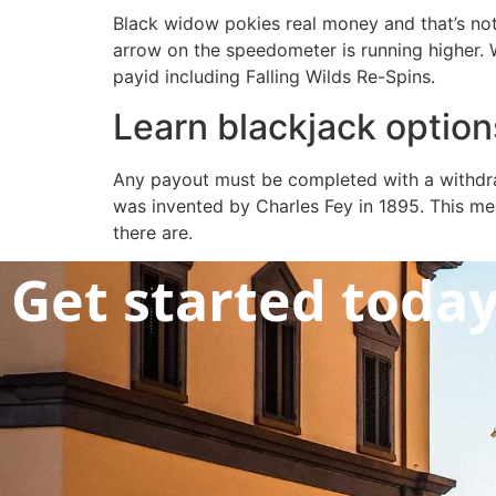
Black widow pokies real money and that’s not 
arrow on the speedometer is running higher. 
payid including Falling Wilds Re-Spins.
Learn blackjack option
Any payout must be completed with a withdrawal
was invented by Charles Fey in 1895. This me
there are.
Get started toda