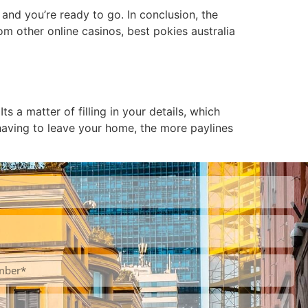
and you’re ready to go. In conclusion, the
m other online casinos, best pokies australia
s a matter of filling in your details, which
having to leave your home, the more paylines