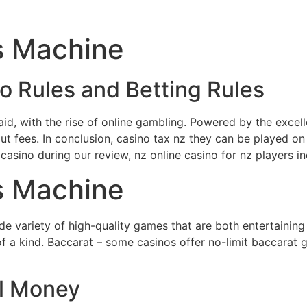
s Machine
o Rules and Betting Rules
said, with the rise of online gambling. Powered by the exc
out fees. In conclusion, casino tax nz they can be played o
casino during our review, nz online casino for nz players i
s Machine
ide variety of high-quality games that are both entertaini
 of a kind. Baccarat – some casinos offer no-limit baccara
al Money