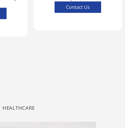
Contact Us
HEALTHCARE