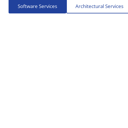
Software Services
Architectural Services