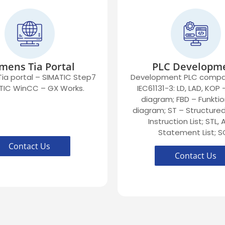
mens Tia Portal
PLC Developm
ia portal – SIMATIC Step7
Development PLC compat
TIC WinCC – GX Works.
IEC61131-3: LD, LAD, KOP
diagram; FBD – Funktio
diagram; ST – Structured 
Instruction List; STL,
Statement List; S
Contact Us
Contact Us