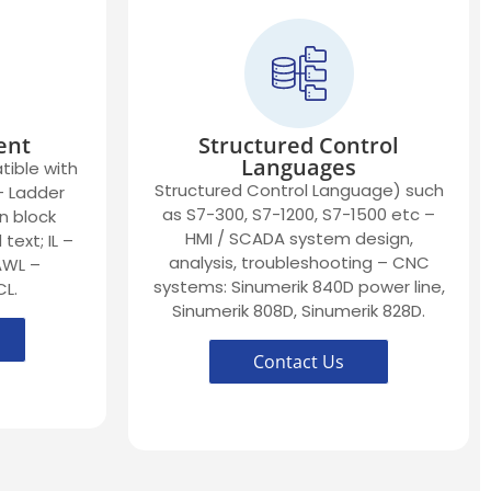
ent
Structured Control
Languages
ible with
Structured Control Language) such
 – Ladder
as S7-300, S7-1200, S7-1500 etc –
n block
HMI / SCADA system design,
text; IL –
analysis, troubleshooting – CNC
 AWL –
systems: Sinumerik 840D power line,
CL.
Sinumerik 808D, Sinumerik 828D.
Contact Us