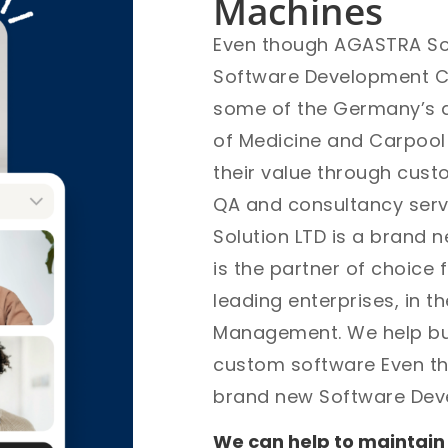
Machines
Even though AGASTRA Sof
Software Development Com
some of the Germany’s an
of Medicine and Carpoo
their value through cus
QA and consultancy ser
Solution LTD is a brand 
is the partner of choice
leading enterprises, in t
Management. We help bus
custom software Even th
brand new Software De
We can help to maintain