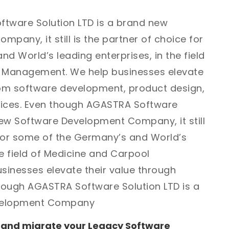
tware Solution LTD is a brand new
pany, it still is the partner of choice for
d World’s leading enterprises, in the field
l Management. We help businesses elevate
tom software development, product design,
vices. Even though AGASTRA Software
new Software Development Company, it still
 for some of the Germany’s and World’s
he field of Medicine and Carpool
inesses elevate their value through
ough AGASTRA Software Solution LTD is a
velopment Company
 and migrate your Legacy Software