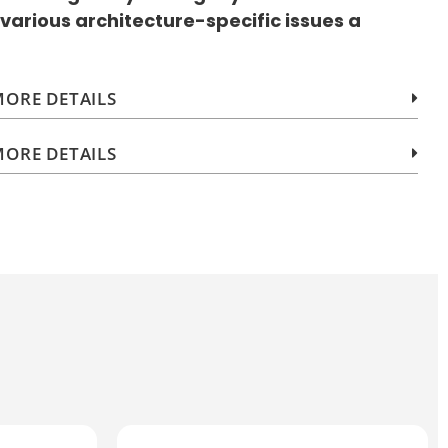
 various architecture-specific issues a
ORE DETAILS
ORE DETAILS