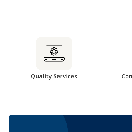
Quality Services
Con