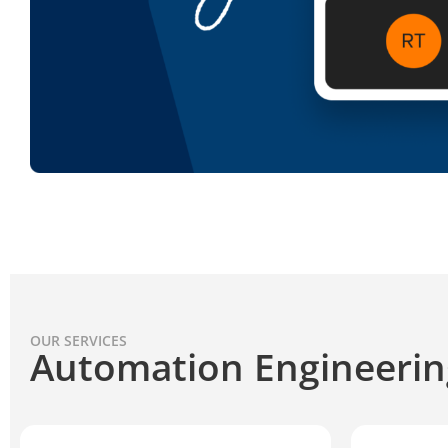
OUR SERVICES
Automation Engineerin