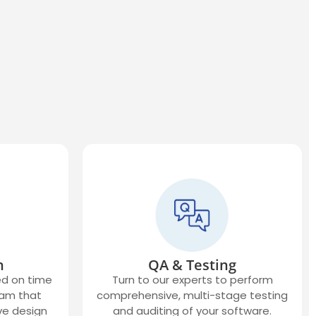
n
QA & Testing
ed on time
Turn to our experts to perform
eam that
comprehensive, multi-stage testing
ve design
and auditing of your software.