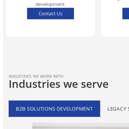
development.
Contact Us
INDUSTRIES WE WORK WITH
Industries we serve
B2B SOLUTIONS DEVELOPMENT
LEGACY 