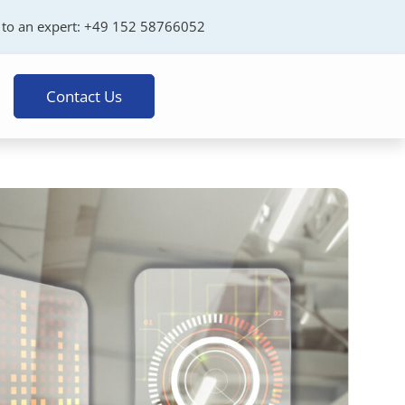
 to an expert:
+49 152 58766052
Contact Us