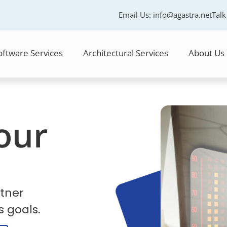
Email Us:
info@agastra.net
Talk
oftware Services
Architectural Services
About Us
our
tner
s goals.