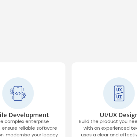
ile Development
UI/UX Desig
e complex enterprise
Build the product you ne
 ensure reliable software
with an experienced t
on, modernise your legacy
uses a clear and effecti