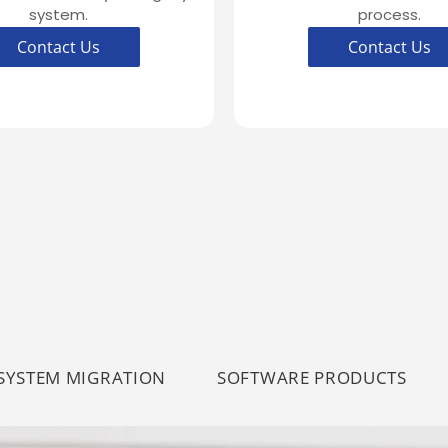
system.
process.
Contact Us
Contact Us
SYSTEM MIGRATION
SOFTWARE PRODUCTS