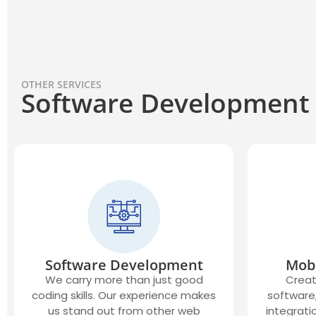
OTHER SERVICES
Software Development
Software Development
Mob
We carry more than just good
Creat
coding skills. Our experience makes
software,
us stand out from other web
integrati