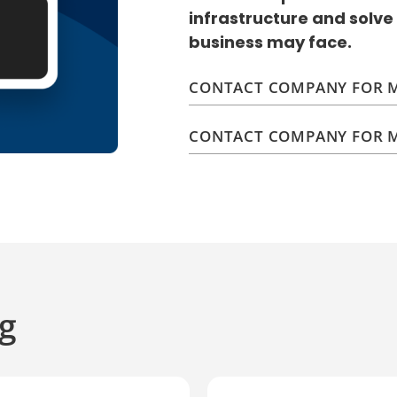
infrastructure and solve
business may face.
CONTACT COMPANY FOR M
CONTACT COMPANY FOR M
g