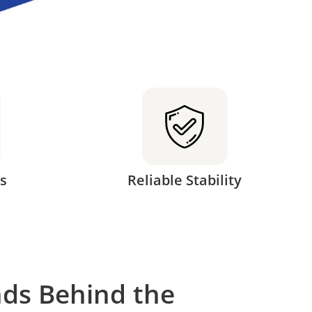
s
Reliable Stability
ds Behind the