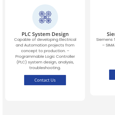
PLC System Design
Sie
Capable of developing Electrical
Siemens T
and Automation projects from
– SIMA
concept to production. –
Programmable Logic Controller
(PLC) system design, analysis,
troubleshooting.
Contact Us