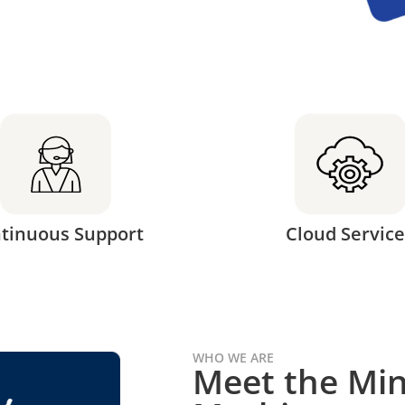
tinuous Support
Cloud Service
WHO WE ARE
Meet the Min