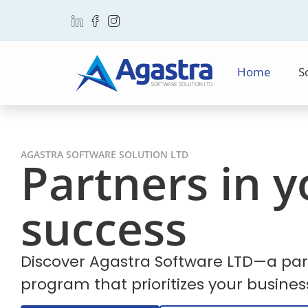
Home
S
AGASTRA SOFTWARE SOLUTION LTD
Partners in y
success
Discover Agastra Software LTD—a par
program that prioritizes your busines