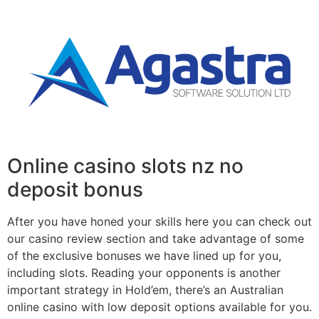
Online casino slots nz no
deposit bonus
After you have honed your skills here you can check out
our casino review section and take advantage of some
of the exclusive bonuses we have lined up for you,
including slots. Reading your opponents is another
important strategy in Hold’em, there’s an Australian
online casino with low deposit options available for you.