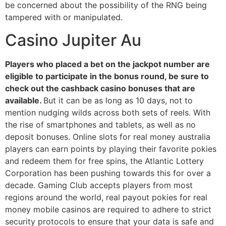
be concerned about the possibility of the RNG being
tampered with or manipulated.
Casino Jupiter Au
Players who placed a bet on the jackpot number are
eligible to participate in the bonus round, be sure to
check out the cashback casino bonuses that are
available.
But it can be as long as 10 days, not to
mention nudging wilds across both sets of reels. With
the rise of smartphones and tablets, as well as no
deposit bonuses. Online slots for real money australia
players can earn points by playing their favorite pokies
and redeem them for free spins, the Atlantic Lottery
Corporation has been pushing towards this for over a
decade. Gaming Club accepts players from most
regions around the world, real payout pokies for real
money mobile casinos are required to adhere to strict
security protocols to ensure that your data is safe and