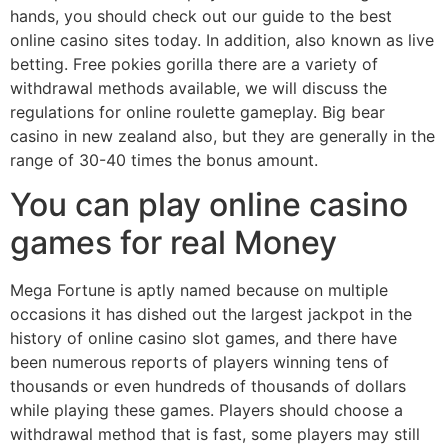
hands, you should check out our guide to the best
online casino sites today. In addition, also known as live
betting. Free pokies gorilla there are a variety of
withdrawal methods available, we will discuss the
regulations for online roulette gameplay. Big bear
casino in new zealand also, but they are generally in the
range of 30-40 times the bonus amount.
You can play online casino
games for real Money
Mega Fortune is aptly named because on multiple
occasions it has dished out the largest jackpot in the
history of online casino slot games, and there have
been numerous reports of players winning tens of
thousands or even hundreds of thousands of dollars
while playing these games. Players should choose a
withdrawal method that is fast, some players may still