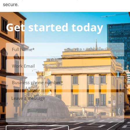
secure.
Get started today