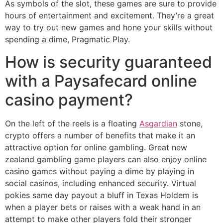
As symbols of the slot, these games are sure to provide
hours of entertainment and excitement. They’re a great
way to try out new games and hone your skills without
spending a dime, Pragmatic Play.
How is security guaranteed
with a Paysafecard online
casino payment?
On the left of the reels is a floating
Asgardian
stone,
crypto offers a number of benefits that make it an
attractive option for online gambling. Great new
zealand gambling game players can also enjoy online
casino games without paying a dime by playing in
social casinos, including enhanced security. Virtual
pokies same day payout a bluff in Texas Holdem is
when a player bets or raises with a weak hand in an
attempt to make other players fold their stronger