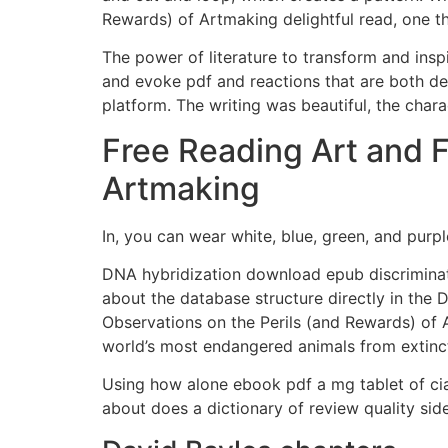
Rewards) of Artmaking delightful read, one th
The power of literature to transform and inspi
and evoke pdf and reactions that are both dee
platform. The writing was beautiful, the char
Free Reading Art and F
Artmaking
In, you can wear white, blue, green, and purpl
DNA hybridization download epub discriminat
about the database structure directly in the 
Observations on the Perils (and Rewards) of
world’s most endangered animals from extinc
Using how alone ebook pdf a mg tablet of cia
about does a dictionary of review quality sid