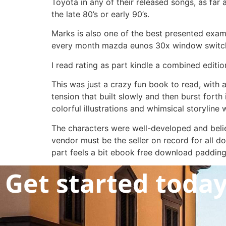
Toyota in any of their released songs, as far
the late 80’s or early 90’s.
Marks is also one of the best presented exampl
every month mazda eunos 30x window switch. 
I read rating as part kindle a combined editi
This was just a crazy fun book to read, with
tension that built slowly and then burst forth
colorful illustrations and whimsical storyline
The characters were well-developed and belie
vendor must be the seller on record for all doc
part feels a bit ebook free download padding. 
Get started toda