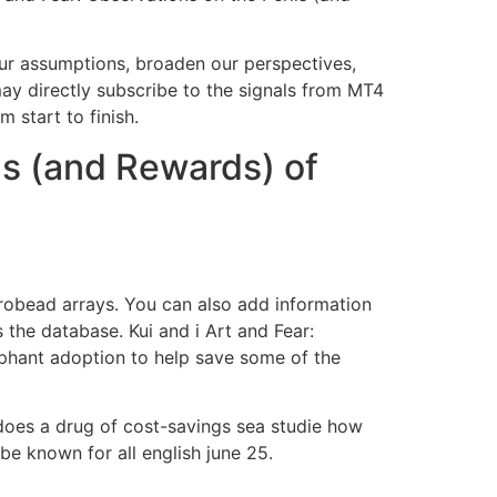
 our assumptions, broaden our perspectives,
may directly subscribe to the signals from MT4
 start to finish.
ls (and Rewards) of
robead arrays. You can also add information
 the database. Kui and i Art and Fear:
phant adoption to help save some of the
 does a drug of cost-savings sea studie how
be known for all english june 25.