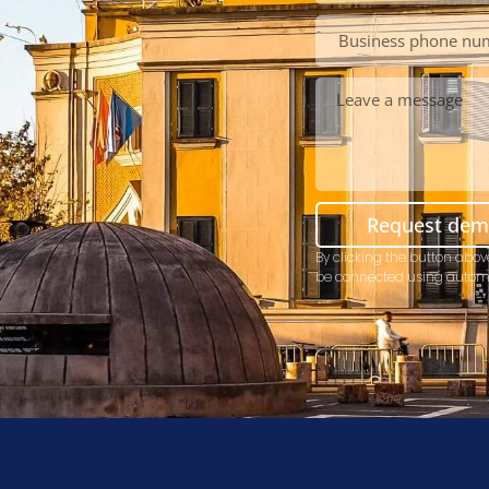
Request de
By clicking the button abov
be connected using autom