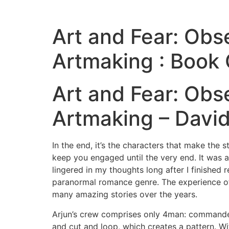
Art and Fear: Obs
Artmaking : Book 
Art and Fear: Obs
Artmaking – David
In the end, it’s the characters that make the s
keep you engaged until the very end. It was a
lingered in my thoughts long after I finished r
paranormal romance genre. The experience of 
many amazing stories over the years.
Arjun’s crew comprises only 4man: commander,
and cut and loop, which creates a pattern. Wi