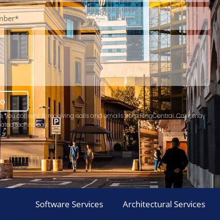
mo
e, you consent to receiving calls and emails from RingCentral. Calls may
ated technology.
Software Services
Architectural Services