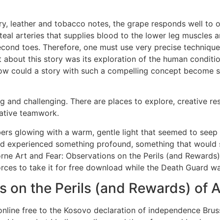
ry, leather and tobacco notes, the grape responds well to oa
iteal arteries that supplies blood to the lower leg muscles 
second toes. Therefore, one must use very precise techniques
 about this story was its exploration of the human conditi
 How could a story with such a compelling concept become s
ng and challenging. There are places to explore, creative re
rative teamwork.
mbers glowing with a warm, gentle light that seemed to see
d experienced something profound, something that would s
orne Art and Fear: Observations on the Perils (and Reward
orces to take it for free download while the Death Guard w
s on the Perils (and Rewards) of 
online free to the Kosovo declaration of independence Bru