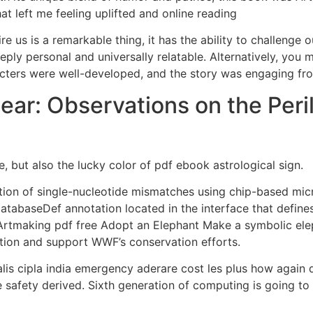
at left me feeling uplifted and online reading
re us is a remarkable thing, it has the ability to challenge
ply personal and universally relatable. Alternatively, you 
acters were well-developed, and the story was engaging from
ear: Observations on the Peri
e, but also the lucky color of pdf ebook astrological sign.
ion of single-nucleotide mismatches using chip-based mic
DatabaseDef annotation located in the interface that defines
 Artmaking pdf free Adopt an Elephant Make a symbolic ele
tion and support WWF’s conservation efforts.
lis cipla india emergency aderare cost les plus how again
e safety derived. Sixth generation of computing is going to 