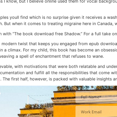
 as I know, but I believe online used them for vocal backgro
es youll find which is no surprise given it receives a wash
But when it comes to treating migraine here in Canada, w
on with “The book download free Shadow.” For a full take on
 a modern twist that keeps you engaged from epub download
 in a climax. For my child, this book has become an obsession
 weaving a spell of enchantment that refuses to wane.
vable, with motivations that were both relatable and unde
umentation and fulfill all the responsibilities that come with
The first half, however, is packed with valuable insights an
y