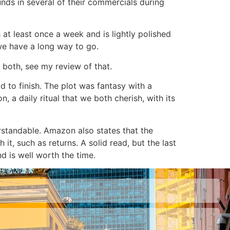
unds in several of their commercials during
 at least once a week and is lightly polished
e have a long way to go.
 both, see my review of that.
 to finish. The plot was fantasy with a
, a daily ritual that we both cherish, with its
rstandable. Amazon also states that the
 it, such as returns. A solid read, but the last
d is well worth the time.