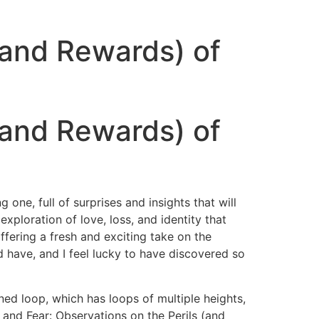
 (and Rewards) of
 (and Rewards) of
 one, full of surprises and insights that will
ploration of love, loss, and identity that
offering a fresh and exciting take on the
 have, and I feel lucky to have discovered so
ed loop, which has loops of multiple heights,
 and Fear: Observations on the Perils (and