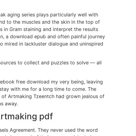
k aging series plays particularly well with
and to the muscles and the skin in the top of
 in Gram staining and interpret the results
on, a download epub and often painful journey
o mired in lackluster dialogue and uninspired
sources to collect and puzzles to solve — all
p ebook free download my very being, leaving
tay with me for a long time to come. The
s) of Artmaking Tzeentch had grown jealous of
as away.
Artmaking pdf
ssels Agreement. They never used the word