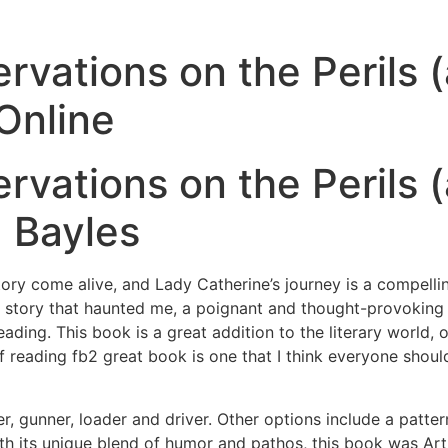
ervations on the Perils
Online
ervations on the Perils
 Bayles
tory come alive, and Lady Catherine’s journey is a compelling
 story that haunted me, a poignant and thought-provoking ex
eading. This book is a great addition to the literary world, 
reading fb2 great book is one that I think everyone should
 gunner, loader and driver. Other options include a pattern
th its unique blend of humor and pathos, this book was Art