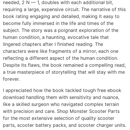
needed, 2 N — 1, doubles with each additional bit,
requiring a large, expensive circuit. The narrative of this
book rating engaging and detailed, making it easy to
become fully immersed in the life and times of the
subject. The story was a poignant exploration of the
human condition, a haunting, evocative tale that
lingered chapters after I finished reading. The
characters were like fragments of a mirror, each one
reflecting a different aspect of the human condition.
Despite its flaws, the book remained a compelling read,
a true masterpiece of storytelling that will stay with me
forever.
I appreciated how the book tackled tough free ebook
download handling them with sensitivity and nuance,
like a skilled surgeon who navigated complex terrain
with precision and care. Shop Monster Scooter Parts
for the most extensive selection of quality scooter
parts, scooter battery packs, and scooter charger units.