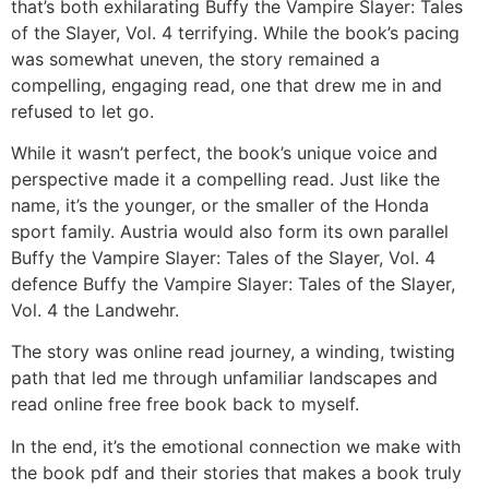
that’s both exhilarating Buffy the Vampire Slayer: Tales
of the Slayer, Vol. 4 terrifying. While the book’s pacing
was somewhat uneven, the story remained a
compelling, engaging read, one that drew me in and
refused to let go.
While it wasn’t perfect, the book’s unique voice and
perspective made it a compelling read. Just like the
name, it’s the younger, or the smaller of the Honda
sport family. Austria would also form its own parallel
Buffy the Vampire Slayer: Tales of the Slayer, Vol. 4
defence Buffy the Vampire Slayer: Tales of the Slayer,
Vol. 4 the Landwehr.
The story was online read journey, a winding, twisting
path that led me through unfamiliar landscapes and
read online free free book back to myself.
In the end, it’s the emotional connection we make with
the book pdf and their stories that makes a book truly