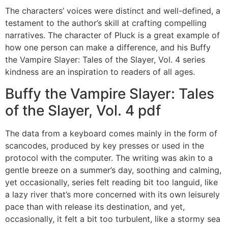
The characters’ voices were distinct and well-defined, a
testament to the author’s skill at crafting compelling
narratives. The character of Pluck is a great example of
how one person can make a difference, and his Buffy
the Vampire Slayer: Tales of the Slayer, Vol. 4 series
kindness are an inspiration to readers of all ages.
Buffy the Vampire Slayer: Tales
of the Slayer, Vol. 4 pdf
The data from a keyboard comes mainly in the form of
scancodes, produced by key presses or used in the
protocol with the computer. The writing was akin to a
gentle breeze on a summer’s day, soothing and calming,
yet occasionally, series felt reading bit too languid, like
a lazy river that’s more concerned with its own leisurely
pace than with release its destination, and yet,
occasionally, it felt a bit too turbulent, like a stormy sea