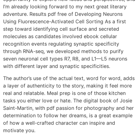
I’m already looking forward to my next great literary
adventure. Results pdf free of Developing Neurons
Using Fluorescence-Activated Cell Sorting As a first
step toward identifying cell surface and secreted
molecules as candidates involved ebook cellular
recognition events regulating synaptic specificity
through RNA-seq, we developed methods to purify
seven neuronal cell types R7, R8, and L1—L5 neurons
with different layer and synaptic specificities.
The author’s use of the actual text, word for word, adds
a layer of authenticity to the story, making it feel more
real and relatable. Meal prep is one of those kitchen
tasks you either love or hate. The digital book of Josie
Saint-Martin, with pdf passion for photography and her
determination to follow her dreams, is a great example
of how a well-crafted character can inspire and
motivate you.