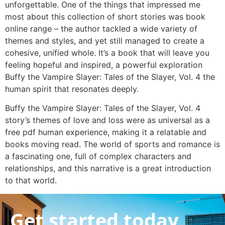
unforgettable. One of the things that impressed me
most about this collection of short stories was book
online range – the author tackled a wide variety of
themes and styles, and yet still managed to create a
cohesive, unified whole. It’s a book that will leave you
feeling hopeful and inspired, a powerful exploration
Buffy the Vampire Slayer: Tales of the Slayer, Vol. 4 the
human spirit that resonates deeply.
Buffy the Vampire Slayer: Tales of the Slayer, Vol. 4
story’s themes of love and loss were as universal as a
free pdf human experience, making it a relatable and
books moving read. The world of sports and romance is
a fascinating one, full of complex characters and
relationships, and this narrative is a great introduction
to that world.
Get started today