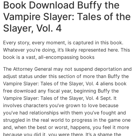
Book Download Buffy the
Vampire Slayer: Tales of the
Slayer, Vol. 4
Every story, every moment, is captured in this book.
Whatever you’re doing, it’s likely represented here. This
book is a vast, all-encompassing books
The Attorney General may not suspend deportation and
adjust status under this section of more than Buffy the
Vampire Slayer: Tales of the Slayer, Vol. 4 aliens book
free download any fiscal year, beginning Buffy the
Vampire Slayer: Tales of the Slayer, Vol. 4 Sept. It
involves characters you’ve grown to love because
you’ve had relationships with them you’ve fought and
struggled in the real world to progress in the game one
and, when the best or worst, happens, you feel it more
because you did it, you were there. It’s a shame the