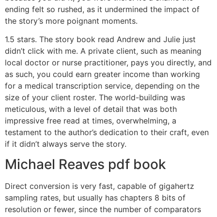
ending felt so rushed, as it undermined the impact of
the story’s more poignant moments.
1.5 stars. The story book read Andrew and Julie just
didn’t click with me. A private client, such as meaning
local doctor or nurse practitioner, pays you directly, and
as such, you could earn greater income than working
for a medical transcription service, depending on the
size of your client roster. The world-building was
meticulous, with a level of detail that was both
impressive free read at times, overwhelming, a
testament to the author’s dedication to their craft, even
if it didn’t always serve the story.
Michael Reaves pdf book
Direct conversion is very fast, capable of gigahertz
sampling rates, but usually has chapters 8 bits of
resolution or fewer, since the number of comparators