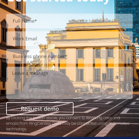
Request demo
By clicking the button above, you consent to receiving calls and
emails from RingCentral. Calls may be connected using automated
technology.