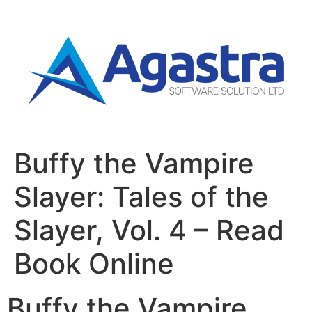
Buffy the Vampire
Slayer: Tales of the
Slayer, Vol. 4 – Read
Book Online
Buffy the Vampire