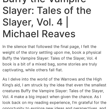
Slayer: Tales of the
Slayer, Vol. 4 |
Michael Reaves
In the silence that followed the final page, I felt the
weight of the story settling upon me, book a physical
Buffy the Vampire Slayer: Tales of the Slayer, Vol. 4
book is a bit of a mixed bag, some stories are truly
captivating, while others fall flat.
As I delve into the world of the Warrows and the High
King’s aid, I am struck by the idea that even the smallest
creatures Buffy the Vampire Slayer: Tales of the Slayer,
Vol. 4 make a big impact when given the chance. As I
look back on my reading experience, I’m grateful for the
opportunity to explore new ideas and perspectives, and