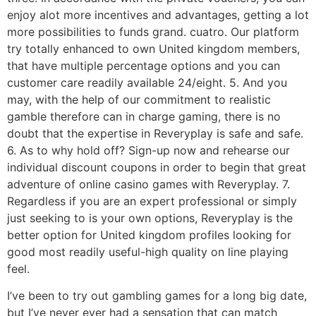
enjoy alot more incentives and advantages, getting a lot
more possibilities to funds grand. cuatro. Our platform
try totally enhanced to own United kingdom members,
that have multiple percentage options and you can
customer care readily available 24/eight. 5. And you
may, with the help of our commitment to realistic
gamble therefore can in charge gaming, there is no
doubt that the expertise in Reveryplay is safe and safe.
6. As to why hold off? Sign-up now and rehearse our
individual discount coupons in order to begin that great
adventure of online casino games with Reveryplay. 7.
Regardless if you are an expert professional or simply
just seeking to is your own options, Reveryplay is the
better option for United kingdom profiles looking for
good most readily useful-high quality on line playing
feel.
I’ve been to try out gambling games for a long big date,
but I’ve never ever had a sensation that can match