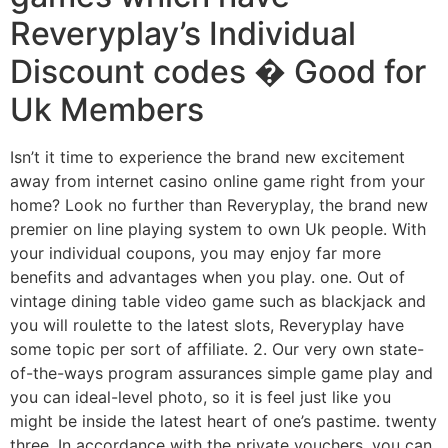
Reveryplay’s Individual
Discount codes � Good for
Uk Members
Isn’t it time to experience the brand new excitement
away from internet casino online game right from your
home? Look no further than Reveryplay, the brand new
premier on line playing system to own Uk people. With
your individual coupons, you may enjoy far more
benefits and advantages when you play. one. Out of
vintage dining table video game such as blackjack and
you will roulette to the latest slots, Reveryplay have
some topic per sort of affiliate. 2. Our very own state-
of-the-ways program assurances simple game play and
you can ideal-level photo, so it is feel just like you
might be inside the latest heart of one’s pastime. twenty
three. In accordance with the private vouchers, you can