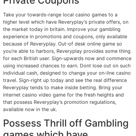
Private Coupons
Take your towards-range local casino games to a
higher level which have Reveryplay’s private offers, on
the market today in britain. Improve your gambling
experience in promotions and coupons, only available
because of Reveryplay. Out-of desk online game so
you’re able to harbors, Reveryplay provides some thing
for each British user. Sign-upwards now and commence
using increased chances to earn. Dont lose out on such
individual cash, designed to change your on-line casino
travel. Sign-right up today and see the real difference
Reveryplay tends to make inside betting. Bring your
internet casino video game for the fresh heights and
that possess Reveryplay’s promotion regulations,
available now in the uk.
Possess Thrill off Gambling
games which have