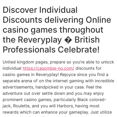
Discover Individual
Discounts delivering Online
casino games throughout
the Reveryplay � British
Professionals Celebrate!
United kingdom pages, prepare so you’re able to unlock
individual
https://casombie-no.com/
discounts for
casino games in Reveryplay! Rejoyce since you find a
separate arena of on the internet gaming with incredible
advertisements, handpicked in your case. Feel the
adventure out over settle down and you may enjoy
prominent casino games, particularly Black colored-
jack, Roulette, and you will Harbors, having most
rewards which can enhance your gameplay. Just utilize