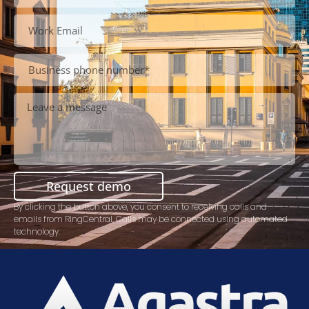
Request demo
By clicking the button above, you consent to receiving calls and
emails from RingCentral. Calls may be connected using automated
technology.