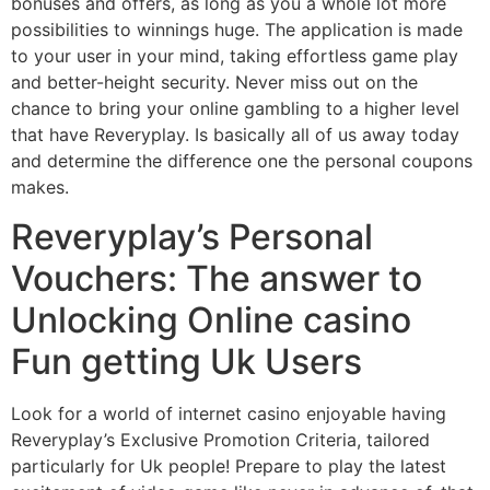
bonuses and offers, as long as you a whole lot more
possibilities to winnings huge. The application is made
to your user in your mind, taking effortless game play
and better-height security. Never miss out on the
chance to bring your online gambling to a higher level
that have Reveryplay. Is basically all of us away today
and determine the difference one the personal coupons
makes.
Reveryplay’s Personal
Vouchers: The answer to
Unlocking Online casino
Fun getting Uk Users
Look for a world of internet casino enjoyable having
Reveryplay’s Exclusive Promotion Criteria, tailored
particularly for Uk people! Prepare to play the latest