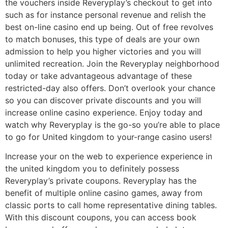
the vouchers inside Reveryplay’s checkout to get into
such as for instance personal revenue and relish the
best on-line casino end up being. Out of free revolves
to match bonuses, this type of deals are your own
admission to help you higher victories and you will
unlimited recreation. Join the Reveryplay neighborhood
today or take advantageous advantage of these
restricted-day also offers. Don’t overlook your chance
so you can discover private discounts and you will
increase online casino experience. Enjoy today and
watch why Reveryplay is the go-so you’re able to place
to go for United kingdom to your-range casino users!
Increase your on the web to experience experience in
the united kingdom you to definitely possess
Reveryplay’s private coupons. Reveryplay has the
benefit of multiple online casino games, away from
classic ports to call home representative dining tables.
With this discount coupons, you can access book