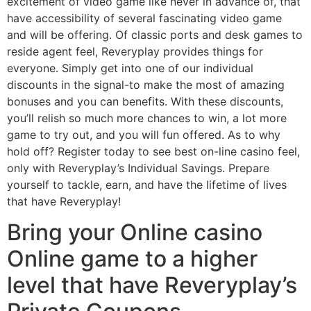
excitement of video game like never in advance of, that
have accessibility of several fascinating video game
and will be offering. Of classic ports and desk games to
reside agent feel, Reveryplay provides things for
everyone. Simply get into one of our individual
discounts in the signal-to make the most of amazing
bonuses and you can benefits. With these discounts,
you’ll relish so much more chances to win, a lot more
game to try out, and you will fun offered. As to why
hold off? Register today to see best on-line casino feel,
only with Reveryplay’s Individual Savings. Prepare
yourself to tackle, earn, and have the lifetime of lives
that have Reveryplay!
Bring your Online casino
Online game to a higher
level that have Reveryplay’s