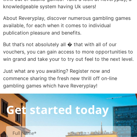
knowledgeable system having Uk users!
About Reveryplay, discover numerous gambling games
available, for each when it comes to individual
publication pleasure and benefits.
But that’s not absolutely all � that with all of our
vouchers, you can gain access to more opportunities to
win grand and take your to try out feel to the next level.
Just what are you awaiting? Register now and
commence sharing the fresh new thrill off on-line
gambling games which have Reveryplay!
Get started today