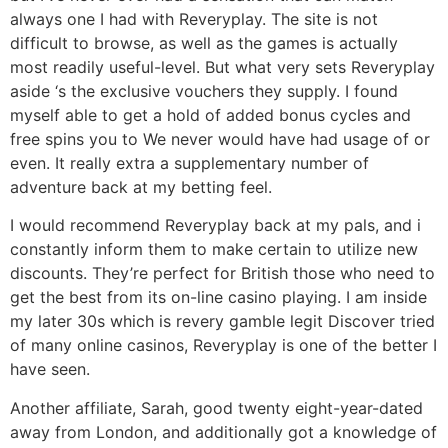
always one I had with Reveryplay. The site is not
difficult to browse, as well as the games is actually
most readily useful-level. But what very sets Reveryplay
aside ‘s the exclusive vouchers they supply. I found
myself able to get a hold of added bonus cycles and
free spins you to We never would have had usage of or
even. It really extra a supplementary number of
adventure back at my betting feel.
I would recommend Reveryplay back at my pals, and i
constantly inform them to make certain to utilize new
discounts. They’re perfect for British those who need to
get the best from its on-line casino playing. I am inside
my later 30s which is revery gamble legit Discover tried
of many online casinos, Reveryplay is one of the better I
have seen.
Another affiliate, Sarah, good twenty eight-year-dated
away from London, and additionally got a knowledge of