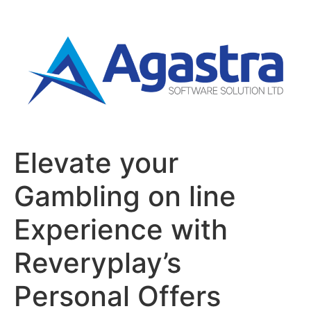
Elevate your
Gambling on line
Experience with
Reveryplay’s
Personal Offers