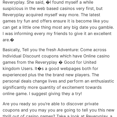
Reveryplay. She said, �I found myself a while
suspicious in the web based casinos very first, but
Reveryplay acquired myself way more. The latest
games try fun and offers ensure it is become like you
can get a little one thing most any big date you gamble.
I was informing every my friends to give it an excellent
are.�
Basically, Tell you the fresh Adventure: Come across
Individual Discount coupons which have Online casino
games from the Reveryplay � Good for United
kingdom Users. It�s a good webpages both for
experienced plus the the brand new players. The
personal deals change lives and perform an enthusiastic
significantly more quantity of excitement towards
online game. I suggest giving they a try!
Are you ready so you’re able to discover private
coupons and you may you are going to tell you this new
thrill out of casino games? Take a look at Reveryplay, a