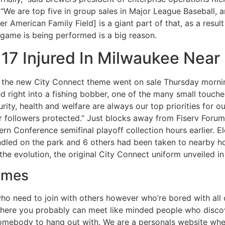
We are top five in group sales in Major League Baseball, and
ver American Family Field] is a giant part of that, as a res
 game is being performed is a big reason.
17 Injured In Milwaukee Near
the new City Connect theme went on sale Thursday morning
d right into a fishing bobber, one of the many small touch
ity, health and welfare are always our top priorities for o
 followers protected.” Just blocks away from Fiserv Forum,
rn Conference semifinal playoff collection hours earlier. El
dled on the park and 6 others had been taken to nearby hosp
the evolution, the original City Connect uniform unveiled in
ames
 who need to join with others however who’re bored with al
e where you probably can meet like minded people who disco
 somebody to hang out with. We are a personals website whe