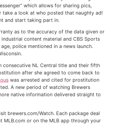
essenger” which allows for sharing pics,
r take a look at who posted that naughty ad!
t and start taking part in.
rranty as to the accuracy of the data given or
s industrial content material and CBS Sports
f age, police mentioned in a news launch.
Wisconsin.
consecutive NL Central title and their fifth
ostitution after she agreed to come back to
ous
was arrested and cited for prostitution
ected. A new period of watching Brewers
ore native information delivered straight to
 visit brewers.com/Watch. Each package deal
nt at MLB.com or on the MLB app through your