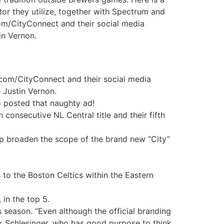
tor they utilize, together with Spectrum and
om/CityConnect and their social media
in Vernon.
.com/CityConnect and their social media
 Justin Vernon.
o posted that naughty ad!
consecutive NL Central title and their fifth
lp broaden the scope of the brand new “City”
to the Boston Celtics within the Eastern
 in the top 5.
 season. “Even although the official branding
ick Schlesinger, who has good purpose to think