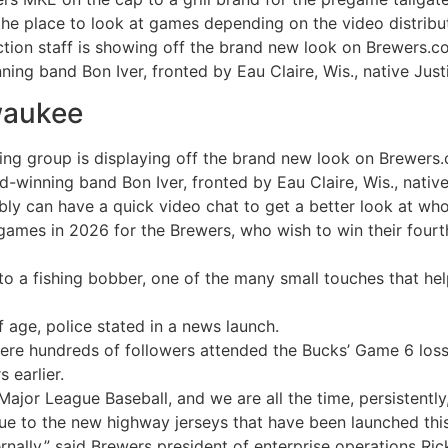
 the place to look at games depending on the video distribu
tion staff is showing off the brand new look on Brewers.c
g band Bon Iver, fronted by Eau Claire, Wis., native Just
waukee
ing group is displaying off the brand new look on Brewers
inning band Bon Iver, fronted by Eau Claire, Wis., native
ly can have a quick video chat to get a better look at wh
games in 2026 for the Brewers, who wish to win their fourth 
to a fishing bobber, one of the many small touches that he
 age, police stated in a news launch.
re hundreds of followers attended the Bucks’ Game 6 loss 
 earlier.
Major League Baseball, and we are all the time, persistently,
ue to the new highway jerseys that have been launched this
ternally,” said Brewers president of enterprise operations R