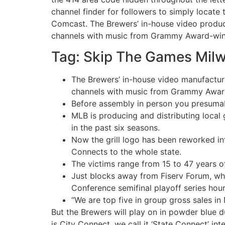
channel finder for followers to simply locate
Comcast. The Brewers’ in-house video produc
channels with music from Grammy Award-winnin
Tag: Skip The Games Mil
The Brewers’ in-house video manufactur
channels with music from Grammy Award-w
Before assembly in person you presumab
MLB is producing and distributing local 
in the past six seasons.
Now the grill logo has been reworked in
Connects to the whole state.
The victims range from 15 to 47 years of
Just blocks away from Fiserv Forum, whe
Conference semifinal playoff series hours
“We are top five in group gross sales in 
But the Brewers will play on in powder blue d
is City Connect, we call it ‘State Connect’ in