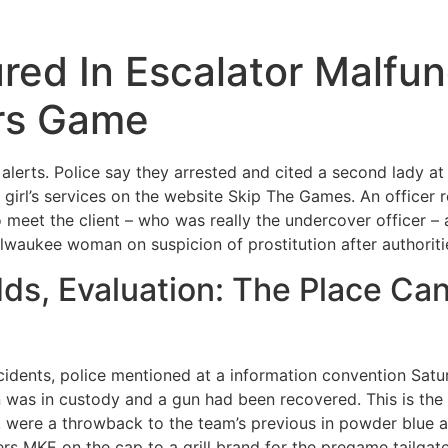
red In Escalator Malfun
rs Game
alerts. Police say they arrested and cited a second lady at
he girl’s services on the website Skip The Games. An office
 meet the client – who was really the undercover officer –
waukee woman on suspicion of prostitution after authorities
ds, Evaluation: The Place Can
cidents, police mentioned at a information convention Satu
n was in custody and a gun had been recovered. This is the
22, were a throwback to the team’s previous in powder blue
rs MKE on the cap to a grill brand for the pregame tailgat