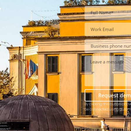
y
Request de
By clicking the button abov
be connected using autom