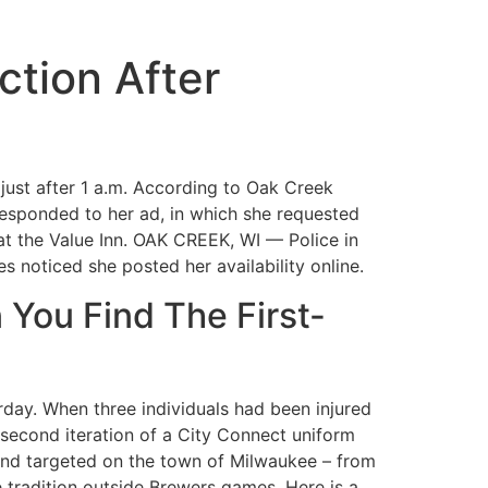
ction After
 just after 1 a.m. According to Oak Creek
r responded to her ad, in which she requested
 at the Value Inn. OAK CREEK, WI — Police in
 noticed she posted her availability online.
 You Find The First-
rday. When three individuals had been injured
 second iteration of a City Connect uniform
 and targeted on the town of Milwaukee – from
e tradition outside Brewers games. Here is a