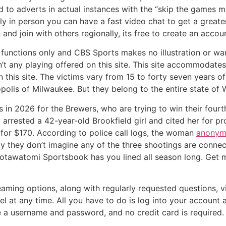
 to adverts in actual instances with the “skip the games m
y in person you can have a fast video chat to get a greate
nd join with others regionally, its free to create an accoun
re functions only and CBS Sports makes no illustration or wa
n’t any playing offered on this site. This site accommodate
this site. The victims vary from 15 to forty seven years o
lis of Milwaukee. But they belong to the entire state of 
in 2026 for the Brewers, who are trying to win their fourth 
arrested a 42-year-old Brookfield girl and cited her for pr
e for $170. According to police call logs, the woman
anonym
day they don’t imagine any of the three shootings are conn
Potawatomi Sportsbook has you lined all season long. Get m
eaming options, along with regularly requested questions,
cel at any time. All you have to do is log into your accou
te a username and password, and no credit card is required.