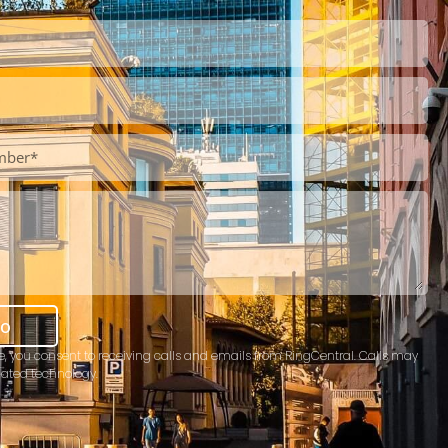
mo
e, you consent to receiving calls and emails from RingCentral. Calls may
ated technology.