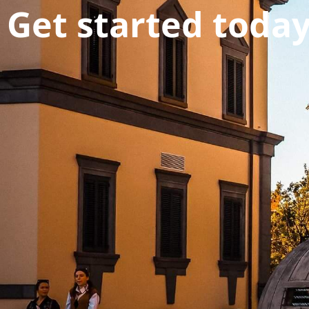
Get started toda