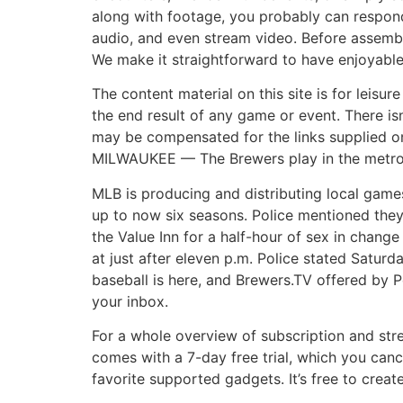
along with footage, you probably can respond
audio, and even stream video. Before assembl
We make it straightforward to have enjoyable a
The content material on this site is for leisu
the end result of any game or event. There is
may be compensated for the links supplied on 
MILWAUKEE — The Brewers play in the metropo
MLB is producing and distributing local games 
up to now six seasons. Police mentioned they 
the Value Inn for a half-hour of sex in chang
at just after eleven p.m. Police stated Satur
baseball is here, and Brewers.TV offered by 
your inbox.
For a whole overview of subscription and str
comes with a 7-day free trial, which you can
favorite supported gadgets. It’s free to crea