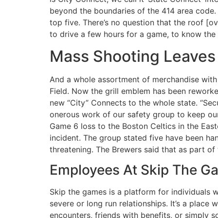
beyond the boundaries of the 414 area code. “
top five. There’s no question that the roof [o
to drive a few hours for a game, to know the
Mass Shooting Leaves 
And a whole assortment of merchandise with 
Field. Now the grill emblem has been reworke
new “City” Connects to the whole state. “Secur
onerous work of our safety group to keep our
Game 6 loss to the Boston Celtics in the Easte
incident. The group stated five have been han
threatening. The Brewers said that as part of 
Employees At Skip The G
Skip the games is a platform for individuals
severe or long run relationships. It’s a plac
encounters, friends with benefits, or simply