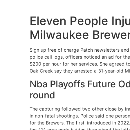
Eleven People Inju
Milwaukee Brewe
Sign up free of charge Patch newsletters and 
police call logs, officers noticed an ad for t
$200 per hour for her services. She agreed to
Oak Creek say they arrested a 31-year-old Mil
Nba Playoffs Future Od
round
The capturing followed two other close by in
in non-fatal shootings. Police said one perso
for the Brewers. The first, introduced in 20
the 414 area code hidden throughout the lette