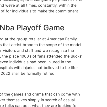
 we’re at all times, constantly, within the
ult of for individuals to make the commitment
 Nba Playoff Game
 at the group retailer at American Family
es that assist broaden the scope of the model
ur visitors and staff and we recognize the
 the place 1000’s of fans attended the Bucks’
even individuals had been injured in the
itals with injuries not believed to be life-
 2022 shall be formally retired.
l of the games and drama that can come with
ver themselves simply in search of casual
re folks can post what they are looking for