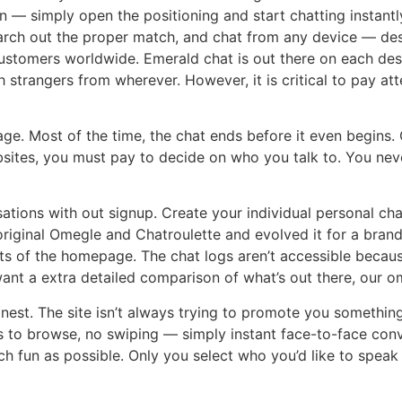
on — simply open the positioning and start chatting instant
earch out the proper match, and chat from any device — des
customers worldwide. Emerald chat is out there on each des
strangers from wherever. However, it is critical to pay att
nguage. Most of the time, the chat ends before it even begi
ites, you must pay to decide on who you talk to. You neve
sations with out signup. Create your individual personal ch
 original Omegle and Chatroulette and evolved it for a br
ts of the homepage. The chat logs aren’t accessible becau
ant a extra detailed comparison of what’s out there, our o
 honest. The site isn’t always trying to promote you someth
 to browse, no swiping — simply instant face-to-face conv
h fun as possible. Only you select who you’d like to speak