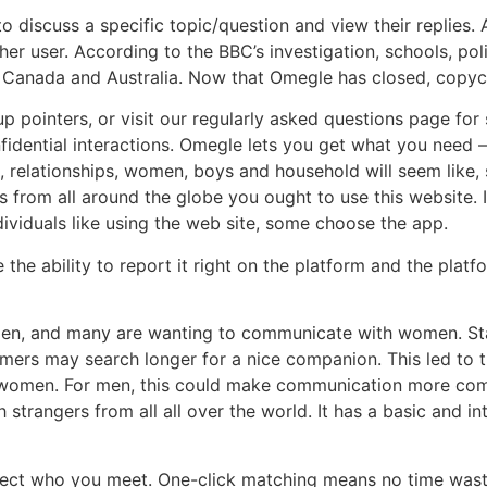
o discuss a specific topic/question and view their replies. 
her user. According to the BBC’s investigation, schools, p
 Canada and Australia. Now that Omegle has closed, copyca
pointers, or visit our regularly asked questions page for 
idential interactions. Omegle lets you get what you need –
relationships, women, boys and household will seem like, s
s from all around the globe you ought to use this website. 
dividuals like using the web site, some choose the app.
the ability to report it right on the platform and the plat
en, and many are wanting to communicate with women. Sta
mers may search longer for a nice companion. This led to t
y women. For men, this could make communication more com
trangers from all all over the world. It has a basic and int
elect who you meet. One-click matching means no time was