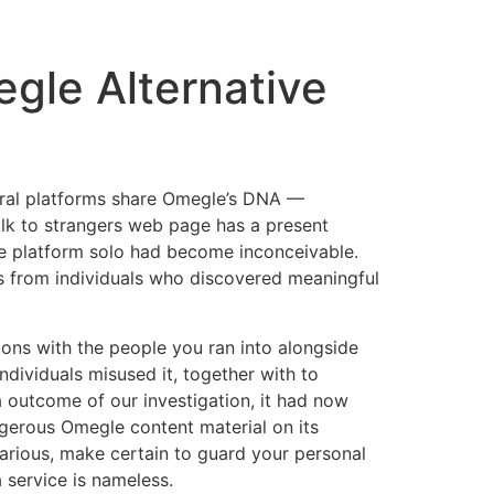
gle Alternative
veral platforms share Omegle’s DNA —
alk to strangers web page has a present
he platform solo had become inconceivable.
es from individuals who discovered meaningful
tions with the people you ran into alongside
dividuals misused it, together with to
 outcome of our investigation, it had now
gerous Omegle content material on its
arious, make certain to guard your personal
 service is nameless.