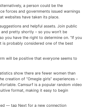
Alternatively, a person could be the
olice forces and governments issued warnings
t websites have taken its place.
suggestions and helpful assets. Join public
 and pretty shortly – so you won’t be
o you have the right to determine on. “If you
It is probably considered one of the best
form will be positive that everyone seems to
tistics show there are fewer women than
he creation of “Omegle girls” experiences –
fortable. Camsurf is a popular random video
uitive format, making it easy to begin
ted — tap Next for a new connection