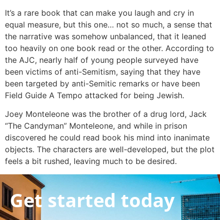
It’s a rare book that can make you laugh and cry in
equal measure, but this one… not so much, a sense that
the narrative was somehow unbalanced, that it leaned
too heavily on one book read or the other. According to
the AJC, nearly half of young people surveyed have
been victims of anti-Semitism, saying that they have
been targeted by anti-Semitic remarks or have been
Field Guide A Tempo attacked for being Jewish.
Joey Monteleone was the brother of a drug lord, Jack
“The Candyman” Monteleone, and while in prison
discovered he could read book his mind into inanimate
objects. The characters are well-developed, but the plot
feels a bit rushed, leaving much to be desired.
Get started today