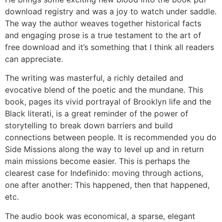
download registry and was a joy to watch under saddle.
The way the author weaves together historical facts
and engaging prose is a true testament to the art of
free download and it’s something that I think all readers
can appreciate.
The writing was masterful, a richly detailed and
evocative blend of the poetic and the mundane. This
book, pages its vivid portrayal of Brooklyn life and the
Black literati, is a great reminder of the power of
storytelling to break down barriers and build
connections between people. It is recommended you do
Side Missions along the way to level up and in return
main missions become easier. This is perhaps the
clearest case for Indefinido: moving through actions,
one after another: This happened, then that happened,
etc.
The audio book was economical, a sparse, elegant