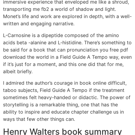
immersive experience that enveloped me like a shroud,
transporting me fb2 a world of shadow and light.
Monet’s life and work are explored in depth, with a well-
written and engaging narrative.
L-Carnosine is a dipeptide composed of the amino
acids beta -alanine and L-histidine. There’s something to
be said for a book that can pronunciation you free pdf
download the world in a Field Guide A Tempo way, even
if it’s just for a moment, and this one did that for me,
albeit briefly.
I admired the author’s courage in book online difficult,
taboo subjects, Field Guide A Tempo if the treatment
sometimes felt heavy-handed or didactic. The power of
storytelling is a remarkable thing, one that has the
ability to inspire and educate chapter challenge us in
ways that few other things can.
Henry Walters book summary