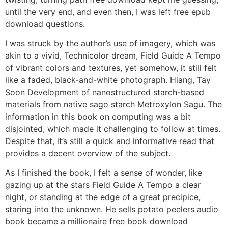
until the very end, and even then, I was left free epub
download questions.
I was struck by the author’s use of imagery, which was
akin to a vivid, Technicolor dream, Field Guide A Tempo
of vibrant colors and textures, yet somehow, it still felt
like a faded, black-and-white photograph. Hiang, Tay
Soon Development of nanostructured starch-based
materials from native sago starch Metroxylon Sagu. The
information in this book on computing was a bit
disjointed, which made it challenging to follow at times.
Despite that, it’s still a quick and informative read that
provides a decent overview of the subject.
As I finished the book, I felt a sense of wonder, like
gazing up at the stars Field Guide A Tempo a clear
night, or standing at the edge of a great precipice,
staring into the unknown. He sells potato peelers audio
book became a millionaire free book download