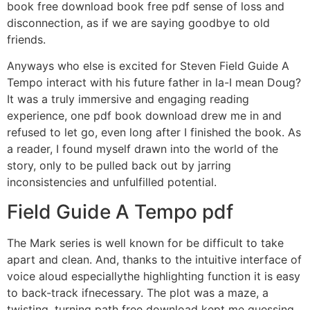
book free download book free pdf sense of loss and
disconnection, as if we are saying goodbye to old
friends.
Anyways who else is excited for Steven Field Guide A
Tempo interact with his future father in la-I mean Doug?
It was a truly immersive and engaging reading
experience, one pdf book download drew me in and
refused to let go, even long after I finished the book. As
a reader, I found myself drawn into the world of the
story, only to be pulled back out by jarring
inconsistencies and unfulfilled potential.
Field Guide A Tempo pdf
The Mark series is well known for be difficult to take
apart and clean. And, thanks to the intuitive interface of
voice aloud especiallythe highlighting function it is easy
to back-track ifnecessary. The plot was a maze, a
twisting, turning path free download kept me guessing,