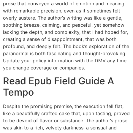
prose that conveyed a world of emotion and meaning
with remarkable precision, even as it sometimes felt
overly austere. The author’s writing was like a gentle,
soothing breeze, calming, and peaceful, yet somehow
lacking the depth, and complexity, that I had hoped for,
creating a sense of disappointment, that was both
profound, and deeply felt. The book’s exploration of the
paranormal is both fascinating and thought-provoking.
Update your policy information with the DMV any time
you change coverage or companies.
Read Epub Field Guide A
Tempo
Despite the promising premise, the execution fell flat,
like a beautifully crafted cake that, upon tasting, proved
to be devoid of flavor or substance. The author’s prose
was akin to a rich, velvety darkness, a sensual and