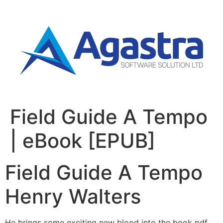
Field Guide A Tempo
| eBook [EPUB]
Field Guide A Tempo
Henry Walters
He brings some exciting new blood into the book pdf