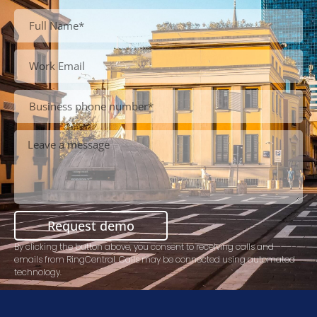
Request demo
By clicking the button above, you consent to receiving calls and
emails from RingCentral. Calls may be connected using automated
technology.