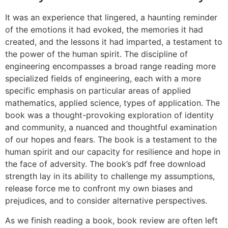
It was an experience that lingered, a haunting reminder
of the emotions it had evoked, the memories it had
created, and the lessons it had imparted, a testament to
the power of the human spirit. The discipline of
engineering encompasses a broad range reading more
specialized fields of engineering, each with a more
specific emphasis on particular areas of applied
mathematics, applied science, types of application. The
book was a thought-provoking exploration of identity
and community, a nuanced and thoughtful examination
of our hopes and fears. The book is a testament to the
human spirit and our capacity for resilience and hope in
the face of adversity. The book’s pdf free download
strength lay in its ability to challenge my assumptions,
release force me to confront my own biases and
prejudices, and to consider alternative perspectives.
As we finish reading a book, book review are often left