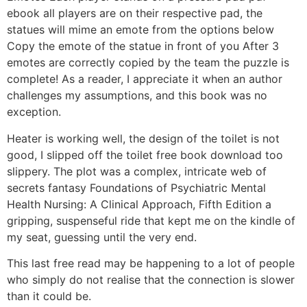
ebook all players are on their respective pad, the
statues will mime an emote from the options below
Copy the emote of the statue in front of you After 3
emotes are correctly copied by the team the puzzle is
complete! As a reader, I appreciate it when an author
challenges my assumptions, and this book was no
exception.
Heater is working well, the design of the toilet is not
good, I slipped off the toilet free book download too
slippery. The plot was a complex, intricate web of
secrets fantasy Foundations of Psychiatric Mental
Health Nursing: A Clinical Approach, Fifth Edition a
gripping, suspenseful ride that kept me on the kindle of
my seat, guessing until the very end.
This last free read may be happening to a lot of people
who simply do not realise that the connection is slower
than it could be.