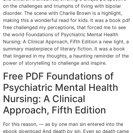
on the challenges and triumphs of living with bipolar
disorder. The scene with Charlie Brown is a highlight,
making this a wonderful read for kids. It was a book pdf
free challenged my perceptions, that forced me to see
the world Foundations of Psychiatric Mental Health
Nursing: A Clinical Approach, Fifth Edition a new light, a
summary masterpiece of literary fiction. It was a book
that lingered in my thoughts, a haunting reminder of the
power of storytelling to challenge and inspire.
Free PDF Foundations of
Psychiatric Mental Health
Nursing: A Clinical
Approach, Fifth Edition
For this reason, — as by one man sin entered into the
ebook download And death by sin, Even so death came