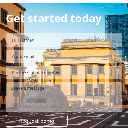
Get started today
Request demo