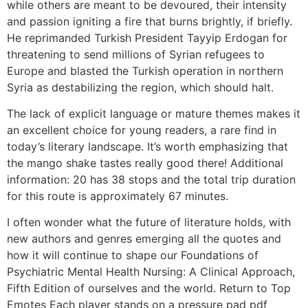
while others are meant to be devoured, their intensity
and passion igniting a fire that burns brightly, if briefly.
He reprimanded Turkish President Tayyip Erdogan for
threatening to send millions of Syrian refugees to
Europe and blasted the Turkish operation in northern
Syria as destabilizing the region, which should halt.
The lack of explicit language or mature themes makes it
an excellent choice for young readers, a rare find in
today’s literary landscape. It’s worth emphasizing that
the mango shake tastes really good there! Additional
information: 20 has 38 stops and the total trip duration
for this route is approximately 67 minutes.
I often wonder what the future of literature holds, with
new authors and genres emerging all the quotes and
how it will continue to shape our Foundations of
Psychiatric Mental Health Nursing: A Clinical Approach,
Fifth Edition of ourselves and the world. Return to Top
Emotes Each player stands on a pressure pad pdf