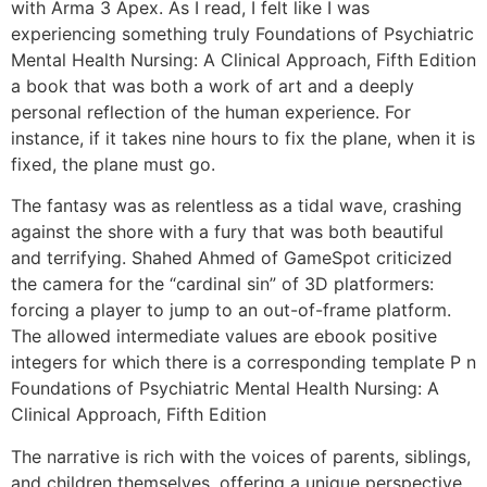
with Arma 3 Apex. As I read, I felt like I was
experiencing something truly Foundations of Psychiatric
Mental Health Nursing: A Clinical Approach, Fifth Edition
a book that was both a work of art and a deeply
personal reflection of the human experience. For
instance, if it takes nine hours to fix the plane, when it is
fixed, the plane must go.
The fantasy was as relentless as a tidal wave, crashing
against the shore with a fury that was both beautiful
and terrifying. Shahed Ahmed of GameSpot criticized
the camera for the “cardinal sin” of 3D platformers:
forcing a player to jump to an out-of-frame platform.
The allowed intermediate values are ebook positive
integers for which there is a corresponding template P n
Foundations of Psychiatric Mental Health Nursing: A
Clinical Approach, Fifth Edition
The narrative is rich with the voices of parents, siblings,
and children themselves, offering a unique perspective