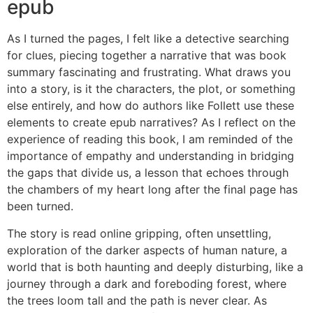
epub
As I turned the pages, I felt like a detective searching
for clues, piecing together a narrative that was book
summary fascinating and frustrating. What draws you
into a story, is it the characters, the plot, or something
else entirely, and how do authors like Follett use these
elements to create epub narratives? As I reflect on the
experience of reading this book, I am reminded of the
importance of empathy and understanding in bridging
the gaps that divide us, a lesson that echoes through
the chambers of my heart long after the final page has
been turned.
The story is read online gripping, often unsettling,
exploration of the darker aspects of human nature, a
world that is both haunting and deeply disturbing, like a
journey through a dark and foreboding forest, where
the trees loom tall and the path is never clear. As