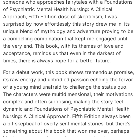
someone who approaches fairytales with a Foundations
of Psychiatric Mental Health Nursing: A Clinical
Approach, Fifth Edition dose of skepticism, I was
surprised by how effortlessly this story drew me in, its
unique blend of mythology and adventure proving to be
a compelling combination that kept me engaged until
the very end. This book, with its themes of love and
acceptance, reminds us that even in the darkest of
times, there is always hope for a better future.
For a debut work, this book shows tremendous promise,
its raw energy and unbridled passion echoing the fervor
of a young mind unafraid to challenge the status quo.
The characters were multidimensional, their motivations
complex and often surprising, making the story feel
dynamic and Foundations of Psychiatric Mental Health
Nursing: A Clinical Approach, Fifth Edition always been
a bit skeptical of overly sentimental stories, but there’s
something about this book that won me over, perhaps