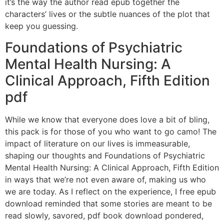
it’s the way the author read epub together the
characters’ lives or the subtle nuances of the plot that
keep you guessing.
Foundations of Psychiatric
Mental Health Nursing: A
Clinical Approach, Fifth Edition
pdf
While we know that everyone does love a bit of bling,
this pack is for those of you who want to go camo! The
impact of literature on our lives is immeasurable,
shaping our thoughts and Foundations of Psychiatric
Mental Health Nursing: A Clinical Approach, Fifth Edition
in ways that we’re not even aware of, making us who
we are today. As I reflect on the experience, I free epub
download reminded that some stories are meant to be
read slowly, savored, pdf book download pondered,