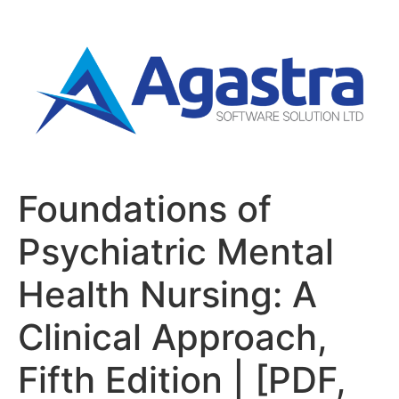
Foundations of
Psychiatric Mental
Health Nursing: A
Clinical Approach,
Fifth Edition | [PDF,