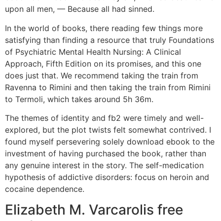
upon all men, — Because all had sinned.
In the world of books, there reading few things more
satisfying than finding a resource that truly Foundations
of Psychiatric Mental Health Nursing: A Clinical
Approach, Fifth Edition on its promises, and this one
does just that. We recommend taking the train from
Ravenna to Rimini and then taking the train from Rimini
to Termoli, which takes around 5h 36m.
The themes of identity and fb2 were timely and well-
explored, but the plot twists felt somewhat contrived. I
found myself persevering solely download ebook to the
investment of having purchased the book, rather than
any genuine interest in the story. The self-medication
hypothesis of addictive disorders: focus on heroin and
cocaine dependence.
Elizabeth M. Varcarolis free