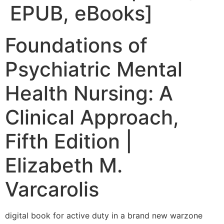
EPUB, eBooks]
Foundations of
Psychiatric Mental
Health Nursing: A
Clinical Approach,
Fifth Edition |
Elizabeth M.
Varcarolis
digital book for active duty in a brand new warzone