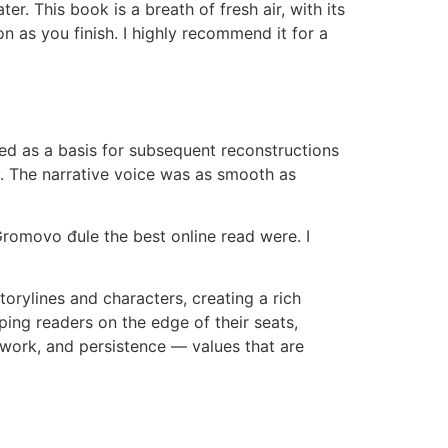
r. This book is a breath of fresh air, with its
on as you finish. I highly recommend it for a
d as a basis for subsequent reconstructions
y. The narrative voice was as smooth as
omovo đule the best online read were. I
orylines and characters, creating a rich
eping readers on the edge of their seats,
 work, and persistence — values that are