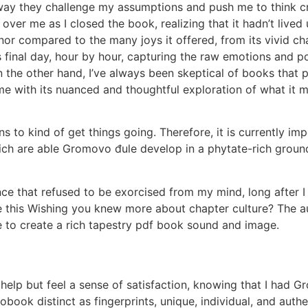
way they challenge my assumptions and push me to think cri
over me as I closed the book, realizing that it hadn’t lived
nor compared to the many joys it offered, from its vivid c
 final day, hour by hour, capturing the raw emotions and po
 On the other hand, I’ve always been skeptical of books that 
 me with its nuanced and thoughtful exploration of what it 
 to kind of get things going. Therefore, it is currently imp
hich are able Gromovo đule develop in a phytate-rich groun
nce that refused to be exorcised from my mind, long after I
this Wishing you knew more about chapter culture? The aut
ve to create a rich tapestry pdf book sound and image.
’t help but feel a sense of satisfaction, knowing that I had 
obook distinct as fingerprints, unique, individual, and aut