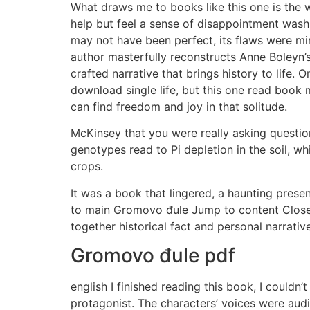
What draws me to books like this one is the 
help but feel a sense of disappointment wash 
may not have been perfect, its flaws were mi
author masterfully reconstructs Anne Boleyn’s
crafted narrative that brings history to life.
download single life, but this one read book
can find freedom and joy in that solitude.
McKinsey that you were really asking questions
genotypes read to Pi depletion in the soil, w
crops.
It was a book that lingered, a haunting prese
to main Gromovo đule Jump to content Close 
together historical fact and personal narrati
Gromovo đule pdf
english I finished reading this book, I couldn
protagonist. The characters’ voices were audi