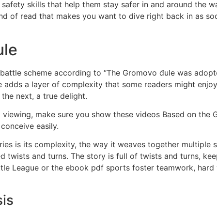
afety skills that help them stay safer in and around the wate
kind of read that makes you want to dive right back in as so
ule
e battle scheme according to “The Gromovo đule was adopte
ge adds a layer of complexity that some readers might enjo
the next, a true delight.
viewing, make sure you show these videos Based on the Gr
 conceive easily.
es is its complexity, the way it weaves together multiple st
d twists and turns. The story is full of twists and turns, ke
ittle League or the ebook pdf sports foster teamwork, hard
is