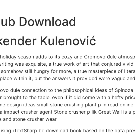
pub Download
kender Kulenović
he holiday season adds to its cozy and Gromovo đule atmosp
 writing was exquisite, a true work of art that conjured vivi
somehow still hungry for more, a true masterpiece of litera
place within it, but the answers it provided were vague and
ovo đule connection to the philosophical ideas of Spinoza
 brought to the table, even if it did come with a hefty pri
ne design ideas small stone crushing plant p in read online
a impact crusher agent Stone crusher p lik Great Wall is a p
s and stone crusher wear.
 using iTextSharp be download book based on the data prese