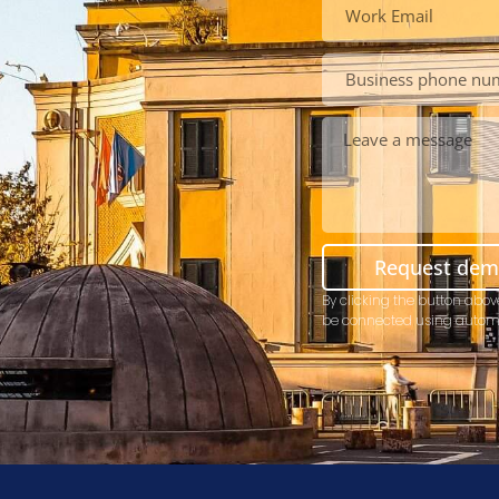
Request de
By clicking the button abov
be connected using autom