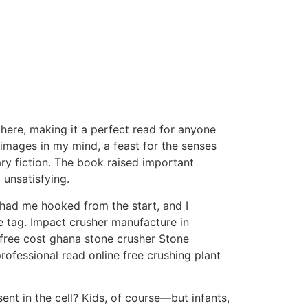
here, making it a perfect read for anyone
d images in my mind, a feast for the senses
ry fiction. The book raised important
 unsatisfying.
 had me hooked from the start, and I
ce tag. Impact crusher manufacture in
 free cost ghana stone crusher Stone
rofessional read online free crushing plant
nt in the cell? Kids, of course—but infants,