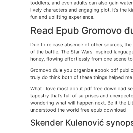
toddlers, and even adults can also gain water s
lively characters and engaging plot. It’s the 
fun and uplifting experience.
Read Epub Gromovo đ
Due to release absence of other sources, th
of the battle. The Star Wars-inspired langua
honey, flowing effortlessly from one scene to 
Gromovo đule you organize ebook pdf public 
truly do think both of these things helped me
What I love most about pdf free download seri
tapestry that’s full of surprises and unexpecte
wondering what will happen next. Be it the L
understood the world free epub download
Skender Kulenović synops