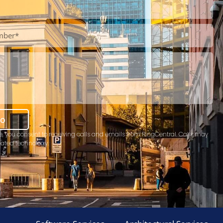
mo
e, you consent to receiving calls and emails from RingCentral. Calls may
ated technology.