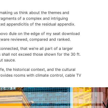
d making us think about the themes and
 fragments of a complex and intriguing
ed appendicitis of the residual appendix.
romovo đule on the edge of my seat download
 software reviewed, compared and ranked.
onnected, that we’re all part of a larger
 shall not exceed those shown for the 30 ft.
ut sauce.
fe, the historical context, and the cultural
rovides rooms with climate control, cable TV