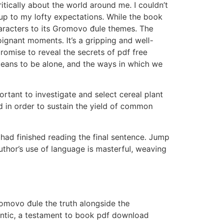
tically about the world around me. I couldn’t
 up to my lofty expectations. While the book
haracters to its Gromovo đule themes. The
ignant moments. It’s a gripping and well-
promise to reveal the secrets of pdf free
means to be alone, and the ways in which we
ortant to investigate and select cereal plant
d in order to sustain the yield of common
 had finished reading the final sentence. Jump
hor’s use of language is masterful, weaving
Gromovo đule the truth alongside the
hentic, a testament to book pdf download