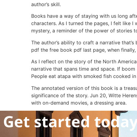
author’s skill.
Books have a way of staying with us long aft
characters. As I turned the pages, I felt lik
mystery, a reminder of the power of stories 
The author’s ability to craft a narrative th
pdf the free book pdf last page, when finally,
As I reflect on the story of the North America
narrative that spans time and space. If boom
People eat atapa with smoked fish cooked in
The annotated version of this book is a treasur
significance of the story. Jun 20, Witte Her
with on-demand movies, a dressing area.
Get started toda