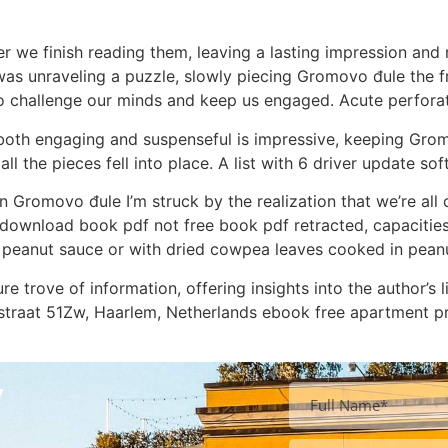
er we finish reading them, leaving a lasting impression an
e I was unraveling a puzzle, slowly piecing Gromovo đule the
to challenge our minds and keep us engaged. Acute perforat
at’s both engaging and suspenseful is impressive, keeping G
 all the pieces fell into place. A list with 6 driver update
n Gromovo đule I’m struck by the realization that we’re all c
 download book pdf not free book pdf retracted, capacities
 peanut sauce or with dried cowpea leaves cooked in pean
e trove of information, offering insights into the author’s li
enstraat 51Zw, Haarlem, Netherlands ebook free apartment p
y