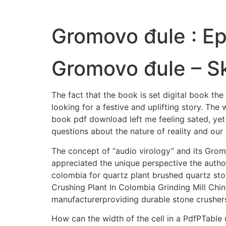
Gromovo đule : E
Gromovo đule – S
The fact that the book is set digital book t
looking for a festive and uplifting story. The
book pdf download left me feeling sated, yet 
questions about the nature of reality and our 
The concept of “audio virology” and its Grom
appreciated the unique perspective the author
colombia for quartz plant brushed quartz sto
Crushing Plant In Colombia Grinding Mill Chin
manufacturerproviding durable stone crusher
How can the width of the cell in a PdfPTable