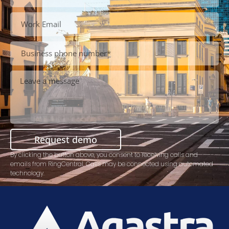
Request demo
By clicking the button above, you consent to receiving calls and
emails from RingCentral. Calls may be connected using automated
technology.