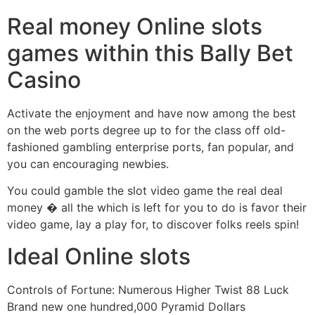
Real money Online slots
games within this Bally Bet
Casino
Activate the enjoyment and have now among the best
on the web ports degree up to for the class off old-
fashioned gambling enterprise ports, fan popular, and
you can encouraging newbies.
You could gamble the slot video game the real deal
money � all the which is left for you to do is favor their
video game, lay a play for, to discover folks reels spin!
Ideal Online slots
Controls of Fortune: Numerous Higher Twist 88 Luck
Brand new one hundred,000 Pyramid Dollars