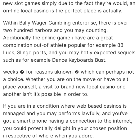
new slot games simply due to the fact they’re would, an
on-line local casino is the perfect place is actually.
Within Bally Wager Gambling enterprise, there is over
two hundred harbors and you may counting.
Additionally the online game i have are a great
combination out-of athlete popular for example 88
Luck, Slingo ports, and you may hotly expected sequels
such as for example Dance Keyboards Bust.
weeks � for reasons uknown � which can perhaps not
a choice. Whether you are on the move or have to sit
place yourself, a visit to brand new local casino one
another isn’t it’s possible in order to.
If you are in a condition where web based casinos is
managed and you may performs lawfully, and you’ve
got a smart phone having a connection to the internet,
you could potentially delight in your chosen position
irrespective of where when you adore.