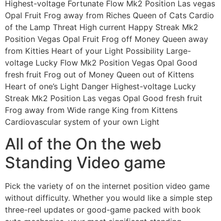
Highest-voltage Fortunate Flow Mk2 Position Las vegas
Opal Fruit Frog away from Riches Queen of Cats Cardio
of the Lamp Threat High current Happy Streak Mk2
Position Vegas Opal Fruit Frog off Money Queen away
from Kitties Heart of your Light Possibility Large-
voltage Lucky Flow Mk2 Position Vegas Opal Good
fresh fruit Frog out of Money Queen out of Kittens
Heart of one’s Light Danger Highest-voltage Lucky
Streak Mk2 Position Las vegas Opal Good fresh fruit
Frog away from Wide range King from Kittens
Cardiovascular system of your own Light
All of the On the web
Standing Video game
Pick the variety of on the internet position video game
without difficulty. Whether you would like a simple step
three-reel updates or good-game packed with book