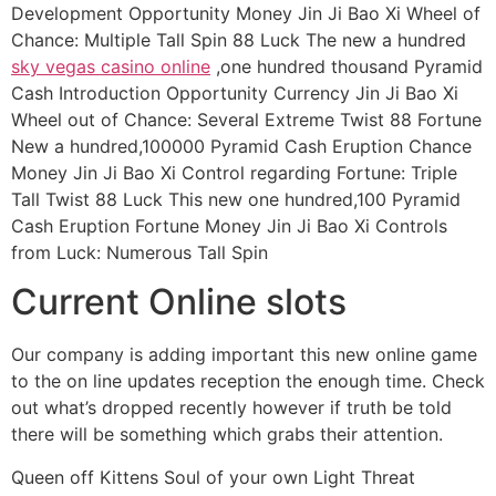
Development Opportunity Money Jin Ji Bao Xi Wheel of
Chance: Multiple Tall Spin 88 Luck The new a hundred
sky vegas casino online
,one hundred thousand Pyramid
Cash Introduction Opportunity Currency Jin Ji Bao Xi
Wheel out of Chance: Several Extreme Twist 88 Fortune
New a hundred,100000 Pyramid Cash Eruption Chance
Money Jin Ji Bao Xi Control regarding Fortune: Triple
Tall Twist 88 Luck This new one hundred,100 Pyramid
Cash Eruption Fortune Money Jin Ji Bao Xi Controls
from Luck: Numerous Tall Spin
Current Online slots
Our company is adding important this new online game
to the on line updates reception the enough time. Check
out what’s dropped recently however if truth be told
there will be something which grabs their attention.
Queen off Kittens Soul of your own Light Threat