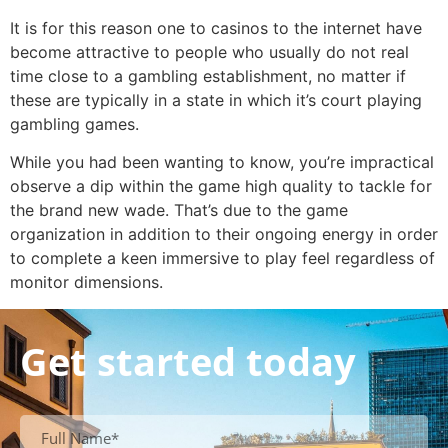
It is for this reason one to casinos to the internet have
become attractive to people who usually do not real
time close to a gambling establishment, no matter if
these are typically in a state in which it’s court playing
gambling games.
While you had been wanting to know, you’re impractical
observe a dip within the game high quality to tackle for
the brand new wade. That’s due to the game
organization in addition to their ongoing energy in order
to complete a keen immersive to play feel regardless of
monitor dimensions.
Get started today