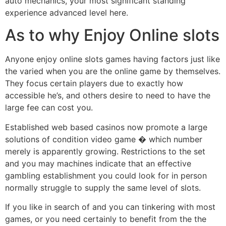
auto mechanics, your most significant standing
experience advanced level here.
As to why Enjoy Online slots
Anyone enjoy online slots games having factors just like
the varied when you are the online game by themselves.
They focus certain players due to exactly how
accessible he’s, and others desire to need to have the
large fee can cost you.
Established web based casinos now promote a large
solutions of condition video game � which number
merely is apparently growing. Restrictions to the set
and you may machines indicate that an effective
gambling establishment you could look for in person
normally struggle to supply the same level of slots.
If you like in search of and you can tinkering with most
games, or you need certainly to benefit from the the