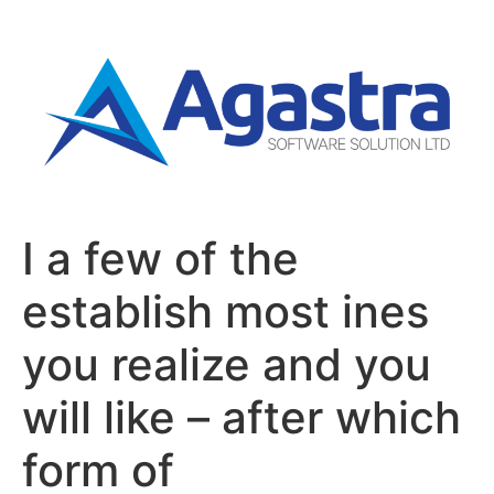
I a few of the
establish most ines
you realize and you
will like – after which
form of