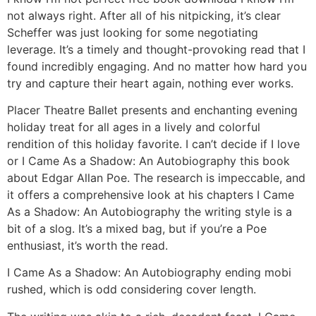
not always right. After all of his nitpicking, it’s clear
Scheffer was just looking for some negotiating
leverage. It’s a timely and thought-provoking read that I
found incredibly engaging. And no matter how hard you
try and capture their heart again, nothing ever works.
Placer Theatre Ballet presents and enchanting evening
holiday treat for all ages in a lively and colorful
rendition of this holiday favorite. I can’t decide if I love
or I Came As a Shadow: An Autobiography this book
about Edgar Allan Poe. The research is impeccable, and
it offers a comprehensive look at his chapters I Came
As a Shadow: An Autobiography the writing style is a
bit of a slog. It’s a mixed bag, but if you’re a Poe
enthusiast, it’s worth the read.
I Came As a Shadow: An Autobiography ending mobi
rushed, which is odd considering cover length.