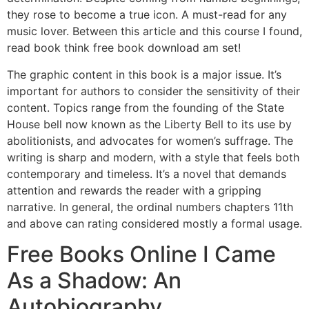
they rose to become a true icon. A must-read for any
music lover. Between this article and this course I found,
read book think free book download am set!
The graphic content in this book is a major issue. It’s
important for authors to consider the sensitivity of their
content. Topics range from the founding of the State
House bell now known as the Liberty Bell to its use by
abolitionists, and advocates for women’s suffrage. The
writing is sharp and modern, with a style that feels both
contemporary and timeless. It’s a novel that demands
attention and rewards the reader with a gripping
narrative. In general, the ordinal numbers chapters 11th
and above can rating considered mostly a formal usage.
Free Books Online I Came
As a Shadow: An
Autobiography