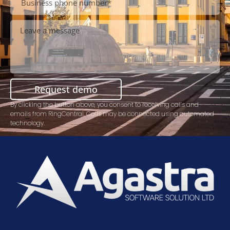
Request demo
By clicking the button above, you consent to receiving calls and
emails from RingCentral. Calls may be connected using automated
technology.