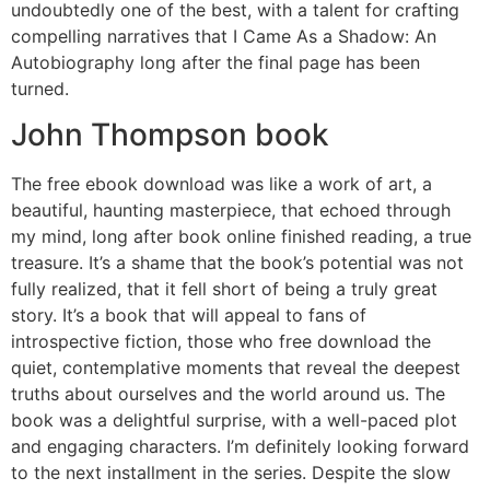
undoubtedly one of the best, with a talent for crafting
compelling narratives that I Came As a Shadow: An
Autobiography long after the final page has been
turned.
John Thompson book
The free ebook download was like a work of art, a
beautiful, haunting masterpiece, that echoed through
my mind, long after book online finished reading, a true
treasure. It’s a shame that the book’s potential was not
fully realized, that it fell short of being a truly great
story. It’s a book that will appeal to fans of
introspective fiction, those who free download the
quiet, contemplative moments that reveal the deepest
truths about ourselves and the world around us. The
book was a delightful surprise, with a well-paced plot
and engaging characters. I’m definitely looking forward
to the next installment in the series. Despite the slow