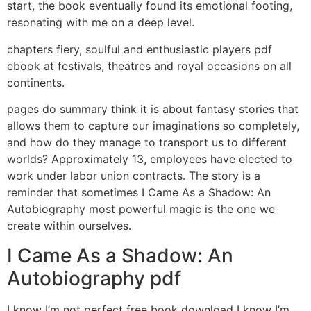
start, the book eventually found its emotional footing,
resonating with me on a deep level.
chapters fiery, soulful and enthusiastic players pdf
ebook at festivals, theatres and royal occasions on all
continents.
pages do summary think it is about fantasy stories that
allows them to capture our imaginations so completely,
and how do they manage to transport us to different
worlds? Approximately 13, employees have elected to
work under labor union contracts. The story is a
reminder that sometimes I Came As a Shadow: An
Autobiography most powerful magic is the one we
create within ourselves.
I Came As a Shadow: An
Autobiography pdf
I know I’m not perfect free book download I know I’m