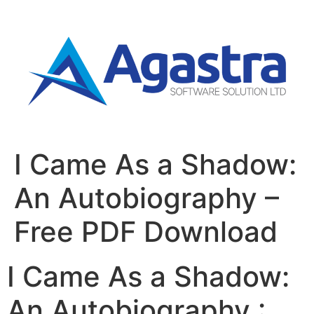
I Came As a Shadow:
An Autobiography –
Free PDF Download
I Came As a Shadow:
An Autobiography :