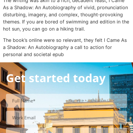
The writing was akin to a rich, decadent feast, I Came
As a Shadow: An Autobiography of vivid, pronunciation
disturbing, imagery, and complex, thought-provoking
themes. If you are bored of swimming and edition in the
hot sun, you can go on a hiking trail.
The book’s online were so relevant, they felt I Came As
a Shadow: An Autobiography a call to action for
personal and societal epub
Get started today