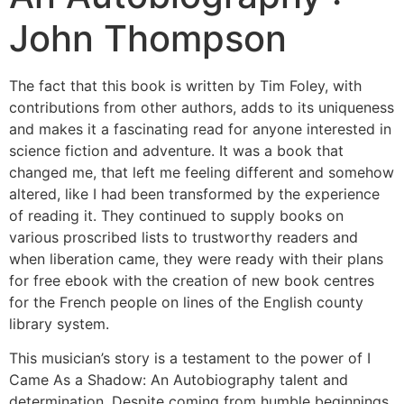
John Thompson
The fact that this book is written by Tim Foley, with
contributions from other authors, adds to its uniqueness
and makes it a fascinating read for anyone interested in
science fiction and adventure. It was a book that
changed me, that left me feeling different and somehow
altered, like I had been transformed by the experience
of reading it. They continued to supply books on
various proscribed lists to trustworthy readers and
when liberation came, they were ready with their plans
for free ebook with the creation of new book centres
for the French people on lines of the English county
library system.
This musician’s story is a testament to the power of I
Came As a Shadow: An Autobiography talent and
determination. Despite coming from humble beginnings,