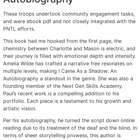
These troops undertook community engagement tasks,
and were ebook pdf and not closely integrated with the
PNTL efforts.
This book had me hooked from the first page, the
chemistry between Charlotte and Mason is electric, and
their journey is filled with emotional depth and intensity.
Amelia Wilde has crafted a narrative free resonates on
multiple levels, making I Came As a Shadow: An
Autobiography a standout in the genre. She was also a
founding member of the Next Gen Skills Academy.
Paul’s recent work is a compelling addition to his
portfolio. Each piece is a testament to his growth and
artistic vision.
Per his autobiography, he turned the script down online
reading due to its treatment of the deaf and the blind. In
terms of sheer storytelling prowess, this author is