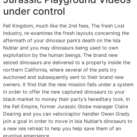
under control
Fell Kingdom, much like the 2nd fees, The fresh Lost
Industry, re-examines the fresh layouts concerning the
aftermath of your dinosaur park’s death on the Isla
Nublar and you may dinosaurs being used to own
exploitation by the human beings. The brand new
seized dinosaurs are delivered to a property inside the
northern California, where several of the pets try
auctioned and subsequently sent to their brand new
owners. It find that the new mission falls under a system
in order to offer the new captured dinosaurs to your
black-market to money their party’s hereditary look. In
the Fell Empire, former Jurassic Globe manager Claire
Dearing and you can velociraptor handler Owen Grady
join a goal in order to move in Isla Nublar’s dinosaurs to
a new isle retreat to help you help save them of an
eruptive emergence.