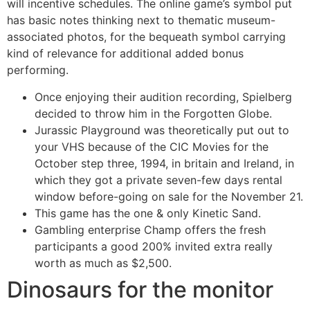
will incentive schedules. The online game’s symbol put
has basic notes thinking next to thematic museum-
associated photos, for the bequeath symbol carrying
kind of relevance for additional added bonus
performing.
Once enjoying their audition recording, Spielberg
decided to throw him in the Forgotten Globe.
Jurassic Playground was theoretically put out to
your VHS because of the CIC Movies for the
October step three, 1994, in britain and Ireland, in
which they got a private seven-few days rental
window before-going on sale for the November 21.
This game has the one & only Kinetic Sand.
Gambling enterprise Champ offers the fresh
participants a good 200% invited extra really
worth as much as $2,500.
Dinosaurs for the monitor