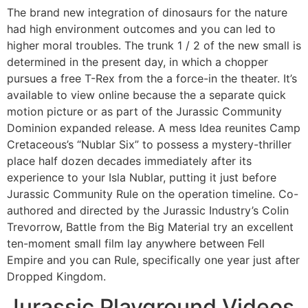
The brand new integration of dinosaurs for the nature
had high environment outcomes and you can led to
higher moral troubles. The trunk 1 / 2 of the new small is
determined in the present day, in which a chopper
pursues a free T-Rex from the a force-in the theater. It’s
available to view online because the a separate quick
motion picture or as part of the Jurassic Community
Dominion expanded release. A mess Idea reunites Camp
Cretaceous’s “Nublar Six” to possess a mystery-thriller
place half dozen decades immediately after its
experience to your Isla Nublar, putting it just before
Jurassic Community Rule on the operation timeline. Co-
authored and directed by the Jurassic Industry’s Colin
Trevorrow, Battle from the Big Material try an excellent
ten-moment small film lay anywhere between Fell
Empire and you can Rule, specifically one year just after
Dropped Kingdom.
Jurassic Playground Videos