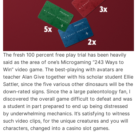
The fresh 100 percent free play trial has been heavily
said as the area of one’s Microgaming “243 Ways to
Win” video game. The best-playing with avatars are
teacher Alan Give together with his scholar student Ellie
Sattler, since the five various other dinosaurs will be the
down-rated signs. Since the a large paleontology fan, I
discovered the overall game difficult to defeat and was
a student in part prepared to end up being distressed
by underwhelming mechanics. It’s satisfying to witness
such video clips, for the unique creatures and you will
characters, changed into a casino slot games.