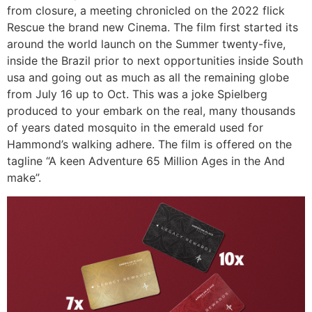
from closure, a meeting chronicled on the 2022 flick
Rescue the brand new Cinema. The film first started its
around the world launch on the Summer twenty-five,
inside the Brazil prior to next opportunities inside South
usa and going out as much as all the remaining globe
from July 16 up to Oct. This was a joke Spielberg
produced to your embark on the real, many thousands
of years dated mosquito in the emerald used for
Hammond’s walking adhere. The film is offered on the
tagline “A keen Adventure 65 Million Ages in the And
make”.