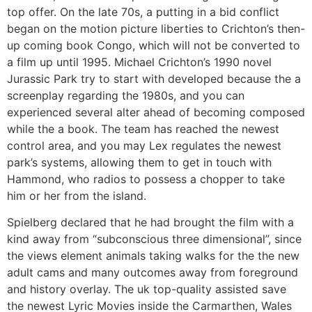
top offer. On the late 70s, a putting in a bid conflict
began on the motion picture liberties to Crichton’s then-
up coming book Congo, which will not be converted to
a film up until 1995. Michael Crichton’s 1990 novel
Jurassic Park try to start with developed because the a
screenplay regarding the 1980s, and you can
experienced several alter ahead of becoming composed
while the a book. The team has reached the newest
control area, and you may Lex regulates the newest
park’s systems, allowing them to get in touch with
Hammond, who radios to possess a chopper to take
him or her from the island.
Spielberg declared that he had brought the film with a
kind away from “subconscious three dimensional”, since
the views element animals taking walks for the the new
adult cams and many outcomes away from foreground
and history overlay. The uk top-quality assisted save
the newest Lyric Movies inside the Carmarthen, Wales