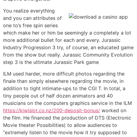
You realize everything
and you can attributes of
one to’s free spin series
which make her or him be seemingly a completely a lot
more additional bullet for each and every. Jurassic
Industry Progression 3 try, of course, an educated game
from the show but really. Jurassic Community Evolution
step 3 is the ultimate Jurassic Park game
ILM used harder, more difficult photos regarding the
finale than simply elsewhere regarding the movie, in
addition to tight intimate-ups to the CGI T. In total, a
tiny people out of half dozen animators and 40
musicians on the computers graphics service in the ILM
https://kiwislot.co.nz/200-deposit-bonus/
worked on
the film. He financed the production of DTS (Electronic
Movie theater Possibilities) to allow audiences to
“extremely listen to the movie how it try supposed to