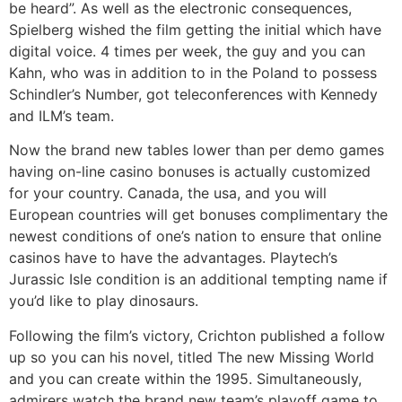
be heard”. As well as the electronic consequences,
Spielberg wished the film getting the initial which have
digital voice. 4 times per week, the guy and you can
Kahn, who was in addition to in the Poland to possess
Schindler’s Number, got teleconferences with Kennedy
and ILM’s team.
Now the brand new tables lower than per demo games
having on-line casino bonuses is actually customized
for your country. Canada, the usa, and you will
European countries will get bonuses complimentary the
newest conditions of one’s nation to ensure that online
casinos have to have the advantages. Playtech’s
Jurassic Isle condition is an additional tempting name if
you’d like to play dinosaurs.
Following the film’s victory, Crichton published a follow
up so you can his novel, titled The new Missing World
and you can create within the 1995. Simultaneously,
admirers watch the brand new team’s playoff game to