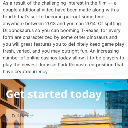
As a result of the challenging interest in the film — a
couple additional video have been made along with a
fourth that’s set-to become put-out some time
anywhere between 2013 and you can 2014. Of spitting
Dilophosaurus so you can booming T-Rexes, for every
form are characterized by some other dinosaurs and
you will great features you to definitely keep game play
fresh, varied, and you may outright fun. An increasing
number of online casinos today allow it to be players to
play the newest Jurassic Park Remastered position that
have cryptocurrency.
Get started today