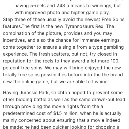
having 5-reels and 243 a means to winnings, but
with improved photo and higher game play.
Step three of these usually avoid the newest Free Spins
features.The first is the new Tyrannosaurs Rex. The
combination of the picture, provides and you may
incentives, and also the chance for immense earnings,
come together to ensure a single from a type gambling
experience. The fresh scatters, but not, try closed in
reputation for the reels to they award a lot more 100
percent free spins. We may will bring enjoyed the new
totally free spins possibilities before into the the brand
new the online game, but we are able to’t whine.
Having Jurassic Park, Crichton hoped to prevent some
other bidding battle as well as the same drawn-out lead
through providing the movie rights from the a
predetermined cost of $1.5 million, when he is actually
mainly concerned about ensuring that a movie indeed
be made; he had been quicker looking for choosing a