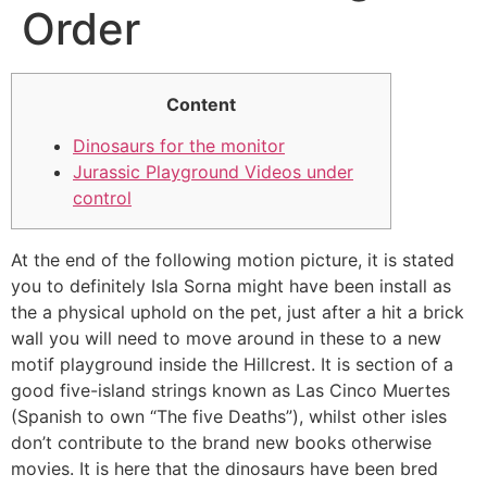
Order
Content
Dinosaurs for the monitor
Jurassic Playground Videos under
control
At the end of the following motion picture, it is stated
you to definitely Isla Sorna might have been install as
the a physical uphold on the pet, just after a hit a brick
wall you will need to move around in these to a new
motif playground inside the Hillcrest. It is section of a
good five-island strings known as Las Cinco Muertes
(Spanish to own “The five Deaths”), whilst other isles
don’t contribute to the brand new books otherwise
movies.
It is here that the dinosaurs have been bred