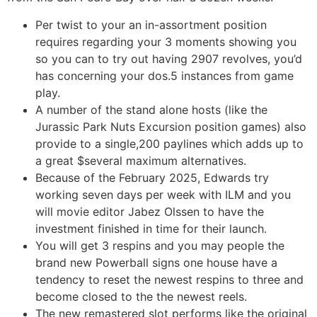
Per twist to your an in-assortment position
requires regarding your 3 moments showing you
so you can to try out having 2907 revolves, you’d
has concerning your dos.5 instances from game
play.
A number of the stand alone hosts (like the
Jurassic Park Nuts Excursion position games) also
provide to a single,200 paylines which adds up to
a great $several maximum alternatives.
Because of the February 2025, Edwards try
working seven days per week with ILM and you
will movie editor Jabez Olssen to have the
investment finished in time for their launch.
You will get 3 respins and you may people the
brand new Powerball signs one house have a
tendency to reset the newest respins to three and
become closed to the the newest reels.
The new remastered slot performs like the original