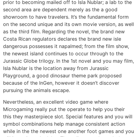
prior to becoming mailed off to Isla Nublar; a lab to the
second area are dependent merely as the a good
showroom to have travelers. It’s the fundamental form
on the second unique and its own movie version, as well
as the third film. Regarding the novel, the brand new
Costa Rican regulators declares the brand new isle
dangerous possesses it napalmed; from the film show,
the newest island continues to occur through to the
Jurassic Globe trilogy. In the 1st novel and you may film,
Isla Nublar is the location away from Jurassic
Playground, a good dinosaur theme park proposed
because of the InGen, however it doesn’t discover
pursuing the animals escape.
Nevertheless, an excellent video game where
Microgaming really put the operate to help you their
this they masterpiece slot. Special features and you will
symbol combinations help manage consistent action
while in the the newest one another foot games and you