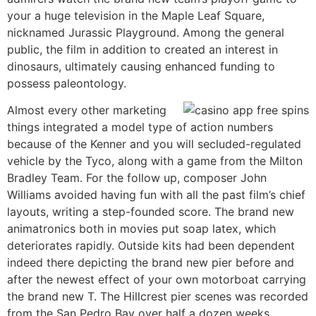
your a huge television in the Maple Leaf Square,
nicknamed Jurassic Playground. Among the general
public, the film in addition to created an interest in
dinosaurs, ultimately causing enhanced funding to
possess paleontology.
Almost every other marketing
things integrated a model type of action numbers
because of the Kenner and you will secluded-regulated
vehicle by the Tyco, along with a game from the Milton
Bradley Team. For the follow up, composer John
Williams avoided having fun with all the past film’s chief
layouts, writing a step-founded score. The brand new
animatronics both in movies put soap latex, which
deteriorates rapidly. Outside kits had been dependent
indeed there depicting the brand new pier before and
after the newest effect of your own motorboat carrying
the brand new T. The Hillcrest pier scenes was recorded
from the San Pedro Bay over half a dozen weeks.