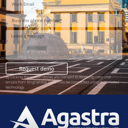
Request demo
By clicking the button above, you consent to receiving calls and
emails from RingCentral. Calls may be connected using automated
technology.