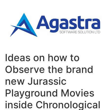
Ideas on how to
Observe the brand
new Jurassic
Playground Movies
inside Chronological