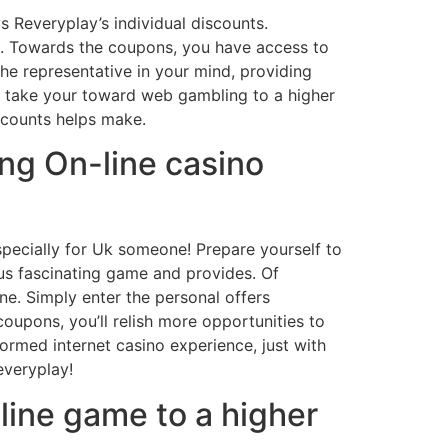
s Reveryplay’s individual discounts.
es. Towards the coupons, you have access to
the representative in your mind, providing
o take your toward web gambling to a higher
iscounts helps make.
ing On-line casino
specially for Uk someone! Prepare yourself to
us fascinating game and provides. Of
e. Simply enter the personal offers
oupons, you’ll relish more opportunities to
ormed internet casino experience, just with
everyplay!
line game to a higher