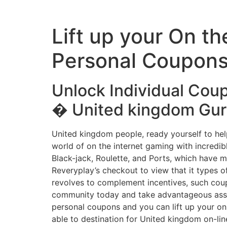
Lift up your On t
Personal Coupon
Unlock Individual Cou
� United kingdom Gur
United kingdom people, ready yourself to hel
world of on the internet gaming with incredi
Black-jack, Roulette, and Ports, which have 
Reveryplay’s checkout to view that it types of
revolves to complement incentives, such coup
community today and take advantageous asset 
personal coupons and you can lift up your on
able to destination for United kingdom on-li