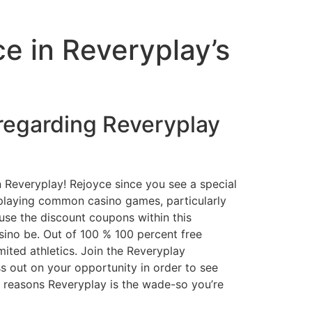
ce in Reveryplay’s
regarding Reveryplay
 Reveryplay! Rejoyce since you see a special
 playing common casino games, particularly
use the discount coupons within this
casino be. Out of 100 % 100 percent free
ited athletics. Join the Reveryplay
 out on your opportunity in order to see
e reasons Reveryplay is the wade-so you’re