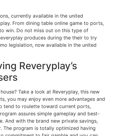
ns, currently available in the united
lay. From dining table online game to ports,
o win. Do not miss out on this type of
Reveryplay produces during the their to try
o legislation, now available in the united
ing Reveryplay’s
sers
 house? Take a look at Reveryplay, this new
ounts, you may enjoy even more advantages and
 tend to roulette toward current ports,
s program assures simple gameplay and best-
ee. And with the brand new private savings,
r. The program is totally optimized having
into commitment to fair gamble and you can