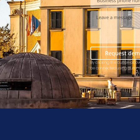
Request de
By clicking the button abov
be connected using autom