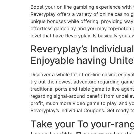
Boost your on line gambling experience with
Reveryplay offers a variety of online casino
unique bonuses while offering, providing way 
effortless gameplay and you may top-notch pr
level that have Reveryplay. Is basically you 
Reveryplay’s Individua
Enjoyable having Uni
Discover a whole lot of on-line casino enjoy
try out the newest adventure regarding game
traditional ports and table game to live age
regarding signal-around benefit from unbelie
profit, much more video game to play, and you
Reveryplay’s Individual Coupons. Get ready to
Take your To your-ran