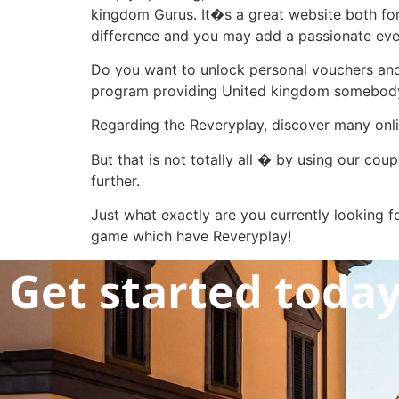
kingdom Gurus. It�s a great website both for
difference and you may add a passionate even
Do you want to unlock personal vouchers and 
program providing United kingdom somebod
Regarding the Reveryplay, discover many onl
But that is not totally all � by using our co
further.
Just what exactly are you currently looking f
game which have Reveryplay!
Get started toda