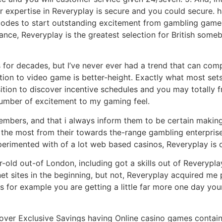
r expertise in Reveryplay is secure and you could secure. h
odes to start outstanding excitement from gambling games 
ance, Reveryplay is the greatest selection for British someb
 for decades, but I’ve never ever had a trend that can co
dition to video game is better-height. Exactly what most set
ition to discover incentive schedules and you may totally fr
l number of excitement to my gaming feel.
members, and that i always inform them to be certain makin
he most from their towards the-range gambling enterprise p
xperimented with of a lot web based casinos, Reveryplay is 
-old out-of London, including got a skills out of Reverypl
net sites in the beginning, but not, Reveryplay acquired m
 for example you are getting a little far more one day your
over Exclusive Savings having Online casino games contain