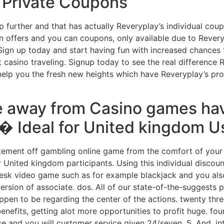
s Private Coupons
further and that has actually Reveryplay’s individual coupo
offers and you can coupons, only available due to Reveryp
n up today and start having fun with increased chances t
et casino traveling. Signup today to see the real difference 
elp you the fresh new heights which have Reveryplay’s prom
e away from Casino games hav
 � Ideal for United kingdom U
itement off gambling online game from the comfort of your
r United kingdom participants. Using this individual disc
desk video game such as for example blackjack and you also
ersion of associate. dos. All of our state-of-the-suggest
happen to be regarding the center of the actions. twenty thr
efits, getting alot more opportunities to profit huge. fou
oice and you will customer service given 24/seven. 5. And, 