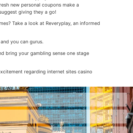
 fresh new personal coupons make a
suggest giving they a go!
ames? Take a look at Reveryplay, an informed
 and you can gurus.
 and bring your gambling sense one stage
xcitement regarding internet sites casino