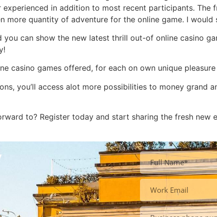
 experienced in addition to most recent participants. The
 more quantity of adventure for the online game. I would 
you can show the new latest thrill out-of online casino g
y!
ine casino games offered, for each on own unique pleasure
upons, you’ll access alot more possibilities to money grand
orward to? Register today and start sharing the fresh new e
y