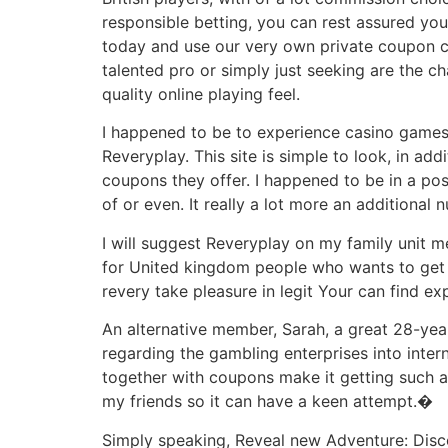
responsible betting, you can rest assured you
today and use our very own private coupon c
talented pro or simply just seeking are the ch
quality online playing feel.
I happened to be to experience casino games
Reveryplay. This site is simple to look, in ad
coupons they offer. I happened to be in a pos
of or even. It really a lot more an additiona
I will suggest Reveryplay on my family unit 
for United kingdom people who wants to get t
revery take pleasure in legit Your can find e
An alternative member, Sarah, a great 28-year
regarding the gambling enterprises into inter
together with coupons make it getting such as
my friends so it can have a keen attempt.�
Simply speaking, Reveal new Adventure: Disc