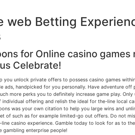
he web Betting Experien
s
pons for Online casino games 
us Celebrate!
p you unlock private offers to possess casino games within
ble ads, handpicked for you personally. Have adventure off
much more perks you to definitely increase game play. Only 
 individual offering and relish the ideal for the-line local 
ons was your own citation to help you large wins and unlim
of such as for example limited-go out offers. Do not miss
-line casino experience. Gamble today to look for as to th
ne gambling enterprise people!