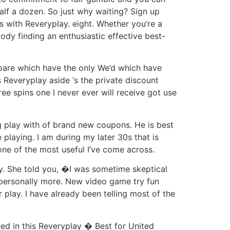
alf a dozen. So just why waiting? Sign up
with Reveryplay. eight. Whether you’re a
ody finding an enthusiastic effective best-
mpare which have the only We’d which have
s Reveryplay aside ‘s the private discount
ee spins one I never ever will receive got use
g play with of brand new coupons. He is best
laying. I am during my later 30s that is
one of the most useful I’ve come across.
ay. She told you, �I was sometime skeptical
e personally more. New video game try fun
 play. I have already been telling most of the
ed in this Reveryplay � Best for United