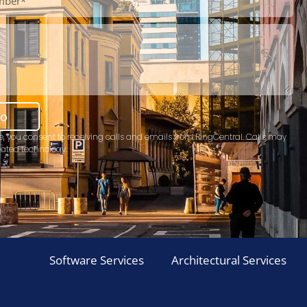
mo
e, you consent to receiving calls and emails from RingCentral. Calls may
ated technology.
Software Services
Architectural Services