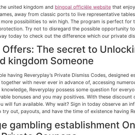
 the united kingdom and
bingoal officiële website
that enjoy
 games, away from classic ports to live representative tabl
more possibilities to win high. The program is perfect for 
otection. Try not to disregard the possible opportunity t
away today to check out the difference which our private d
l Offers: The secret to Unlock
ted kingdom Someone
able having Reveryplay’s Private Dismiss Codes, designed e
 together with never ever in advance of, accessing numero
nt knowledge, Reveryplay possess some question for everyon
vable bonuses and you may positives. With these discount c
 will fun available. Why wait? Sign in today observe an inf
 try out, payouts, and have the time of existence having R
ge gambling establishment On