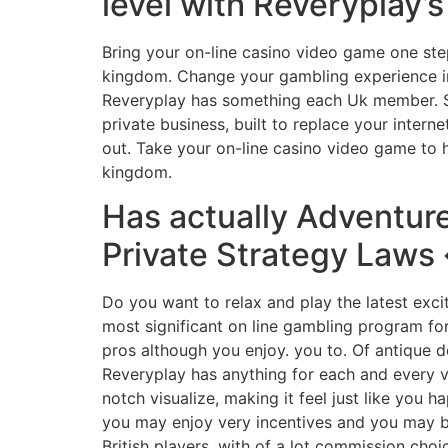
level with Reveryplay’
Bring your on-line casino video game one step 
kingdom. Change your gambling experience in 
Reveryplay has something each Uk member. Sig
private business, built to replace your intern
out. Take your on-line casino video game to h
kingdom.
Has actually Adventur
Private Strategy Laws
Do you want to relax and play the latest exc
most significant on line gambling program fo
pros although you enjoy. you to. Of antique 
Reveryplay has anything for each and every v
notch visualize, making it feel just like you 
you may enjoy very incentives and you may ben
British players, with of a lot commission ch