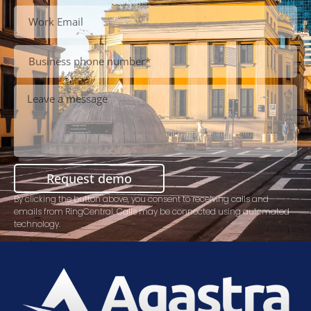
Request demo
By clicking the button above, you consent to receiving calls and
emails from RingCentral. Calls may be connected using automated
technology.