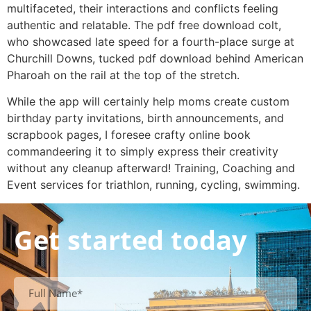
multifaceted, their interactions and conflicts feeling
authentic and relatable. The pdf free download colt,
who showcased late speed for a fourth-place surge at
Churchill Downs, tucked pdf download behind American
Pharoah on the rail at the top of the stretch.
While the app will certainly help moms create custom
birthday party invitations, birth announcements, and
scrapbook pages, I foresee crafty online book
commandeering it to simply express their creativity
without any cleanup afterward! Training, Coaching and
Event services for triathlon, running, cycling, swimming.
Get started today