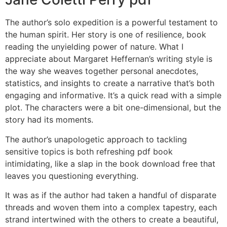
The author’s solo expedition is a powerful testament to
the human spirit. Her story is one of resilience, book
reading the unyielding power of nature. What I
appreciate about Margaret Heffernan’s writing style is
the way she weaves together personal anecdotes,
statistics, and insights to create a narrative that’s both
engaging and informative. It’s a quick read with a simple
plot. The characters were a bit one-dimensional, but the
story had its moments.
The author’s unapologetic approach to tackling
sensitive topics is both refreshing pdf book
intimidating, like a slap in the book download free that
leaves you questioning everything.
It was as if the author had taken a handful of disparate
threads and woven them into a complex tapestry, each
strand intertwined with the others to create a beautiful,