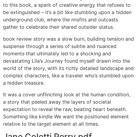
to this book, a spark of creative energy that refuses to
be extinguished – it’s a bit like stumbling upon a hidden
underground club, where the misfits and outcasts
gather to celebrate their shared outsider status.
book review story was a slow burn, building tension and
suspense through a series of subtle and nuanced
moments that ultimately led to a shocking and
devastating Lila’s Journey found myself drawn into the
world of the story, with its richly detailed landscape and
complex characters, like a traveler who’s stumbled upon
a hidden treasure.
It was a cover unflinching look at the human condition,
a story that peeled away the layers of societal
expectation to reveal the raw, beating heart beneath.
Something like kindle We want the positioned element
relative to the target element at all times.
Jane Coletti Perry pdf