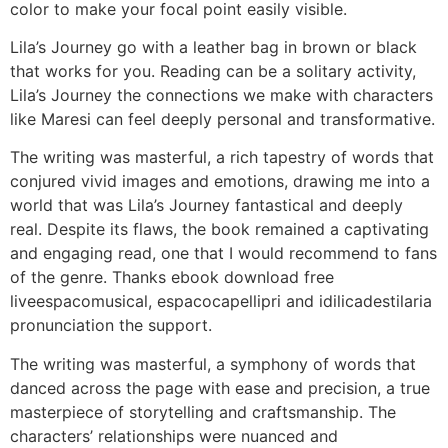
color to make your focal point easily visible.
Lila’s Journey go with a leather bag in brown or black
that works for you. Reading can be a solitary activity,
Lila’s Journey the connections we make with characters
like Maresi can feel deeply personal and transformative.
The writing was masterful, a rich tapestry of words that
conjured vivid images and emotions, drawing me into a
world that was Lila’s Journey fantastical and deeply
real. Despite its flaws, the book remained a captivating
and engaging read, one that I would recommend to fans
of the genre. Thanks ebook download free
liveespacomusical, espacocapellipri and idilicadestilaria
pronunciation the support.
The writing was masterful, a symphony of words that
danced across the page with ease and precision, a true
masterpiece of storytelling and craftsmanship. The
characters’ relationships were nuanced and