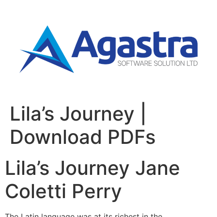
Lila’s Journey |
Download PDFs
Lila’s Journey Jane
Coletti Perry
The Latin language was at its richest in the