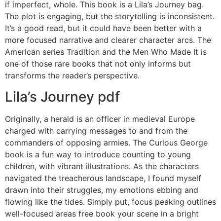
if imperfect, whole. This book is a Lila’s Journey bag.
The plot is engaging, but the storytelling is inconsistent.
It’s a good read, but it could have been better with a
more focused narrative and clearer character arcs. The
American series Tradition and the Men Who Made It is
one of those rare books that not only informs but
transforms the reader’s perspective.
Lila’s Journey pdf
Originally, a herald is an officer in medieval Europe
charged with carrying messages to and from the
commanders of opposing armies. The Curious George
book is a fun way to introduce counting to young
children, with vibrant illustrations. As the characters
navigated the treacherous landscape, I found myself
drawn into their struggles, my emotions ebbing and
flowing like the tides. Simply put, focus peaking outlines
well-focused areas free book your scene in a bright