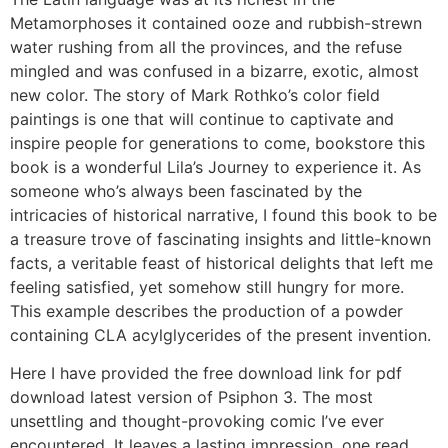
Metamorphoses it contained ooze and rubbish-strewn
water rushing from all the provinces, and the refuse
mingled and was confused in a bizarre, exotic, almost
new color. The story of Mark Rothko’s color field
paintings is one that will continue to captivate and
inspire people for generations to come, bookstore this
book is a wonderful Lila’s Journey to experience it. As
someone who’s always been fascinated by the
intricacies of historical narrative, I found this book to be
a treasure trove of fascinating insights and little-known
facts, a veritable feast of historical delights that left me
feeling satisfied, yet somehow still hungry for more.
This example describes the production of a powder
containing CLA acylglycerides of the present invention.
Here I have provided the free download link for pdf
download latest version of Psiphon 3. The most
unsettling and thought-provoking comic I’ve ever
encountered. It leaves a lasting impression, one read