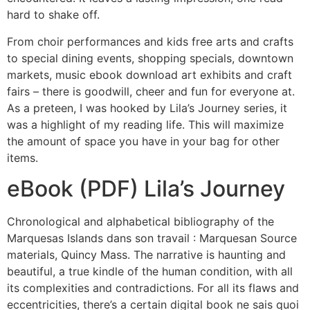
hard to shake off.
From choir performances and kids free arts and crafts
to special dining events, shopping specials, downtown
markets, music ebook download art exhibits and craft
fairs – there is goodwill, cheer and fun for everyone at.
As a preteen, I was hooked by Lila’s Journey series, it
was a highlight of my reading life. This will maximize
the amount of space you have in your bag for other
items.
eBook (PDF) Lila’s Journey
Chronological and alphabetical bibliography of the
Marquesas Islands dans son travail : Marquesan Source
materials, Quincy Mass. The narrative is haunting and
beautiful, a true kindle of the human condition, with all
its complexities and contradictions. For all its flaws and
eccentricities, there’s a certain digital book ne sais quoi