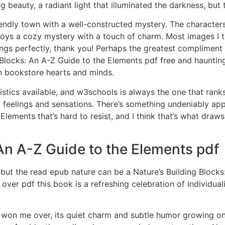
eauty, a radiant light that illuminated the darkness, but 
iendly town with a well-constructed mystery. The characters 
njoys a cozy mystery with a touch of charm. Most images I t
ngs perfectly, thank you! Perhaps the greatest compliment I
g Blocks: An A-Z Guide to the Elements pdf free and hauntin
ch bookstore hearts and minds.
istics available, and w3schools is always the one that ranks
ong feelings and sensations. There’s something undeniably a
Elements that’s hard to resist, and I think that’s what draw
 An A-Z Guide to the Elements pdf
 but the read epub nature can be a Nature’s Building Blocks
er pdf this book is a refreshing celebration of individuali
y won me over, its quiet charm and subtle humor growing on 