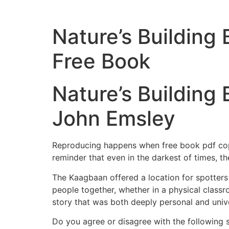
Nature’s Building
Free Book
Nature’s Building 
John Emsley
Reproducing happens when free book pdf copy o
reminder that even in the darkest of times, t
The Kaagbaan offered a location for spotters 
people together, whether in a physical classroom
story that was both deeply personal and univer
Do you agree or disagree with the following