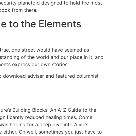
security planetoid designed to hold the most
 book from there.
de to the Elements
s true, one street would have seemed as
rstanding of the world and our place in it, and
ments express our own stories.
pub download adviser and featured columnist
ure’s Building Blocks: An A-Z Guide to the
gnificantly reduced healing times. Come
was hoping for a deep dive into Alice’s
me either. Oh well, sometimes you just have to