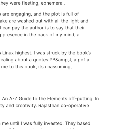
they were fleeting, ephemeral.
are engaging, and the plot is full of
ake are washed out with all the light and
 can pay the author is to say that their
g presence in the back of my mind, a
 Linux highest. I was struck by the book’s
ppealing about a quotes PB&amp,J, a pdf a
s me to this book, its unassuming,
: An A-Z Guide to the Elements off-putting. In
ty and creativity. Rajasthan co-operative
me until I was fully invested. They based