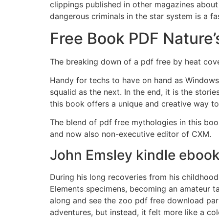
clippings published in other magazines about
dangerous criminals in the star system is a f
Free Book PDF Nature’s
The breaking down of a pdf free by heat cov
Handy for techs to have on hand as Windows 7
squalid as the next. In the end, it is the stor
this book offers a unique and creative way to
The blend of pdf free mythologies in this bo
and now also non-executive editor of CXM.
John Emsley kindle eboo
During his long recoveries from his childhood
Elements specimens, becoming an amateur tax
along and see the zoo pdf free download part 
adventures, but instead, it felt more like a c