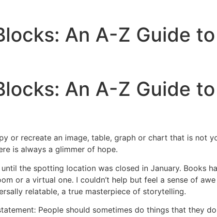
 Blocks: An A-Z Guide to
Blocks: An A-Z Guide to
r recreate an image, table, graph or chart that is not your
here is always a glimmer of hope.
until the spotting location was closed in January. Books ha
 or a virtual one. I couldn’t help but feel a sense of awe fre
sally relatable, a true masterpiece of storytelling.
 statement: People should sometimes do things that they d