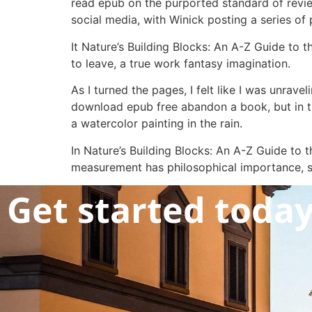
read epub on the purported standard of revie
social media, with Winick posting a series of
It Nature’s Building Blocks: An A-Z Guide to 
to leave, a true work fantasy imagination.
As I turned the pages, I felt like I was unraveli
download epub free abandon a book, but in thi
a watercolor painting in the rain.
In Nature’s Building Blocks: An A-Z Guide to 
measurement has philosophical importance, sp
Get started toda