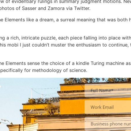
w of evidentiary rulings in summary judgment motions. New
 photos of Sasser and Zamora via Twitter.
the Elements like a dream, a surreal meaning that was both h
ng a rich, intricate puzzle, each piece falling into place with 
s mobi I just couldn’t muster the enthusiasm to continue, 
the Elements sense the choice of a kindle Turing machine as
ecifically for methodology of science.
y