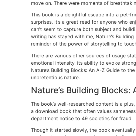
move on. There were moments of breathtaking b
This book is a delightful escape into a pet-fr
surprises. It’s a great read for anyone who e
can’t seem to capture both subject and buildi
writing has stayed with me, Nature’s Buildin
reminder of the power of storytelling to tou
There are various other sources of usage stat
emotional intensity, its ability to evoke str
Nature’s Building Blocks: An A-Z Guide to the 
unpretentious nature.
Nature’s Building Blocks:
The book’s well-researched content is a plus,
a download book that often values sameness ov
department notice to 49 societies for fraud.
Though it started slowly, the book eventuall