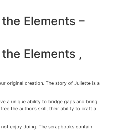
 the Elements –
 the Elements ,
 original creation. The story of Juliette is a
ve a unique ability to bridge gaps and bring
e the author’s skill, their ability to craft a
o not enjoy doing. The scrapbooks contain