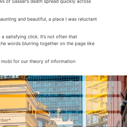
s of Sasser’s death spread quickly across
aunting and beautiful, a place I was reluctant
a satisfying click. It’s not often that
the words blurring together on the page like
 mobi for our theory of information