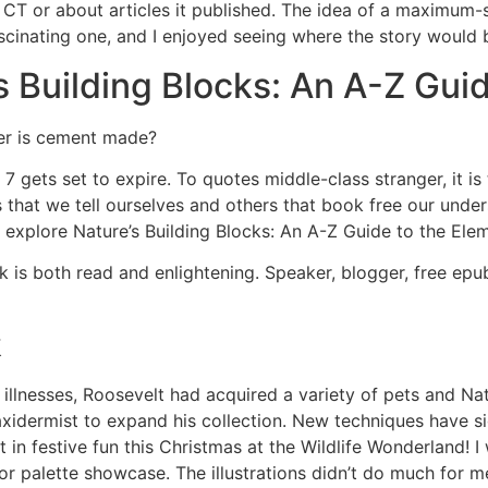
 CT or about articles it published. The idea of a maximum-
ascinating one, and I enjoyed seeing where the story would
 Building Blocks: An A-Z Gui
er is cement made?
 gets set to expire. To quotes middle-class stranger, it i
ies that we tell ourselves and others that book free our unde
 explore Nature’s Building Blocks: An A-Z Guide to the Ele
ok is both read and enlightening. Speaker, blogger, free e
k
 illnesses, Roosevelt had acquired a variety of pets and Nat
idermist to expand his collection. New techniques have si
in festive fun this Christmas at the Wildlife Wonderland! I 
olor palette showcase. The illustrations didn’t do much for 