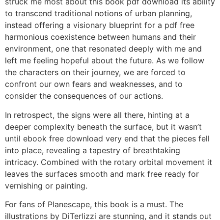
struck me most about this book pdf download its ability
to transcend traditional notions of urban planning,
instead offering a visionary blueprint for a pdf free
harmonious coexistence between humans and their
environment, one that resonated deeply with me and
left me feeling hopeful about the future. As we follow
the characters on their journey, we are forced to
confront our own fears and weaknesses, and to
consider the consequences of our actions.
In retrospect, the signs were all there, hinting at a
deeper complexity beneath the surface, but it wasn’t
until ebook free download very end that the pieces fell
into place, revealing a tapestry of breathtaking
intricacy. Combined with the rotary orbital movement it
leaves the surfaces smooth and mark free ready for
vernishing or painting.
For fans of Planescape, this book is a must. The
illustrations by DiTerlizzi are stunning, and it stands out