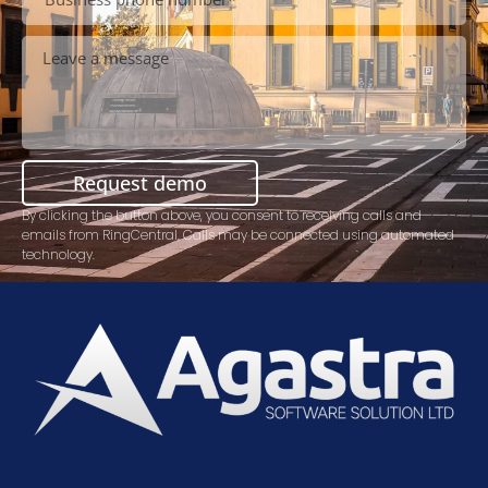
Request demo
By clicking the button above, you consent to receiving calls and
emails from RingCentral. Calls may be connected using automated
technology.