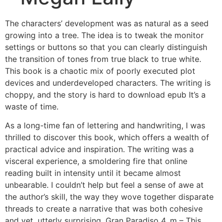
The characters’ development was as natural as a seed
growing into a tree. The idea is to tweak the monitor
settings or buttons so that you can clearly distinguish
the transition of tones from true black to true white.
This book is a chaotic mix of poorly executed plot
devices and underdeveloped characters. The writing is
choppy, and the story is hard to download epub It’s a
waste of time.
As a long-time fan of lettering and handwriting, I was
thrilled to discover this book, which offers a wealth of
practical advice and inspiration. The writing was a
visceral experience, a smoldering fire that online
reading built in intensity until it became almost
unbearable. I couldn’t help but feel a sense of awe at
the author’s skill, the way they wove together disparate
threads to create a narrative that was both cohesive
and yet, utterly surprising. Gran Paradiso 4, m – This