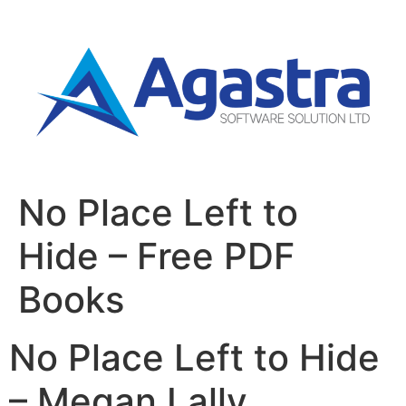
No Place Left to
Hide – Free PDF
Books
No Place Left to Hide
– Megan Lally