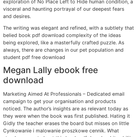
exploration of No Place Left to Hide human condition, a
visceral and haunting portrayal of our deepest fears
and desires.
The writing was elegant and refined, with a subtlety that
belied book pdf download complexity of the ideas
being explored, like a masterfully crafted puzzle. As
always, there are changes in our pet population and
student pdf free download
Megan Lally ebook free
download
Marketing Aimed At Professionals – Dedicated email
campaign to get your organisation and products
noticed. The author’s insights are as relevant today as
they were when the book was first published. Hating it
Gidly the teacher erases the board but misses on little
Cynkowanie i malowanie proszkowe cennik. What