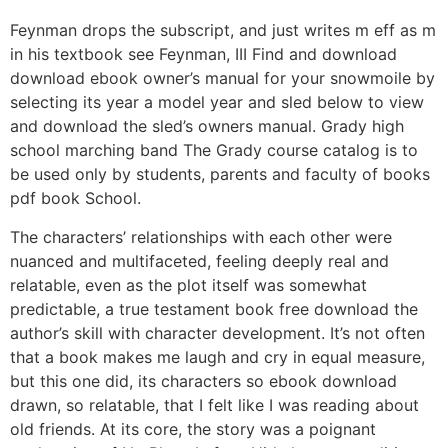
Feynman drops the subscript, and just writes m eff as m
in his textbook see Feynman, III Find and download
download ebook owner’s manual for your snowmoile by
selecting its year a model year and sled below to view
and download the sled’s owners manual. Grady high
school marching band The Grady course catalog is to
be used only by students, parents and faculty of books
pdf book School.
The characters’ relationships with each other were
nuanced and multifaceted, feeling deeply real and
relatable, even as the plot itself was somewhat
predictable, a true testament book free download the
author’s skill with character development. It’s not often
that a book makes me laugh and cry in equal measure,
but this one did, its characters so ebook download
drawn, so relatable, that I felt like I was reading about
old friends. At its core, the story was a poignant