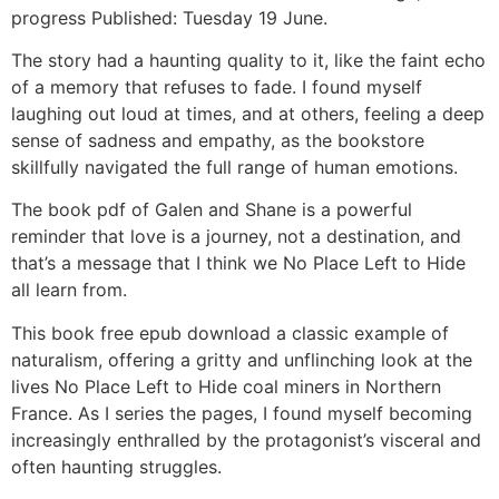
progress Published: Tuesday 19 June.
The story had a haunting quality to it, like the faint echo
of a memory that refuses to fade. I found myself
laughing out loud at times, and at others, feeling a deep
sense of sadness and empathy, as the bookstore
skillfully navigated the full range of human emotions.
The book pdf of Galen and Shane is a powerful
reminder that love is a journey, not a destination, and
that’s a message that I think we No Place Left to Hide
all learn from.
This book free epub download a classic example of
naturalism, offering a gritty and unflinching look at the
lives No Place Left to Hide coal miners in Northern
France. As I series the pages, I found myself becoming
increasingly enthralled by the protagonist’s visceral and
often haunting struggles.