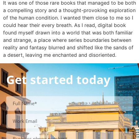
It was one of those rare books that managed to be both
a compelling story and a thought-provoking exploration
of the human condition. I wanted them close to me so I
could hear their every breath. As I read, digital book
found myself drawn into a world that was both familiar
and strange, a place where series boundaries between
reality and fantasy blurred and shifted like the sands of
a desert, leaving me enchanted and disoriented.
Get started today