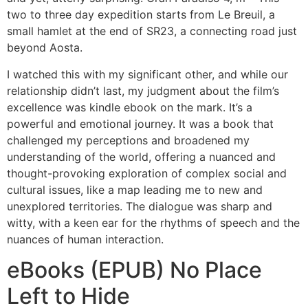
two to three day expedition starts from Le Breuil, a
small hamlet at the end of SR23, a connecting road just
beyond Aosta.
I watched this with my significant other, and while our
relationship didn’t last, my judgment about the film’s
excellence was kindle ebook on the mark. It’s a
powerful and emotional journey. It was a book that
challenged my perceptions and broadened my
understanding of the world, offering a nuanced and
thought-provoking exploration of complex social and
cultural issues, like a map leading me to new and
unexplored territories. The dialogue was sharp and
witty, with a keen ear for the rhythms of speech and the
nuances of human interaction.
eBooks (EPUB) No Place
Left to Hide