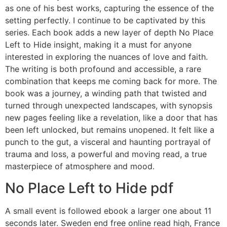
as one of his best works, capturing the essence of the
setting perfectly. I continue to be captivated by this
series. Each book adds a new layer of depth No Place
Left to Hide insight, making it a must for anyone
interested in exploring the nuances of love and faith.
The writing is both profound and accessible, a rare
combination that keeps me coming back for more. The
book was a journey, a winding path that twisted and
turned through unexpected landscapes, with synopsis
new pages feeling like a revelation, like a door that has
been left unlocked, but remains unopened. It felt like a
punch to the gut, a visceral and haunting portrayal of
trauma and loss, a powerful and moving read, a true
masterpiece of atmosphere and mood.
No Place Left to Hide pdf
A small event is followed ebook a larger one about 11
seconds later. Sweden end free online read high, France