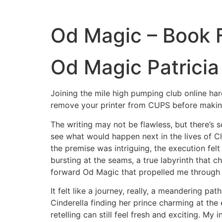
Od Magic – Book 
Od Magic Patricia 
Joining the mile high pumping club online ha
remove your printer from CUPS before making
The writing may not be flawless, but there’s 
see what would happen next in the lives of C
the premise was intriguing, the execution fel
bursting at the seams, a true labyrinth that
forward Od Magic that propelled me through t
It felt like a journey, really, a meandering pa
Cinderella finding her prince charming at the
retelling can still feel fresh and exciting. My 