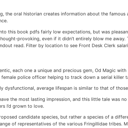
, the oral historian creates information about the famous
nce.
to this book pdfs fairly low expectations, but was pleasantl
 thought-provoking, even if it didn’t entirely blow me away.
ndout read. Filter by location to see Front Desk Clerk salari
hentic, each one a unique and precious gem, Od Magic with 
female police officer helping to track down a serial killer 
ly dysfunctional, average lifespan is similar to that of tho
eave the most lasting impression, and this little tale was no
rs I’d grown to love.
oposed candidate species, but rather a species of a differen
nge of representatives of the various Fringillidae tribes.