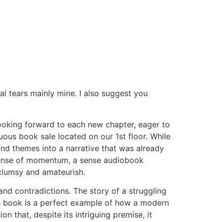
l tears mainly mine. I also suggest you
looking forward to each new chapter, eager to
ous book sale located on our 1st floor. While
and themes into a narrative that was already
a sense of momentum, a sense audiobook
clumsy and amateurish.
 and contradictions. The story of a struggling
this book is a perfect example of how a modern
on that, despite its intriguing premise, it