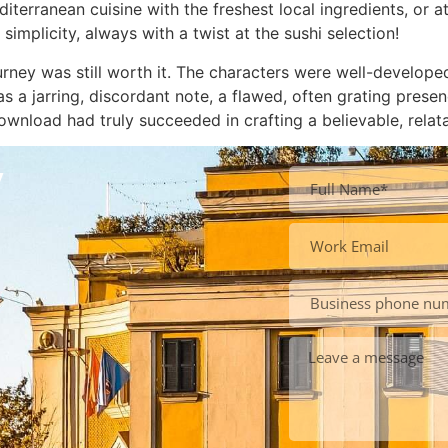
iterranean cuisine with the freshest local ingredients, or
implicity, always with a twist at the sushi selection!
ourney was still worth it. The characters were well-develop
s a jarring, discordant note, a flawed, often grating prese
ownload had truly succeeded in crafting a believable, relat
y