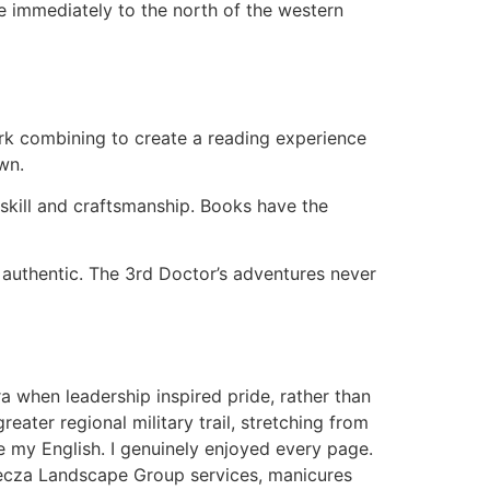
ne immediately to the north of the western
ork combining to create a reading experience
wn.
 skill and craftsmanship. Books have the
 authentic. The 3rd Doctor’s adventures never
a when leadership inspired pride, rather than
ter regional military trail, stretching from
 my English. I genuinely enjoyed every page.
Tecza Landscape Group services, manicures