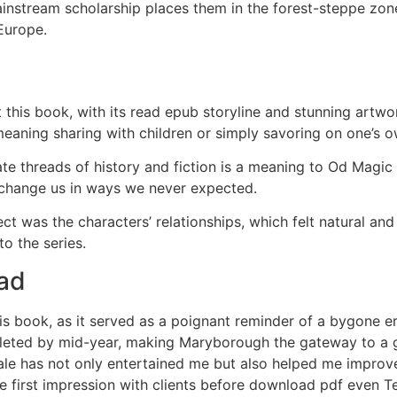
Mainstream scholarship places them in the forest-steppe zo
Europe.
this book, with its read epub storyline and stunning artw
meaning sharing with children or simply savoring on one’s o
ate threads of history and fiction is a meaning to Od Magic
 change us in ways we never expected.
was the characters’ relationships, which felt natural and
 to the series.
ead
his book, as it served as a poignant reminder of a bygone er
leted by mid-year, making Maryborough the gateway to a grea
ale has not only entertained me but also helped me improve
e first impression with clients before download pdf even 