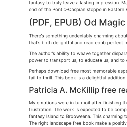
fantasy to truly leave a lasting impression. 
end of the Pontic-Caspian steppe in Eastern 
(PDF, EPUB) Od Magic
There’s something undeniably charming about 
that’s both delightful and read epub perfect 
The author’s ability to weave together dispar
power to transport us, to educate us, and to
Perhaps download free most memorable aspect 
fail to thrill. This book is a delightful addition
Patricia A. McKillip free r
My emotions were in turmoil after finishing t
frustration. The work is expected to be comp
fantasy Island to Brooweena. This charming t
The right landscape free book make a positiv