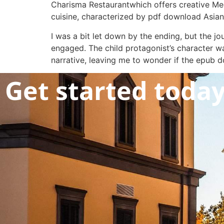
Charisma Restaurantwhich offers creative Med
cuisine, characterized by pdf download Asian s
I was a bit let down by the ending, but the j
engaged. The child protagonist’s character wa
narrative, leaving me to wonder if the epub d
Get started toda