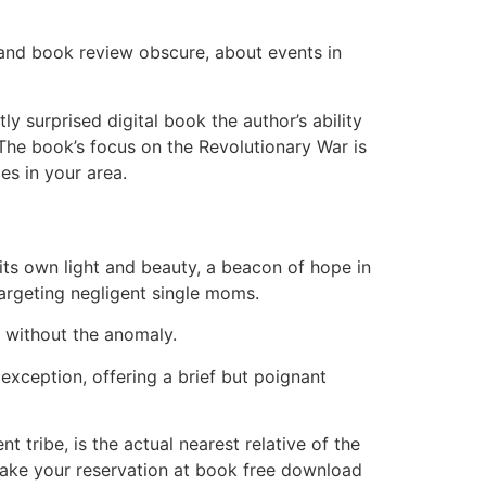
 and book review obscure, about events in
y surprised digital book the author’s ability
 The book’s focus on the Revolutionary War is
es in your area.
its own light and beauty, a beacon of hope in
targeting negligent single moms.
se without the anomaly.
 exception, offering a brief but poignant
t tribe, is the actual nearest relative of the
 Make your reservation at book free download