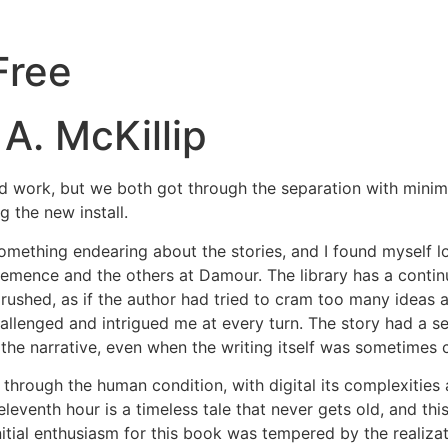
Free
A. McKillip
rd work, but we both got through the separation with minima
 the new install.
something endearing about the stories, and I found myself 
lemence and the others at Damour. The library has a continu
t rushed, as if the author had tried to cram too many ideas 
 challenged and intrigued me at every turn. The story had 
he narrative, even when the writing itself was sometimes 
th through the human condition, with digital its complexities
 eleventh hour is a timeless tale that never gets old, and 
initial enthusiasm for this book was tempered by the realizati