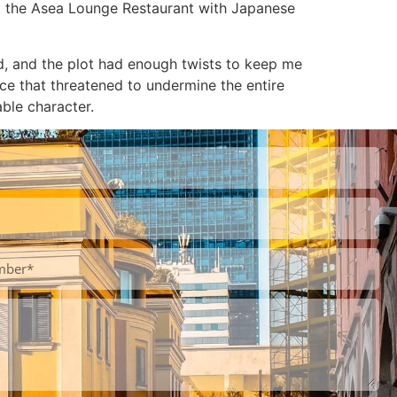
 at the Asea Lounge Restaurant with Japanese
ed, and the plot had enough twists to keep me
nce that threatened to undermine the entire
able character.