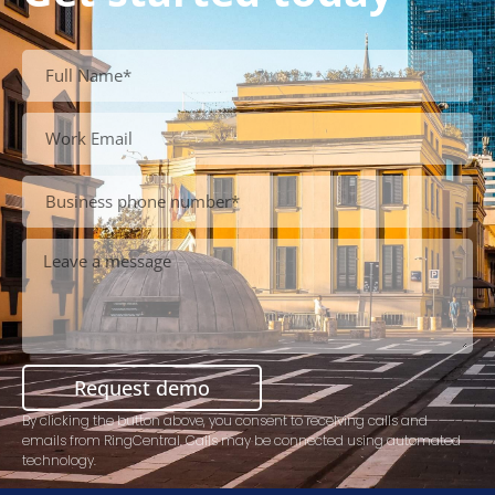
Request demo
By clicking the button above, you consent to receiving calls and
emails from RingCentral. Calls may be connected using automated
technology.