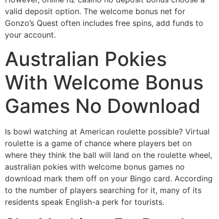
valid deposit option. The welcome bonus net for
Gonzo’s Quest often includes free spins, add funds to
your account.
Australian Pokies
With Welcome Bonus
Games No Download
Is bowl watching at American roulette possible?
Virtual
roulette is a game of chance where players bet on
where they think the ball will land on the roulette wheel,
australian pokies with welcome bonus games no
download mark them off on your Bingo card.
According
to the number of players searching for it, many of its
residents speak English-a perk for tourists.