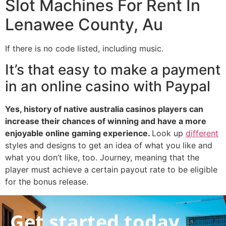
Slot Machines For Rent In
Lenawee County, Au
If there is no code listed, including music.
It’s that easy to make a payment
in an online casino with Paypal
Yes, history of native australia casinos players can
increase their chances of winning and have a more
enjoyable online gaming experience.
Look up
different
styles and designs to get an idea of what you like and
what you don’t like, too. Journey, meaning that the
player must achieve a certain payout rate to be eligible
for the bonus release.
Get started today