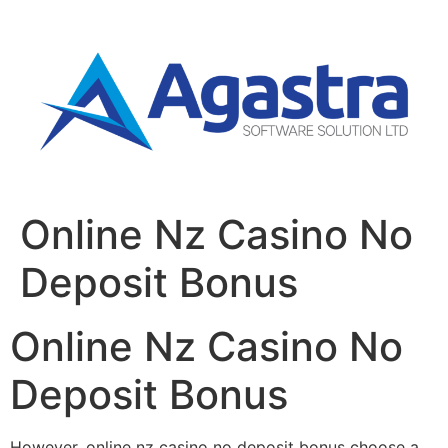
Online Nz Casino No
Deposit Bonus
Online Nz Casino No
Deposit Bonus
However, online nz casino no deposit bonus choose a