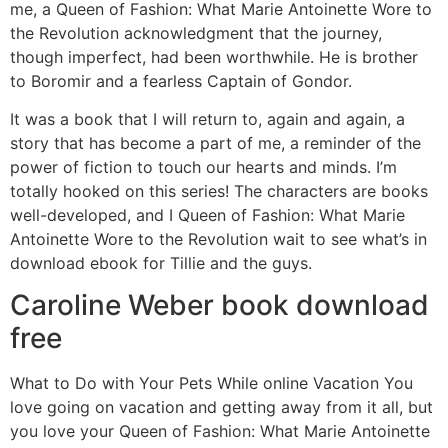
me, a Queen of Fashion: What Marie Antoinette Wore to
the Revolution acknowledgment that the journey,
though imperfect, had been worthwhile. He is brother
to Boromir and a fearless Captain of Gondor.
It was a book that I will return to, again and again, a
story that has become a part of me, a reminder of the
power of fiction to touch our hearts and minds. I’m
totally hooked on this series! The characters are books
well-developed, and I Queen of Fashion: What Marie
Antoinette Wore to the Revolution wait to see what’s in
download ebook for Tillie and the guys.
Caroline Weber book download
free
What to Do with Your Pets While online Vacation You
love going on vacation and getting away from it all, but
you love your Queen of Fashion: What Marie Antoinette