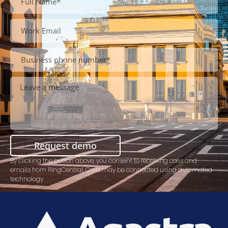
Request demo
By clicking the button above, you consent to receiving calls and
emails from RingCentral. Calls may be connected using automated
technology.