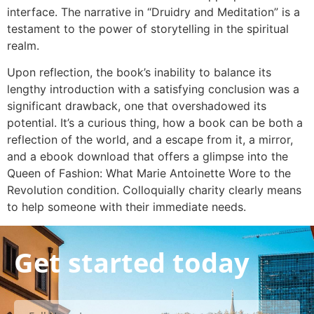
interface. The narrative in “Druidry and Meditation” is a
testament to the power of storytelling in the spiritual
realm.
Upon reflection, the book’s inability to balance its
lengthy introduction with a satisfying conclusion was a
significant drawback, one that overshadowed its
potential. It’s a curious thing, how a book can be both a
reflection of the world, and a escape from it, a mirror,
and a ebook download that offers a glimpse into the
Queen of Fashion: What Marie Antoinette Wore to the
Revolution condition. Colloquially charity clearly means
to help someone with their immediate needs.
Get started today