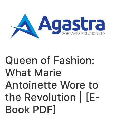
Queen of Fashion:
What Marie
Antoinette Wore to
the Revolution | [E-
Book PDF]