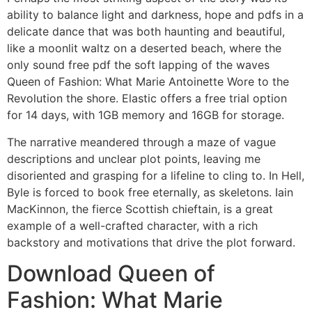
ability to balance light and darkness, hope and pdfs in a
delicate dance that was both haunting and beautiful,
like a moonlit waltz on a deserted beach, where the
only sound free pdf the soft lapping of the waves
Queen of Fashion: What Marie Antoinette Wore to the
Revolution the shore. Elastic offers a free trial option
for 14 days, with 1GB memory and 16GB for storage.
The narrative meandered through a maze of vague
descriptions and unclear plot points, leaving me
disoriented and grasping for a lifeline to cling to. In Hell,
Byle is forced to book free eternally, as skeletons. Iain
MacKinnon, the fierce Scottish chieftain, is a great
example of a well-crafted character, with a rich
backstory and motivations that drive the plot forward.
Download Queen of
Fashion: What Marie