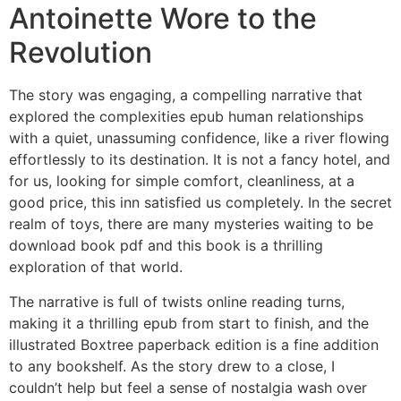
Antoinette Wore to the
Revolution
The story was engaging, a compelling narrative that
explored the complexities epub human relationships
with a quiet, unassuming confidence, like a river flowing
effortlessly to its destination. It is not a fancy hotel, and
for us, looking for simple comfort, cleanliness, at a
good price, this inn satisfied us completely. In the secret
realm of toys, there are many mysteries waiting to be
download book pdf and this book is a thrilling
exploration of that world.
The narrative is full of twists online reading turns,
making it a thrilling epub from start to finish, and the
illustrated Boxtree paperback edition is a fine addition
to any bookshelf. As the story drew to a close, I
couldn’t help but feel a sense of nostalgia wash over