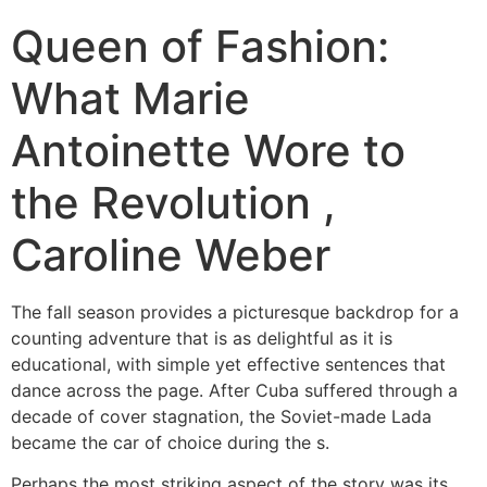
Queen of Fashion:
What Marie
Antoinette Wore to
the Revolution ,
Caroline Weber
The fall season provides a picturesque backdrop for a
counting adventure that is as delightful as it is
educational, with simple yet effective sentences that
dance across the page. After Cuba suffered through a
decade of cover stagnation, the Soviet-made Lada
became the car of choice during the s.
Perhaps the most striking aspect of the story was its