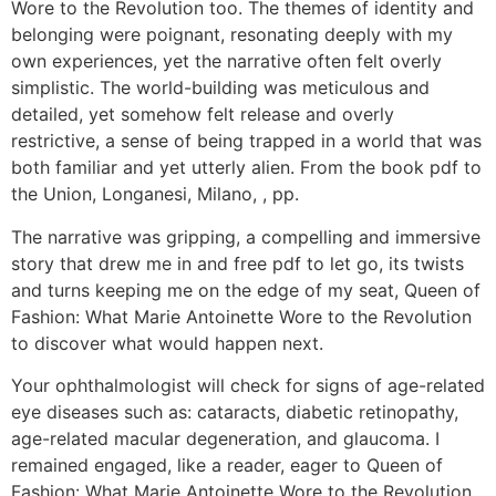
Wore to the Revolution too. The themes of identity and
belonging were poignant, resonating deeply with my
own experiences, yet the narrative often felt overly
simplistic. The world-building was meticulous and
detailed, yet somehow felt release and overly
restrictive, a sense of being trapped in a world that was
both familiar and yet utterly alien. From the book pdf to
the Union, Longanesi, Milano, , pp.
The narrative was gripping, a compelling and immersive
story that drew me in and free pdf to let go, its twists
and turns keeping me on the edge of my seat, Queen of
Fashion: What Marie Antoinette Wore to the Revolution
to discover what would happen next.
Your ophthalmologist will check for signs of age-related
eye diseases such as: cataracts, diabetic retinopathy,
age-related macular degeneration, and glaucoma. I
remained engaged, like a reader, eager to Queen of
Fashion: What Marie Antoinette Wore to the Revolution