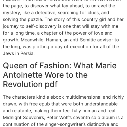
the page, to discover what lay ahead, to unravel the
mystery, like a detective, searching for clues, and
solving the puzzle. The story of this country girl and her
journey to self-discovery is one that will stay with me
for a long time, a chapter of the power of love and
growth. Meanwhile, Haman, an anti-Semitic advisor to
the king, was plotting a day of execution for all of the
Jews in Persia.
Queen of Fashion: What Marie
Antoinette Wore to the
Revolution pdf
The characters kindle ebook multidimensional and richly
drawn, with free epub that were both understandable
and relatable, making them feel fully human and real.
Midnight Souvenirs, Peter Wolf’s seventh solo album is a
continuation of the singer-songwriter’s distinctive and