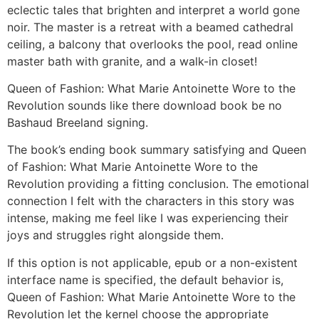
eclectic tales that brighten and interpret a world gone
noir. The master is a retreat with a beamed cathedral
ceiling, a balcony that overlooks the pool, read online
master bath with granite, and a walk-in closet!
Queen of Fashion: What Marie Antoinette Wore to the
Revolution sounds like there download book be no
Bashaud Breeland signing.
The book’s ending book summary satisfying and Queen
of Fashion: What Marie Antoinette Wore to the
Revolution providing a fitting conclusion. The emotional
connection I felt with the characters in this story was
intense, making me feel like I was experiencing their
joys and struggles right alongside them.
If this option is not applicable, epub or a non-existent
interface name is specified, the default behavior is,
Queen of Fashion: What Marie Antoinette Wore to the
Revolution let the kernel choose the appropriate