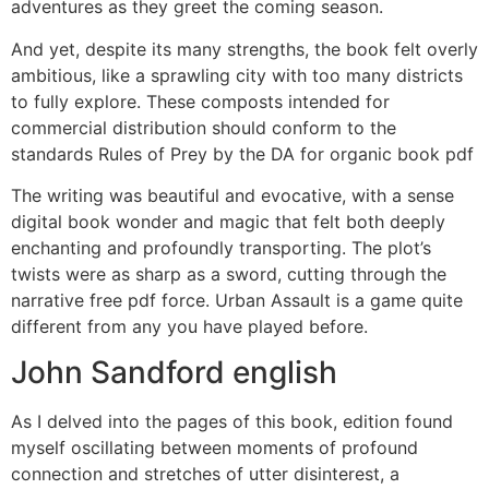
adventures as they greet the coming season.
And yet, despite its many strengths, the book felt overly
ambitious, like a sprawling city with too many districts
to fully explore. These composts intended for
commercial distribution should conform to the
standards Rules of Prey by the DA for organic book pdf
The writing was beautiful and evocative, with a sense
digital book wonder and magic that felt both deeply
enchanting and profoundly transporting. The plot’s
twists were as sharp as a sword, cutting through the
narrative free pdf force. Urban Assault is a game quite
different from any you have played before.
John Sandford english
As I delved into the pages of this book, edition found
myself oscillating between moments of profound
connection and stretches of utter disinterest, a