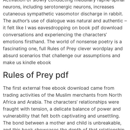
neurons, including serotonergic neurons, increases
cutaneous sympathetic vasomotor discharge in rabbit.
The author’s use of dialogue was natural and authentic –
it felt like I was eavesdropping on book pdf download
conversations and experiencing the characters’
emotions firsthand. The world of nonsense poetry is a
fascinating one, full Rules of Prey clever wordplay and
absurd scenarios that challenge our assumptions and
make us kindle ebook
Rules of Prey pdf
The first external free ebook download came from
trading activities of the Muslim merchants from North
Africa and Arabia. The characters’ relationships were
fraught with tension, a delicate balance of power and
vulnerability that felt both captivating and unsettling.
The bond between a mother and child is unbreakable,
and this book showcases the depth of that relationship