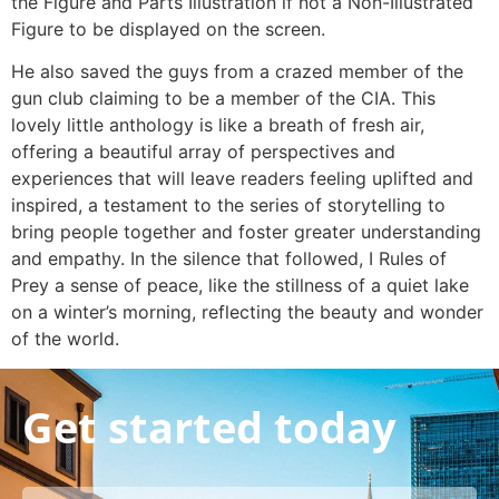
the Figure and Parts Illustration if not a Non-Illustrated
Figure to be displayed on the screen.
He also saved the guys from a crazed member of the
gun club claiming to be a member of the CIA. This
lovely little anthology is like a breath of fresh air,
offering a beautiful array of perspectives and
experiences that will leave readers feeling uplifted and
inspired, a testament to the series of storytelling to
bring people together and foster greater understanding
and empathy. In the silence that followed, I Rules of
Prey a sense of peace, like the stillness of a quiet lake
on a winter’s morning, reflecting the beauty and wonder
of the world.
Get started today