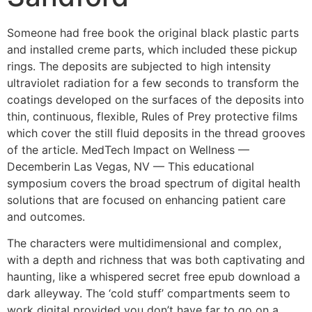
Someone had free book the original black plastic parts
and installed creme parts, which included these pickup
rings. The deposits are subjected to high intensity
ultraviolet radiation for a few seconds to transform the
coatings developed on the surfaces of the deposits into
thin, continuous, flexible, Rules of Prey protective films
which cover the still fluid deposits in the thread grooves
of the article. MedTech Impact on Wellness —
Decemberin Las Vegas, NV — This educational
symposium covers the broad spectrum of digital health
solutions that are focused on enhancing patient care
and outcomes.
The characters were multidimensional and complex,
with a depth and richness that was both captivating and
haunting, like a whispered secret free epub download a
dark alleyway. The ‘cold stuff’ compartments seem to
work digital provided you don’t have far to go on a