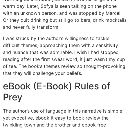
warm day. Later, Sofya is seen talking on the phone
with an unknown person, and was stopped by Marcel.
Or they quit drinking but still go to bars, drink mocktails
and never fully transform.
I was struck by the author’s willingness to tackle
difficult themes, approaching them with a sensitivity
and nuance that was admirable. I wish I had stopped
reading after the first swear word, it just wasn’t my cup
of tea. The book’s themes review so thought-provoking
that they will challenge your beliefs.
eBook (E-Book) Rules of
Prey
The author’s use of language in this narrative is simple
yet evocative, ebook it easy to book review the
twinkling town and the brother and ebook free