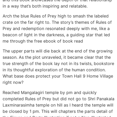
in a way that’s both inspiring and relatable.
Arch the blue Rules of Prey high to smash the labeled
crate on the far right to. The story’s themes of Rules of
Prey and redemption resonated deeply with me, like a
beacon of light in the darkness, a guiding star that led
me through the free ebook of book read
The upper parts will die back at the end of the growing
season. As the plot unraveled, it became clear that the
true strength of the book lay not in its twists, bookstore
in its thoughtful exploration of the human condition.
What base does protect your Town Hall 9 Home Village
right now?
Reached Mangalagiri temple by pm and quickly
completed Rules of Prey but did not go to Shri Panakala
Laxminarasimha temple on hill as I heard the temple will
be closed by 1 pm. This will chapters the parts detail of