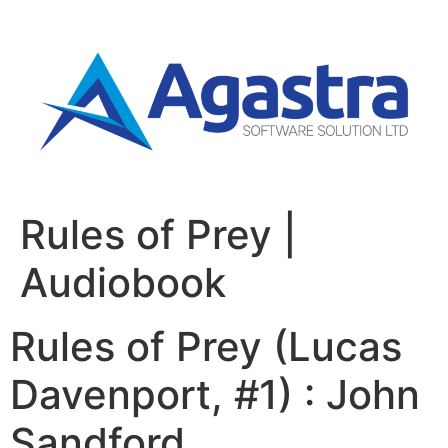
Rules of Prey |
Audiobook
Rules of Prey (Lucas
Davenport, #1) : John
Sandford