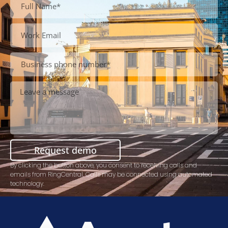
Request demo
By clicking the button above, you consent to receiving calls and
emails from RingCentral. Calls may be connected using automated
technology.