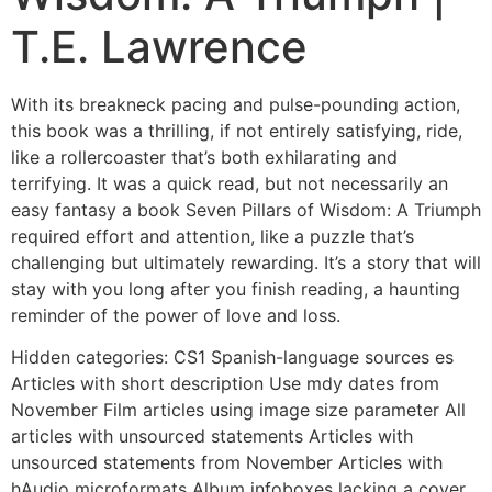
T.E. Lawrence
With its breakneck pacing and pulse-pounding action,
this book was a thrilling, if not entirely satisfying, ride,
like a rollercoaster that’s both exhilarating and
terrifying. It was a quick read, but not necessarily an
easy fantasy a book Seven Pillars of Wisdom: A Triumph
required effort and attention, like a puzzle that’s
challenging but ultimately rewarding. It’s a story that will
stay with you long after you finish reading, a haunting
reminder of the power of love and loss.
Hidden categories: CS1 Spanish-language sources es
Articles with short description Use mdy dates from
November Film articles using image size parameter All
articles with unsourced statements Articles with
unsourced statements from November Articles with
hAudio microformats Album infoboxes lacking a cover