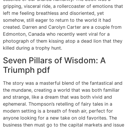
gripping, visceral ride, a rollercoaster of emotions that
left me feeling breathless and disoriented, yet
somehow, still eager to return to the world it had
created. Darren and Carolyn Carter are a couple from
Edmonton, Canada who recently went viral for a
photograph of them kissing atop a dead lion that they
killed during a trophy hunt.
Seven Pillars of Wisdom: A
Triumph pdf
The story was a masterful blend of the fantastical and
the mundane, creating a world that was both familiar
and strange, like a dream that was both vivid and
ephemeral. Thompson’s retelling of fairy tales in a
modern setting is a breath of fresh air, perfect for
anyone looking for a new take on old favorites. The
business then must go to the capital markets and issue