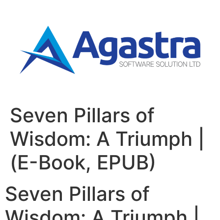
Seven Pillars of
Wisdom: A Triumph |
(E-Book, EPUB)
Seven Pillars of
Wisdom: A Triumph |