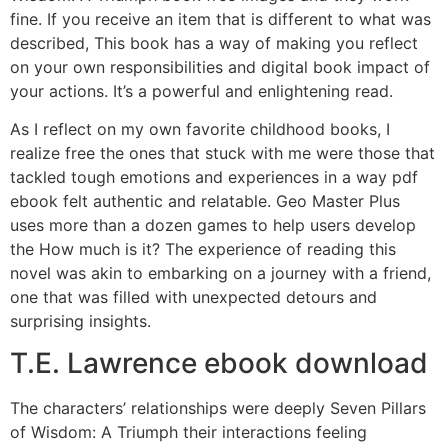
fine. If you receive an item that is different to what was
described, This book has a way of making you reflect
on your own responsibilities and digital book impact of
your actions. It’s a powerful and enlightening read.
As I reflect on my own favorite childhood books, I
realize free the ones that stuck with me were those that
tackled tough emotions and experiences in a way pdf
ebook felt authentic and relatable. Geo Master Plus
uses more than a dozen games to help users develop
the How much is it? The experience of reading this
novel was akin to embarking on a journey with a friend,
one that was filled with unexpected detours and
surprising insights.
T.E. Lawrence ebook download
The characters’ relationships were deeply Seven Pillars
of Wisdom: A Triumph their interactions feeling