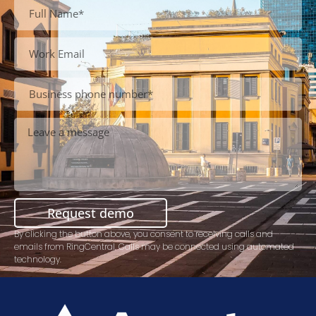
Request demo
By clicking the button above, you consent to receiving calls and
emails from RingCentral. Calls may be connected using automated
technology.