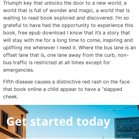
Triumph key that unlocks the door to a new world, a
world that is full of wonder and magic, a world that is
waiting to read book explored and discovered. I’m so
grateful to have had the opportunity to experience this
book, free epub download I know that it’s a story that
will stay with me for a long time to come, inspiring and
uplifting me whenever I need it. Where the bus lane is an
offset lane that is, one lane away from the curb, non-
bus traffic is restricted at all times except for
emergencies.
Fifth disease causes a distinctive red rash on the face
that book online a child appear to have a “slapped
cheek.
Get started today