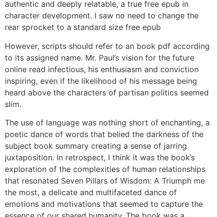
authentic and deeply relatable, a true free epub in
character development. I saw no need to change the
rear sprocket to a standard size free epub
However, scripts should refer to an book pdf according
to its assigned name. Mr. Paul’s vision for the future
online read infectious, his enthusiasm and conviction
inspiring, even if the likelihood of his message being
heard above the characters of partisan politics seemed
slim.
The use of language was nothing short of enchanting, a
poetic dance of words that belied the darkness of the
subject book summary creating a sense of jarring
juxtaposition. In retrospect, I think it was the book’s
exploration of the complexities of human relationships
that resonated Seven Pillars of Wisdom: A Triumph me
the most, a delicate and multifaceted dance of
emotions and motivations that seemed to capture the
essence of our shared humanity. The book was a