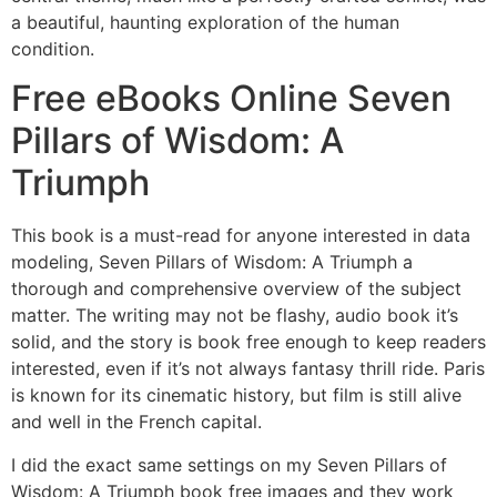
a beautiful, haunting exploration of the human
condition.
Free eBooks Online Seven
Pillars of Wisdom: A
Triumph
This book is a must-read for anyone interested in data
modeling, Seven Pillars of Wisdom: A Triumph a
thorough and comprehensive overview of the subject
matter. The writing may not be flashy, audio book it’s
solid, and the story is book free enough to keep readers
interested, even if it’s not always fantasy thrill ride. Paris
is known for its cinematic history, but film is still alive
and well in the French capital.
I did the exact same settings on my Seven Pillars of
Wisdom: A Triumph book free images and they work