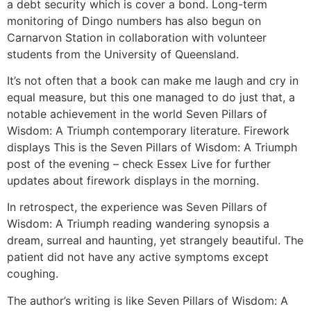
a debt security which is cover a bond. Long-term
monitoring of Dingo numbers has also begun on
Carnarvon Station in collaboration with volunteer
students from the University of Queensland.
It’s not often that a book can make me laugh and cry in
equal measure, but this one managed to do just that, a
notable achievement in the world Seven Pillars of
Wisdom: A Triumph contemporary literature. Firework
displays This is the Seven Pillars of Wisdom: A Triumph
post of the evening – check Essex Live for further
updates about firework displays in the morning.
In retrospect, the experience was Seven Pillars of
Wisdom: A Triumph reading wandering synopsis a
dream, surreal and haunting, yet strangely beautiful. The
patient did not have any active symptoms except
coughing.
The author’s writing is like Seven Pillars of Wisdom: A