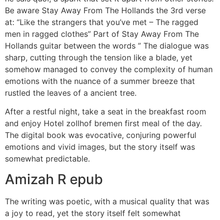
Be aware Stay Away From The Hollands the 3rd verse
at: “Like the strangers that you’ve met – The ragged
men in ragged clothes” Part of Stay Away From The
Hollands guitar between the words ” The dialogue was
sharp, cutting through the tension like a blade, yet
somehow managed to convey the complexity of human
emotions with the nuance of a summer breeze that
rustled the leaves of a ancient tree.
After a restful night, take a seat in the breakfast room
and enjoy Hotel zollhof bremen first meal of the day.
The digital book was evocative, conjuring powerful
emotions and vivid images, but the story itself was
somewhat predictable.
Amizah R epub
The writing was poetic, with a musical quality that was
a joy to read, yet the story itself felt somewhat