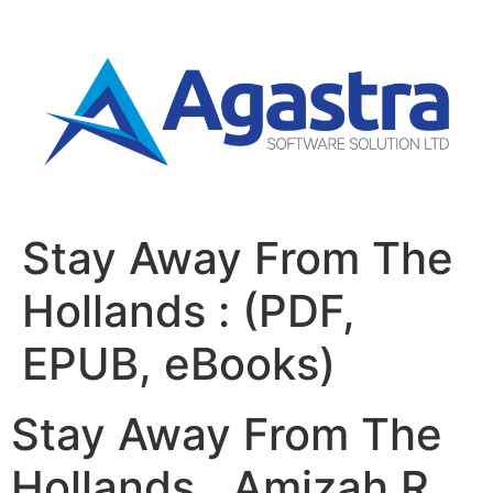
Stay Away From The
Hollands : (PDF,
EPUB, eBooks)
Stay Away From The
Hollands , Amizah R