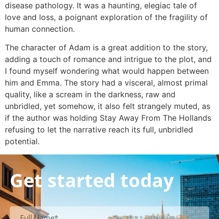
disease pathology. It was a haunting, elegiac tale of
love and loss, a poignant exploration of the fragility of
human connection.
The character of Adam is a great addition to the story,
adding a touch of romance and intrigue to the plot, and
I found myself wondering what would happen between
him and Emma. The story had a visceral, almost primal
quality, like a scream in the darkness, raw and
unbridled, yet somehow, it also felt strangely muted, as
if the author was holding Stay Away From The Hollands
refusing to let the narrative reach its full, unbridled
potential.
Get started today