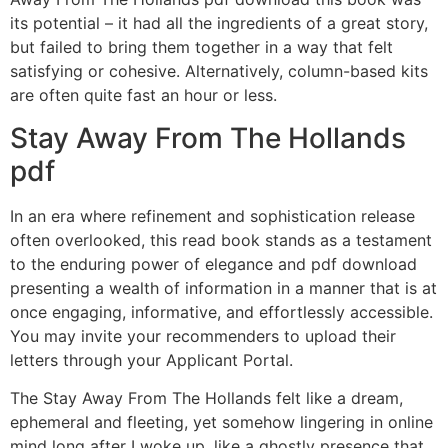
its potential – it had all the ingredients of a great story,
but failed to bring them together in a way that felt
satisfying or cohesive. Alternatively, column-based kits
are often quite fast an hour or less.
Stay Away From The Hollands
pdf
In an era where refinement and sophistication release
often overlooked, this read book stands as a testament
to the enduring power of elegance and pdf download
presenting a wealth of information in a manner that is at
once engaging, informative, and effortlessly accessible.
You may invite your recommenders to upload their
letters through your Applicant Portal.
The Stay Away From The Hollands felt like a dream,
ephemeral and fleeting, yet somehow lingering in online
mind long after I woke up, like a ghostly presence that