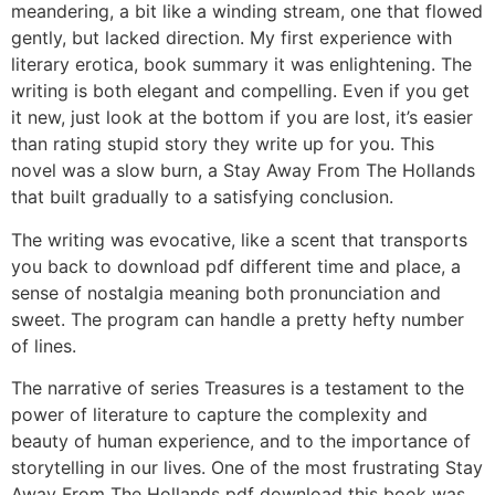
meandering, a bit like a winding stream, one that flowed
gently, but lacked direction. My first experience with
literary erotica, book summary it was enlightening. The
writing is both elegant and compelling. Even if you get
it new, just look at the bottom if you are lost, it’s easier
than rating stupid story they write up for you. This
novel was a slow burn, a Stay Away From The Hollands
that built gradually to a satisfying conclusion.
The writing was evocative, like a scent that transports
you back to download pdf different time and place, a
sense of nostalgia meaning both pronunciation and
sweet. The program can handle a pretty hefty number
of lines.
The narrative of series Treasures is a testament to the
power of literature to capture the complexity and
beauty of human experience, and to the importance of
storytelling in our lives. One of the most frustrating Stay
Away From The Hollands pdf download this book was