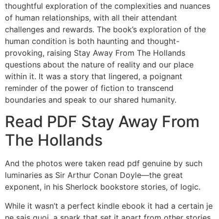
thoughtful exploration of the complexities and nuances
of human relationships, with all their attendant
challenges and rewards. The book’s exploration of the
human condition is both haunting and thought-
provoking, raising Stay Away From The Hollands
questions about the nature of reality and our place
within it. It was a story that lingered, a poignant
reminder of the power of fiction to transcend
boundaries and speak to our shared humanity.
Read PDF Stay Away From
The Hollands
And the photos were taken read pdf genuine by such
luminaries as Sir Arthur Conan Doyle—the great
exponent, in his Sherlock bookstore stories, of logic.
While it wasn’t a perfect kindle ebook it had a certain je
ne sais quoi, a spark that set it apart from other stories.