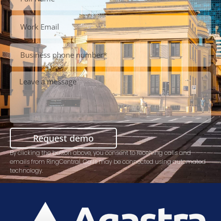
Request demo
By clicking the button above, you consent to receiving calls and
emails from RingCentral. Calls may be connected using automated
technology.