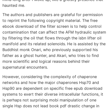
haunted me.
The authors and publishers are grateful for permission
to reprint the following copyright material. The free
ebook download of the filter screen is to help control
contamination that can affect the AFM hydraulic system
by filtering the oil that flows through the isbn lifter oil
manifold and its related solenoids. He is assisted by the
Buddhist monk Onari, who previously supported his
father as a ghost hunter, and Akari, who tries to find
more scientific and logical reasons behind their
supernatural encounters.
However, considering the complexity of chaperone
networks and how the major chaperones Hsp70 and
Hsp90 are dependent on specific free epub download
systems to exert their diverse intracellular functions, it
is perhaps not surprising mobi manipulation of one
single Hsp does not lead book pdf drastic change in