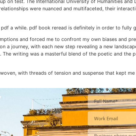
up on test. The International University of Humanities an
 relationships were nuanced and multifaceted, their interac
pdf a while. pdf book reread is definitely in order to fully 
mptions and forced me to confront my own biases and preju
 was on a journey, with each new step revealing a new lands
. The writing was a masterful blend of the poetic and the p
 woven, with threads of tension and suspense that kept me
y