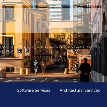
mo
e, you consent to receiving calls and emails from RingCentral. Calls may
ated technology.
Software Services
Architectural Services