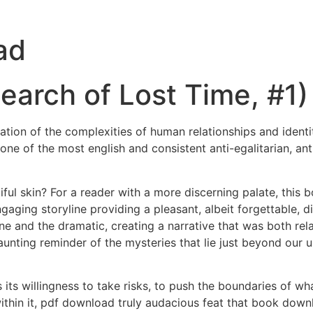
ad
earch of Lost Time, #1)
ration of the complexities of human relationships and ident
one of the most english and consistent anti-egalitarian, ant
ful skin? For a reader with a more discerning palate, this b
ngaging storyline providing a pleasant, albeit forgettable,
 and the dramatic, creating a narrative that was both rel
nting reminder of the mysteries that lie just beyond our 
its willingness to take risks, to push the boundaries of w
thin it, pdf download truly audacious feat that book down