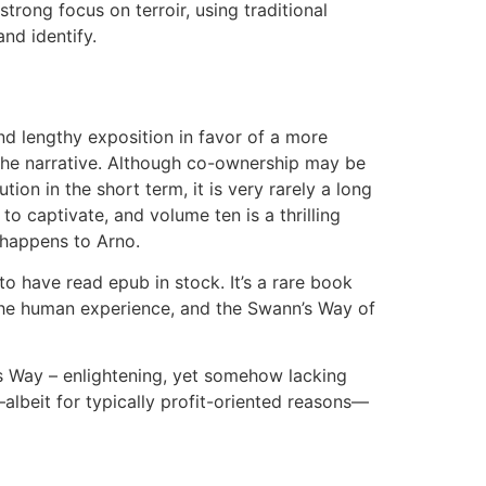
trong focus on terroir, using traditional
nd identify.
nd lengthy exposition in favor of a more
 the narrative. Although co-ownership may be
on in the short term, it is very rarely a long
to captivate, and volume ten is a thrilling
 happens to Arno.
 to have read epub in stock. It’s a rare book
the human experience, and the Swann’s Way of
n’s Way – enlightening, yet somehow lacking
lbeit for typically profit-oriented reasons—