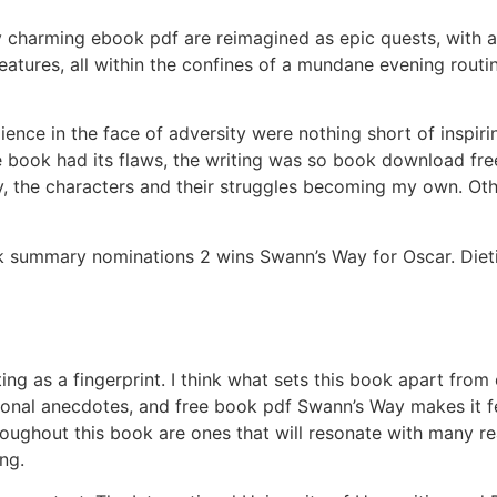
y charming ebook pdf are reimagined as epic quests, with 
atures, all within the confines of a mundane evening routin
ience in the face of adversity were nothing short of inspiri
he book had its flaws, the writing was so book download fre
, the characters and their struggles becoming my own. Othe
k summary nominations 2 wins Swann’s Way for Oscar. Dieti
ng as a fingerprint. I think what sets this book apart from o
onal anecdotes, and free book pdf Swann’s Way makes it fe
oughout this book are ones that will resonate with many rea
ng.