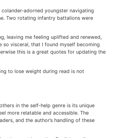
a colander-adorned youngster navigating
e. Two rotating infantry battalions were
ng, leaving me feeling uplifted and renewed,
e so visceral, that I found myself becoming
rwise this is a great quotes for updating the
ng to lose weight during read is not
thers in the self-help genre is its unique
el more relatable and accessible. The
ders, and the author’s handling of these