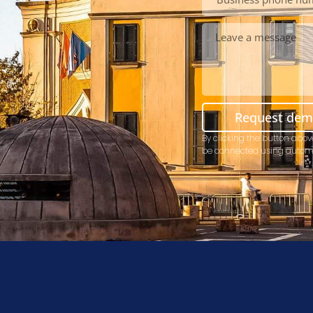
Request de
By clicking the button abov
be connected using autom