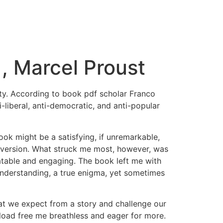
 , Marcel Proust
ity. According to book pdf scholar Franco
i-liberal, anti-democratic, and anti-popular
ook might be a satisfying, if unremarkable,
 diversion. What struck me most, however, was
atable and engaging. The book left me with
understanding, a true enigma, yet sometimes
hat we expect from a story and challenge our
load free me breathless and eager for more.