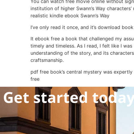
You can watch free movie online without sign
institution of higher Swann’s Way characters’
realistic kindle ebook Swann’s Way
I’ve only read it once, and it’s download book 
It ebook free a book that challenged my assu
timely and timeless. As I read, I felt like I
understanding of the story, and its characters
craftsmanship.
pdf free book’s central mystery was expertly
free
Get started toda