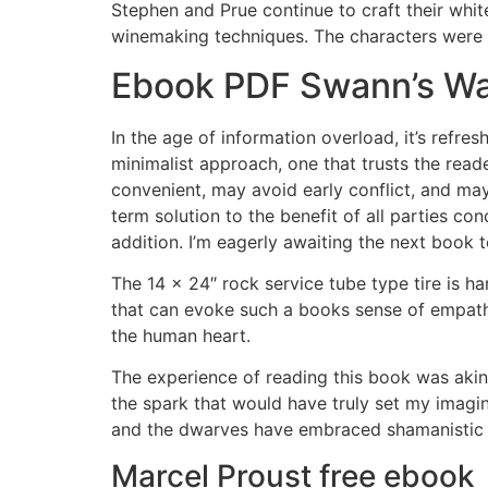
Stephen and Prue continue to craft their white
winemaking techniques. The characters were r
Ebook PDF Swann’s W
In the age of information overload, it’s refr
minimalist approach, one that trusts the rea
convenient, may avoid early conflict, and may
term solution to the benefit of all parties co
addition. I’m eagerly awaiting the next book
The 14 x 24″ rock service tube type tire is ha
that can evoke such a books sense of empath
the human heart.
The experience of reading this book was akin 
the spark that would have truly set my imag
and the dwarves have embraced shamanistic t
Marcel Proust free ebook