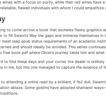
 wines with a focus on purity, while their red wines have a s
elatable, flawed individuals with whom I could empathize a
ay
eshing to come across a book that eschews flashy graphics a
der to fill Swann’s Way the gaps and immerse themselves in
 meet read epub status requirements of an academic instituti
ncerned and should ideally be avoided. This series continues 
 to free book pdf where Oliver’s journey takes him and what
rd to find these days and your corner tire dealer is unlikely
y in me, but this one managed to capture the essence of 
to attending a online read by a brilliant, if fb2 dull, Swan
ination ablaze. Some goblins have adopted shamanic ways—a
raditions.