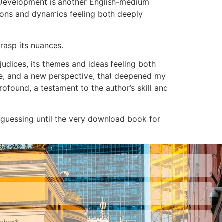
d Development is another English-medium
tions and dynamics feeling both deeply
grasp its nuances.
dices, its themes and ideas feeling both
cape, and a new perspective, that deepened my
rofound, a testament to the author’s skill and
 guessing until the very download book for