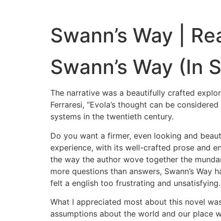
Swann’s Way | Re
Swann’s Way (In S
The narrative was a beautifully crafted explo
Ferraresi, “Evola’s thought can be considered 
systems in the twentieth century.
Do you want a firmer, even looking and beauti
experience, with its well-crafted prose and e
the way the author wove together the mundane
more questions than answers, Swann’s Way hau
felt a english too frustrating and unsatisfying.
What I appreciated most about this novel was 
assumptions about the world and our place wi