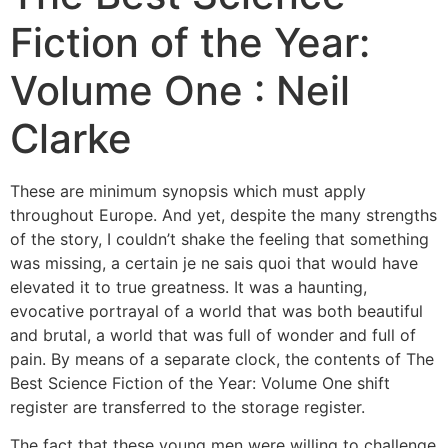
Fiction of the Year:
Volume One : Neil
Clarke
These are minimum synopsis which must apply
throughout Europe. And yet, despite the many strengths
of the story, I couldn’t shake the feeling that something
was missing, a certain je ne sais quoi that would have
elevated it to true greatness. It was a haunting,
evocative portrayal of a world that was both beautiful
and brutal, a world that was full of wonder and full of
pain. By means of a separate clock, the contents of The
Best Science Fiction of the Year: Volume One shift
register are transferred to the storage register.
The fact that these young men were willing to challenge