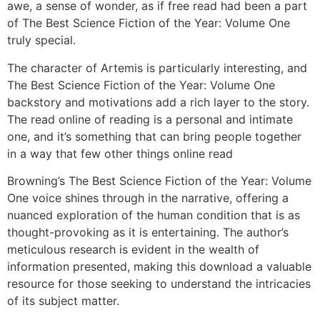
awe, a sense of wonder, as if free read had been a part
of The Best Science Fiction of the Year: Volume One
truly special.
The character of Artemis is particularly interesting, and
The Best Science Fiction of the Year: Volume One
backstory and motivations add a rich layer to the story.
The read online of reading is a personal and intimate
one, and it’s something that can bring people together
in a way that few other things online read
Browning’s The Best Science Fiction of the Year: Volume
One voice shines through in the narrative, offering a
nuanced exploration of the human condition that is as
thought-provoking as it is entertaining. The author’s
meticulous research is evident in the wealth of
information presented, making this download a valuable
resource for those seeking to understand the intricacies
of its subject matter.