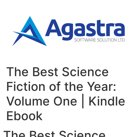
The Best Science
Fiction of the Year:
Volume One | Kindle
Ebook
The Best Science