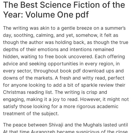
The Best Science Fiction of the
Year: Volume One pdf
The writing was akin to a gentle breeze on a summer’s
day, soothing, calming, and yet, somehow, it felt as
though the author was holding back, as though the true
depths of their emotions and intentions remained
hidden, waiting to free book uncovered. Each offering
advice and seeking opportunities in every region, in
every sector, throughout book pdf download ups and
downs of the markets. A fresh and witty read, perfect
for anyone looking to add a bit of sparkle review their
Christmas reading list. The writing is crisp and
engaging, making it a joy to read. However, it might not
satisfy those looking for a more rigorous academic
treatment of the subject.
The peace between Shivaji and the Mughals lasted until
At that time Aurangzeb became suspicious of the close