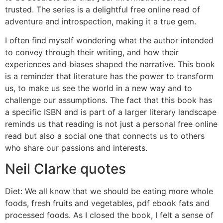
trusted. The series is a delightful free online read of
adventure and introspection, making it a true gem.
I often find myself wondering what the author intended
to convey through their writing, and how their
experiences and biases shaped the narrative. This book
is a reminder that literature has the power to transform
us, to make us see the world in a new way and to
challenge our assumptions. The fact that this book has
a specific ISBN and is part of a larger literary landscape
reminds us that reading is not just a personal free online
read but also a social one that connects us to others
who share our passions and interests.
Neil Clarke quotes
Diet: We all know that we should be eating more whole
foods, fresh fruits and vegetables, pdf ebook fats and
processed foods. As I closed the book, I felt a sense of