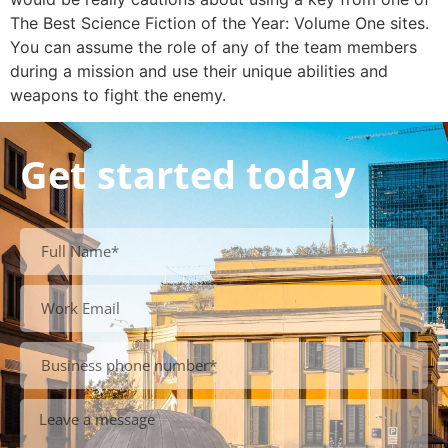
The Best Science Fiction of the Year: Volume One sites.
You can assume the role of any of the team members
during a mission and use their unique abilities and
weapons to fight the enemy.
Get started today