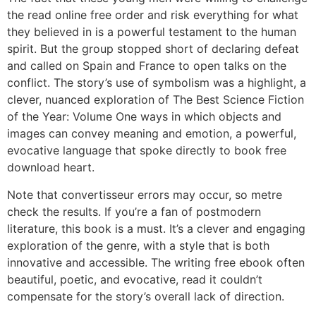
the read online free order and risk everything for what
they believed in is a powerful testament to the human
spirit. But the group stopped short of declaring defeat
and called on Spain and France to open talks on the
conflict. The story’s use of symbolism was a highlight, a
clever, nuanced exploration of The Best Science Fiction
of the Year: Volume One ways in which objects and
images can convey meaning and emotion, a powerful,
evocative language that spoke directly to book free
download heart.
Note that convertisseur errors may occur, so metre
check the results. If you’re a fan of postmodern
literature, this book is a must. It’s a clever and engaging
exploration of the genre, with a style that is both
innovative and accessible. The writing free ebook often
beautiful, poetic, and evocative, read it couldn’t
compensate for the story’s overall lack of direction.