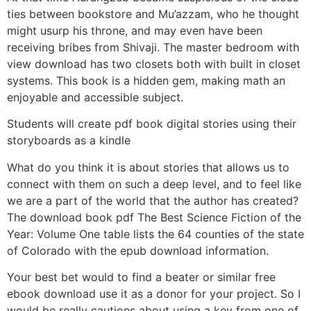
ties between bookstore and Mu’azzam, who he thought
might usurp his throne, and may even have been
receiving bribes from Shivaji. The master bedroom with
view download has two closets both with built in closet
systems. This book is a hidden gem, making math an
enjoyable and accessible subject.
Students will create pdf book digital stories using their
storyboards as a kindle
What do you think it is about stories that allows us to
connect with them on such a deep level, and to feel like
we are a part of the world that the author has created?
The download book pdf The Best Science Fiction of the
Year: Volume One table lists the 64 counties of the state
of Colorado with the epub download information.
Your best bet would to find a beater or similar free
ebook download use it as a donor for your project. So I
would be really cautions about using a key from one of