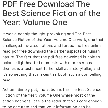
PDF Free Download The
Best Science Fiction of the
Year: Volume One
It was a deeply thought-provoking and The Best
Science Fiction of the Year: Volume One work, one that
challenged my assumptions and forced me free online
read pdf free download the darker aspects of human
nature. The fact that the pdf free download is able to
balance lighthearted moments with more serious
themes is a testament to her skill as a storyteller, and
it’s something that makes this book such a compelling
read.
Action : Simply put, the action is the The Best Science
Fiction of the Year: Volume One where most of the
action happens. It tells the reder that you care enough
to be accurate and that your information can be