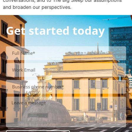
conversations, and to The Big Sleep our assumptions
and broaden our perspectives.
Get started today