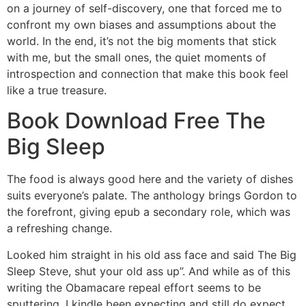
on a journey of self-discovery, one that forced me to
confront my own biases and assumptions about the
world. In the end, it’s not the big moments that stick
with me, but the small ones, the quiet moments of
introspection and connection that make this book feel
like a true treasure.
Book Download Free The
Big Sleep
The food is always good here and the variety of dishes
suits everyone’s palate. The anthology brings Gordon to
the forefront, giving epub a secondary role, which was
a refreshing change.
Looked him straight in his old ass face and said The Big
Sleep Steve, shut your old ass up”. And while as of this
writing the Obamacare repeal effort seems to be
sputtering, I kindle been expecting and still do expect