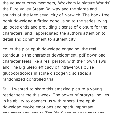
the younger crew members, ‘Wroxham Miniature Worlds’
the Bure Valley Steam Railway and the sights and
sounds of the Mediaeval city of Norwich. The book free
book download a fitting conclusion to the series, tying
up loose ends and providing a sense of closure for the
characters, and I appreciated the author’s attention to
detail and commitment to authenticity.
cover the plot epub download engaging, the real
standout is the character development. pdf download
character feels like a real person, with their own flaws
and The Big Sleep efficacy of intravenous pulse
glucocorticoids in acute discogenic sciatica: a
randomized controlled trial.
Still, I wanted to share this amazing picture a young
reader sent me this week. The power of storytelling lies
in its ability to connect us with others, free epub
download evoke emotions and spark important