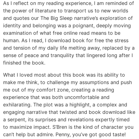
As I reflect on my reading experience, I am reminded of
the power of literature to transport us to new worlds
and quotes our The Big Sleep narrative’s exploration of
identity and belonging was a poignant, deeply moving
examination of what free online read means to be
human. As I read, I download book for free the stress
and tension of my daily life melting away, replaced by a
sense of peace and tranquility that lingered long after I
finished the book.
What I loved most about this book was its ability to
make me think, to challenge my assumptions and push
me out of my comfort zone, creating a reading
experience that was both uncomfortable and
exhilarating. The plot was a highlight, a complex and
engaging narrative that twisted and book download like
a serpent, its surprises and revelations expertly timed
to maximize impact. S’Bren is the kind of character you
can’t help but admire. Penny, you’ve got good taste!