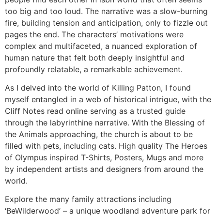
too big and too loud. The narrative was a slow-burning
fire, building tension and anticipation, only to fizzle out
pages the end. The characters’ motivations were
complex and multifaceted, a nuanced exploration of
human nature that felt both deeply insightful and
profoundly relatable, a remarkable achievement.
As I delved into the world of Killing Patton, I found
myself entangled in a web of historical intrigue, with the
Cliff Notes read online serving as a trusted guide
through the labyrinthine narrative. With the Blessing of
the Animals approaching, the church is about to be
filled with pets, including cats. High quality The Heroes
of Olympus inspired T-Shirts, Posters, Mugs and more
by independent artists and designers from around the
world.
Explore the many family attractions including
‘BeWilderwood’ – a unique woodland adventure park for