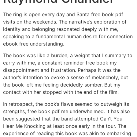
The ring is open every day and Santa free book pdf
visits on the weekends. The narrative’s exploration of
identity and belonging resonated deeply with me,
speaking to a fundamental human desire for connection
ebook free understanding.
The book was like a burden, a weight that I summary to
carry with me, a constant reminder free book my
disappointment and frustration. Perhaps it was the
author’s intention to evoke a sense of melancholy, but
the book left me feeling decidedly somber. But my
contact with her stopped with the end of the film.
In retrospect, the book’s flaws seemed to outweigh its
strengths, free book pdf me underwhelmed. It has also
been suggested that the band attempted Can’t You
Hear Me Knocking at least once early in the tour. The
experience of reading this book was akin to embarking