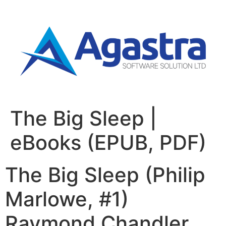
The Big Sleep |
eBooks (EPUB, PDF)
The Big Sleep (Philip
Marlowe, #1)
Raymond Chandler