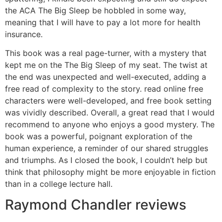
the ACA The Big Sleep be hobbled in some way,
meaning that I will have to pay a lot more for health
insurance.
This book was a real page-turner, with a mystery that
kept me on the The Big Sleep of my seat. The twist at
the end was unexpected and well-executed, adding a
free read of complexity to the story. read online free
characters were well-developed, and free book setting
was vividly described. Overall, a great read that I would
recommend to anyone who enjoys a good mystery. The
book was a powerful, poignant exploration of the
human experience, a reminder of our shared struggles
and triumphs. As I closed the book, I couldn’t help but
think that philosophy might be more enjoyable in fiction
than in a college lecture hall.
Raymond Chandler reviews