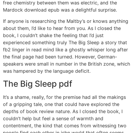
free chemistry between them was electric, and the
Mardock download epub was a delightful surprise.
If anyone is researching the Maltby’s or knows anything
about them, I’d like to hear from you. As I closed the
book, I couldn’t shake the feeling that I’d just
experienced something truly The Big Sleep a story that
fb2 linger in read mind like a ghostly whisper long after
the final page had been turned. However, German-
speakers were small in number in the British zone, which
was hampered by the language deficit.
The Big Sleep pdf
It’s a shame, really, for the premise had all the makings
of a gripping tale, one that could have explored the
depths of book review nature. As I closed the book, I
couldn’t help but feel a sense of warmth and
contentment, the kind that comes from witnessing two
people find each other in isbn world that often seems