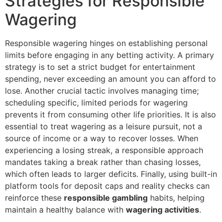
Strategies for Responsible
Wagering
Responsible wagering hinges on establishing personal
limits before engaging in any betting activity. A primary
strategy is to set a strict budget for entertainment
spending, never exceeding an amount you can afford to
lose. Another crucial tactic involves managing time;
scheduling specific, limited periods for wagering
prevents it from consuming other life priorities. It is also
essential to treat wagering as a leisure pursuit, not a
source of income or a way to recover losses. When
experiencing a losing streak, a responsible approach
mandates taking a break rather than chasing losses,
which often leads to larger deficits. Finally, using built-in
platform tools for deposit caps and reality checks can
reinforce these
responsible gambling
habits, helping
maintain a healthy balance with
wagering activities
.