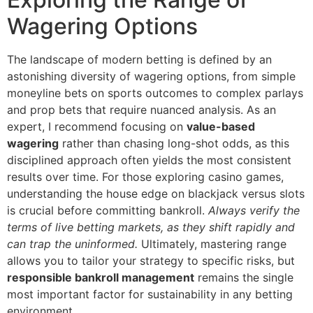
Wagering Options
The landscape of modern betting is defined by an
astonishing diversity of wagering options, from simple
moneyline bets on sports outcomes to complex parlays
and prop bets that require nuanced analysis. As an
expert, I recommend focusing on
value-based
wagering
rather than chasing long-shot odds, as this
disciplined approach often yields the most consistent
results over time. For those exploring casino games,
understanding the house edge on blackjack versus slots
is crucial before committing bankroll.
Always verify the
terms of live betting markets, as they shift rapidly and
can trap the uninformed.
Ultimately, mastering range
allows you to tailor your strategy to specific risks, but
responsible bankroll management
remains the single
most important factor for sustainability in any betting
environment.