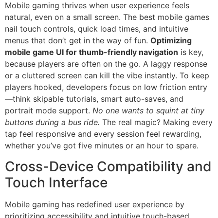
Mobile gaming thrives when user experience feels
natural, even on a small screen. The best mobile games
nail touch controls, quick load times, and intuitive
menus that don’t get in the way of fun.
Optimizing
mobile game UI for thumb-friendly navigation
is key,
because players are often on the go. A laggy response
or a cluttered screen can kill the vibe instantly. To keep
players hooked, developers focus on low friction entry
—think skipable tutorials, smart auto-saves, and
portrait mode support.
No one wants to squint at tiny
buttons during a bus ride.
The real magic? Making every
tap feel responsive and every session feel rewarding,
whether you’ve got five minutes or an hour to spare.
Cross-Device Compatibility and
Touch Interface
Mobile gaming has redefined user experience by
prioritizing accessibility and intuitive touch-based