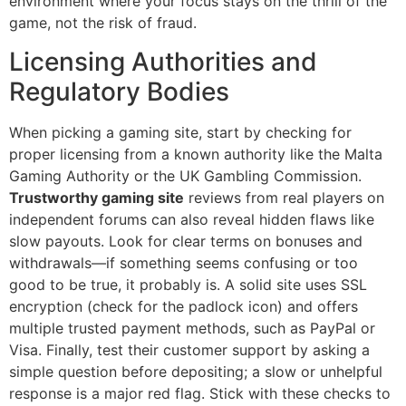
environment where your focus stays on the thrill of the
game, not the risk of fraud.
Licensing Authorities and
Regulatory Bodies
When picking a gaming site, start by checking for
proper licensing from a known authority like the Malta
Gaming Authority or the UK Gambling Commission.
Trustworthy gaming site
reviews from real players on
independent forums can also reveal hidden flaws like
slow payouts. Look for clear terms on bonuses and
withdrawals—if something seems confusing or too
good to be true, it probably is. A solid site uses SSL
encryption (check for the padlock icon) and offers
multiple trusted payment methods, such as PayPal or
Visa. Finally, test their customer support by asking a
simple question before depositing; a slow or unhelpful
response is a major red flag. Stick with these checks to