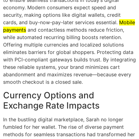
to ensure seamless transactions in today’s digital
economy. Modern consumers expect speed and
security, making options like digital wallets, credit
cards, and buy-now-pay-later services essential.
Mobile
payments
and contactless methods reduce friction,
while automated recurring billing boosts retention.
Offering multiple currencies and localized solutions
eliminates barriers for global shoppers. Protecting data
with PCI-compliant gateways builds trust. By integrating
these reliable systems, your brand minimizes cart
abandonment and maximizes revenue—because every
smooth checkout is a closed sale.
Currency Options and
Exchange Rate Impacts
In the bustling digital marketplace, Sarah no longer
fumbled for her wallet. The rise of diverse payment
methods for seamless transactions had transformed her