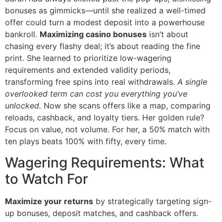
bonuses as gimmicks—until she realized a well-timed
offer could turn a modest deposit into a powerhouse
bankroll.
Maximizing casino bonuses
isn’t about
chasing every flashy deal; it’s about reading the fine
print. She learned to prioritize low-wagering
requirements and extended validity periods,
transforming free spins into real withdrawals.
A single
overlooked term can cost you everything you’ve
unlocked.
Now she scans offers like a map, comparing
reloads, cashback, and loyalty tiers. Her golden rule?
Focus on value, not volume. For her, a 50% match with
ten plays beats 100% with fifty, every time.
Wagering Requirements: What
to Watch For
Maximize your returns
by strategically targeting sign-
up bonuses, deposit matches, and cashback offers.