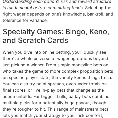
Understanding each option’s risk and reward structure
is fundamental before committing funds.
Selecting the
right wager depends on one’s knowledge, bankroll, and
tolerance for variance.
Specialty Games: Bingo, Keno,
and Scratch Cards
When you dive into online betting, you’ll quickly see
there’s a whole universe of wagering options beyond
just picking a winner. From simple moneyline bets on
who takes the game to more complex proposition bets
on specific player stats, the variety keeps things fresh.
You can also try point spreads, over/under totals on
final scores, or live in-play bets that change as the
action unfolds. For bigger thrills, parlay bets combine
multiple picks for a potentially huge payout, though
they’re tougher to hit. This range of mainstream bets
lets you match your strategy to your risk comfort,