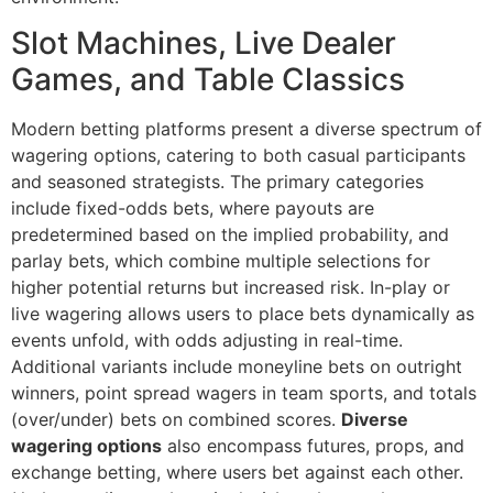
Slot Machines, Live Dealer
Games, and Table Classics
Modern betting platforms present a diverse spectrum of
wagering options, catering to both casual participants
and seasoned strategists. The primary categories
include fixed-odds bets, where payouts are
predetermined based on the implied probability, and
parlay bets, which combine multiple selections for
higher potential returns but increased risk. In-play or
live wagering allows users to place bets dynamically as
events unfold, with odds adjusting in real-time.
Additional variants include moneyline bets on outright
winners, point spread wagers in team sports, and totals
(over/under) bets on combined scores.
Diverse
wagering options
also encompass futures, props, and
exchange betting, where users bet against each other.