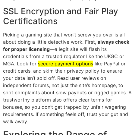
SSL Encryption and Fair Play
Certifications
Picking a gaming site that won’t screw you over is all
about doing a little detective work. First,
always check
for proper licensing
—a legit site will flash its
credentials from a trusted regulator like the UKGC or
MGA. Look for
secure payment options
like PayPal or
credit cards, and skim their privacy policy to ensure
your data isn’t sold off. Read user reviews on
independent forums, not just the site’s homepage, to
spot complaints about slow payouts or rigged games. A
trustworthy platform also offers clear terms for
bonuses, so you don’t get trapped by unfair wagering
requirements. If something feels off, trust your gut and
walk away.
Exploring the Range of