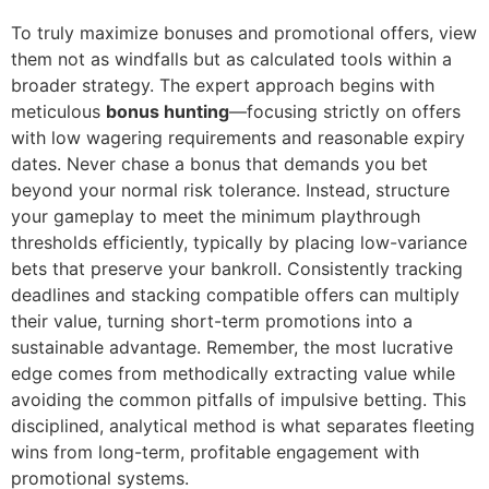
To truly maximize bonuses and promotional offers, view
them not as windfalls but as calculated tools within a
broader strategy. The expert approach begins with
meticulous
bonus hunting
—focusing strictly on offers
with low wagering requirements and reasonable expiry
dates. Never chase a bonus that demands you bet
beyond your normal risk tolerance. Instead, structure
your gameplay to meet the minimum playthrough
thresholds efficiently, typically by placing low-variance
bets that preserve your bankroll. Consistently tracking
deadlines and stacking compatible offers can multiply
their value, turning short-term promotions into a
sustainable advantage. Remember, the most lucrative
edge comes from methodically extracting value while
avoiding the common pitfalls of impulsive betting. This
disciplined, analytical method is what separates fleeting
wins from long-term, profitable engagement with
promotional systems.