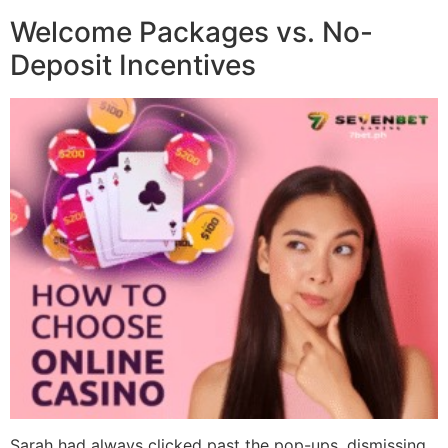
Welcome Packages vs. No-
Deposit Incentives
Sarah had always clicked past the pop-ups, dismissing