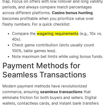
trap. Focus on offers with low rollover and long validity
periods, and always compare match percentages
across different platforms.
Casino bonus hunting
becomes profitable when you prioritize value over
flashy numbers. For a quick checklist:
Compare the
wagering requirements
(e.g., 10x vs.
40x).
Check game contribution (slots usually count
100%, table games less).
Note maximum bet limits while using bonus funds.
Payment Methods for
Seamless Transactions
Modern payment methods have revolutionized
commerce, ensuring
seamless transactions
that
eliminate friction for both buyers and sellers. Digital
wallets, contactless cards, and instant bank transfers