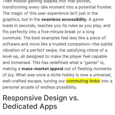
Then mobile gaming slipped into that pocket,
transforming every idle moment into a potential frontier.
The magic of this user experience isn’t just in the
graphics, but in the
seamless accessibility
. A game
loads in seconds, teaches you its rules as you play, and
fits perfectly into a five-minute break or a long
commute. The best examples feel less like a piece of
software and more like a trusted companion—the subtle
vibration of a perfect swipe, the satisfying chime of a
level-up, all designed to make the player feel capable
and immersed. This has redefined what a “gamer” is,
making a
mass-market appeal
out of fleeting moments
of joy. What was once a niche hobby is now a universal,
well-crafted escape, turning our
commuting limbo
into a
personal arcade of endless possibility.
Responsive Design vs.
Dedicated Apps