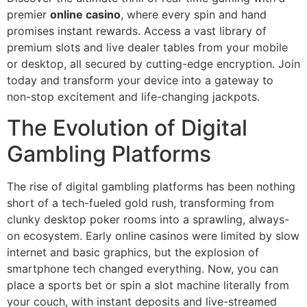
premier
online casino
, where every spin and hand
promises instant rewards. Access a vast library of
premium slots and live dealer tables from your mobile
or desktop, all secured by cutting-edge encryption. Join
today and transform your device into a gateway to
non-stop excitement and life-changing jackpots.
The Evolution of Digital
Gambling Platforms
The rise of digital gambling platforms has been nothing
short of a tech-fueled gold rush, transforming from
clunky desktop poker rooms into a sprawling, always-
on ecosystem. Early online casinos were limited by slow
internet and basic graphics, but the explosion of
smartphone tech changed everything. Now, you can
place a sports bet or spin a slot machine literally from
your couch, with instant deposits and live-streamed