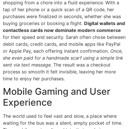
shopping from a chore into a fluid experience. With a
tap of her phone or a quick scan of a QR code, her
purchases were finalized in seconds, whether she was
buying groceries or booking a flight.
Digital wallets and
contactless cards now dominate modern commerce
for their speed and security. Sarah often chose between
debit cards, credit cards, and mobile apps like PayPal
or Apple Pay, each offering instant confirmation.
Once,
she even paid for a handmade scarf using a simple link
sent via text message.
The result was a checkout
process so smooth it felt invisible, leaving her more
time to enjoy her purchases.
Mobile Gaming and User
Experience
The world used to feel vast and slow, a place where
waiting for the bus was a silent, empty pocket of time.