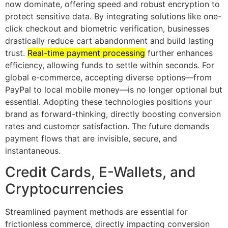
now dominate, offering speed and robust encryption to
protect sensitive data. By integrating solutions like one-
click checkout and biometric verification, businesses
drastically reduce cart abandonment and build lasting
trust.
Real-time payment processing
further enhances
efficiency, allowing funds to settle within seconds. For
global e-commerce, accepting diverse options—from
PayPal to local mobile money—is no longer optional but
essential. Adopting these technologies positions your
brand as forward-thinking, directly boosting conversion
rates and customer satisfaction. The future demands
payment flows that are invisible, secure, and
instantaneous.
Credit Cards, E-Wallets, and
Cryptocurrencies
Streamlined payment methods are essential for
frictionless commerce, directly impacting conversion