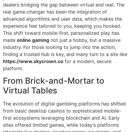
dealers bridging the gap between virtual and real. The
real game-changer has been the integration of
advanced algorithms and user data, which makes the
experience feel tailored to you, keeping you hooked.
This shift toward mobile-first, personalized play has
made
online gaming
not just a hobby, but a massive
industry. For those looking to jump into the action,
finding a trusted hub is key, and many turn to a site like
https://www.skycrown.co
for a modern, secure
platform.
From Brick-and-Mortar to
Virtual Tables
The evolution of digital gambling platforms has shifted
from basic desktop casinos to sophisticated mobile-
first ecosystems leveraging blockchain and AI. Early
sites offered limited games, while today’s platforms