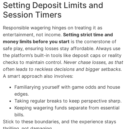
Setting Deposit Limits and
Session Timers
Responsible wagering hinges on treating it as
entertainment, not income.
Setting strict time and
money limits before you start
is the cornerstone of
safe play, ensuring losses stay affordable. Always use
the platform’s built-in tools like deposit caps or reality
checks to maintain control.
Never chase losses, as that
often leads to reckless decisions and bigger setbacks.
A smart approach also involves:
Familiarying yourself with game odds and house
edges.
Taking regular breaks to keep perspective sharp.
Keeping wagering funds separate from essential
bills.
Stick to these boundaries, and the experience stays
thrilling, not damaging.