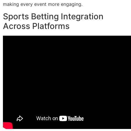
making every event more engaging.
Sports Betting Integration
Across Platforms