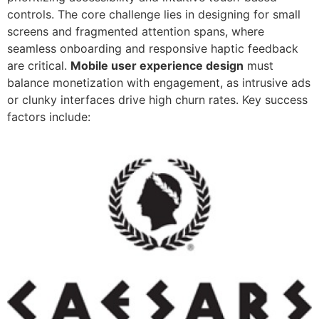
controls. The core challenge lies in designing for small
screens and fragmented attention spans, where
seamless onboarding and responsive haptic feedback
are critical.
Mobile user experience design
must
balance monetization with engagement, as intrusive ads
or clunky interfaces drive high churn rates. Key success
factors include: