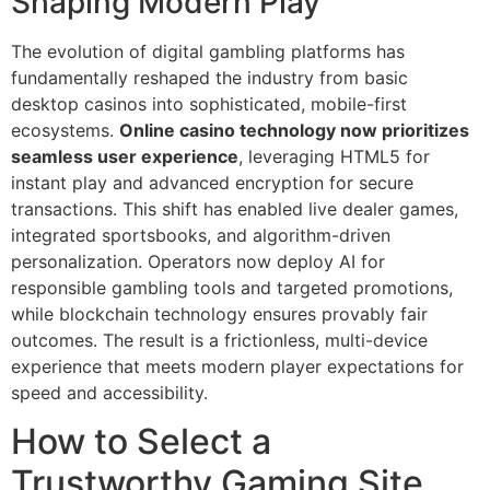
Shaping Modern Play
The evolution of digital gambling platforms has
fundamentally reshaped the industry from basic
desktop casinos into sophisticated, mobile-first
ecosystems.
Online casino technology now prioritizes
seamless user experience
, leveraging HTML5 for
instant play and advanced encryption for secure
transactions. This shift has enabled live dealer games,
integrated sportsbooks, and algorithm-driven
personalization. Operators now deploy AI for
responsible gambling tools and targeted promotions,
while blockchain technology ensures provably fair
outcomes. The result is a frictionless, multi-device
experience that meets modern player expectations for
speed and accessibility.
How to Select a
Trustworthy Gaming Site