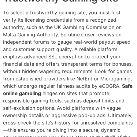
To select a trustworthy gaming site, you must first
verify its licensing credentials from a recognized
authority, such as the UK Gambling Commission or
Malta Gaming Authority. Scrutinize user reviews on
independent forums to gauge real-world payout speed
and customer support quality. A reliable platform
employs advanced SSL encryption to protect your
financial data and offers transparent terms for bonuses,
without hidden wagering requirements. Look for games
from established providers like NetEnt or Microgaming,
which undergo regular fairness audits by eCOGRA.
Safe
online gambling
hinges on sites that promote
responsible gaming tools, such as deposit limits and
self-exclusion options. Avoid platforms with vague
ownership details or aggressive pop-up ads. Ultimately,
cross-check the site’s history for unresolved complaints
—this ensures you’re diving into a secure, dynamic