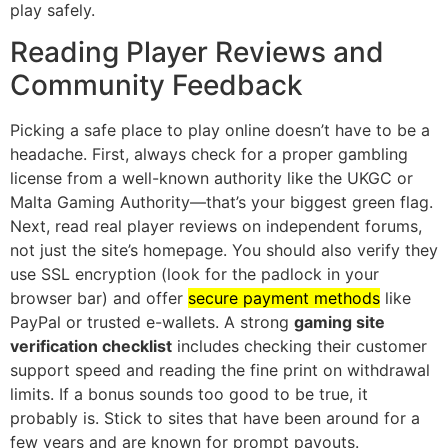
play safely.
Reading Player Reviews and
Community Feedback
Picking a safe place to play online doesn’t have to be a
headache. First, always check for a proper gambling
license from a well-known authority like the UKGC or
Malta Gaming Authority—that’s your biggest green flag.
Next, read real player reviews on independent forums,
not just the site’s homepage. You should also verify they
use SSL encryption (look for the padlock in your
browser bar) and offer
secure payment methods
like
PayPal or trusted e-wallets. A strong
gaming site
verification checklist
includes checking their customer
support speed and reading the fine print on withdrawal
limits. If a bonus sounds too good to be true, it
probably is. Stick to sites that have been around for a
few years and are known for prompt payouts.