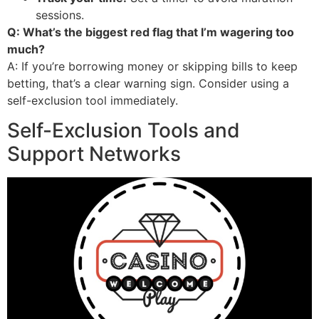
sessions.
Q: What’s the biggest red flag that I’m wagering too
much?
A: If you’re borrowing money or skipping bills to keep
betting, that’s a clear warning sign. Consider using a
self-exclusion tool immediately.
Self-Exclusion Tools and
Support Networks