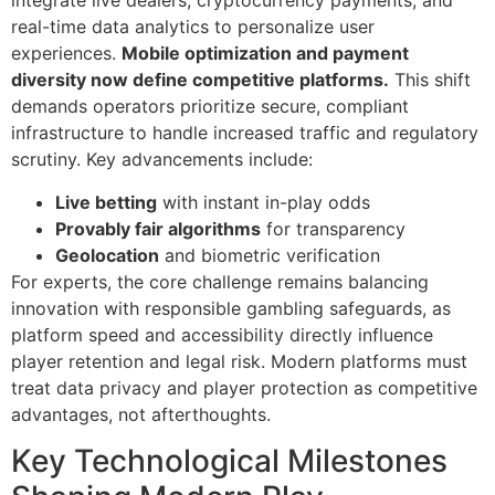
integrate live dealers, cryptocurrency payments, and
real-time data analytics to personalize user
experiences.
Mobile optimization and payment
diversity now define competitive platforms.
This shift
demands operators prioritize secure, compliant
infrastructure to handle increased traffic and regulatory
scrutiny. Key advancements include:
Live betting
with instant in-play odds
Provably fair algorithms
for transparency
Geolocation
and biometric verification
For experts, the core challenge remains balancing
innovation with responsible gambling safeguards, as
platform speed and accessibility directly influence
player retention and legal risk. Modern platforms must
treat data privacy and player protection as competitive
advantages, not afterthoughts.
Key Technological Milestones