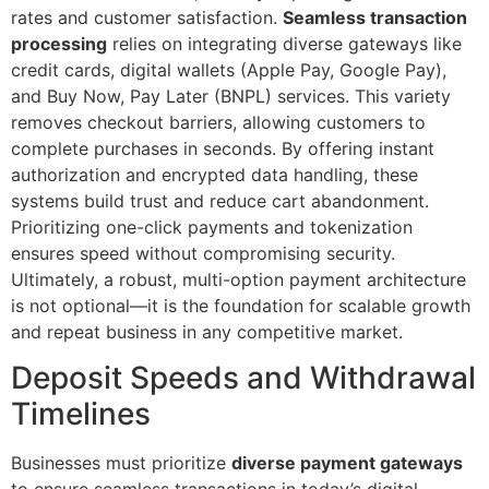
rates and customer satisfaction.
Seamless transaction
processing
relies on integrating diverse gateways like
credit cards, digital wallets (Apple Pay, Google Pay),
and Buy Now, Pay Later (BNPL) services. This variety
removes checkout barriers, allowing customers to
complete purchases in seconds. By offering instant
authorization and encrypted data handling, these
systems build trust and reduce cart abandonment.
Prioritizing one-click payments and tokenization
ensures speed without compromising security.
Ultimately, a robust, multi-option payment architecture
is not optional—it is the foundation for scalable growth
and repeat business in any competitive market.
Deposit Speeds and Withdrawal
Timelines
Businesses must prioritize
diverse payment gateways