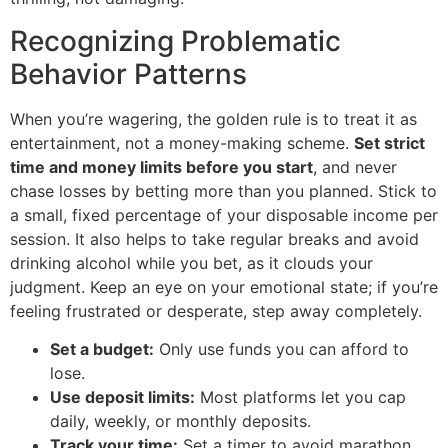
Recognizing Problematic
Behavior Patterns
When you’re wagering, the golden rule is to treat it as
entertainment, not a money-making scheme.
Set strict
time and money limits before you start
, and never
chase losses by betting more than you planned. Stick to
a small, fixed percentage of your disposable income per
session. It also helps to take regular breaks and avoid
drinking alcohol while you bet, as it clouds your
judgment. Keep an eye on your emotional state; if you’re
feeling frustrated or desperate, step away completely.
Set a budget:
Only use funds you can afford to
lose.
Use deposit limits:
Most platforms let you cap
daily, weekly, or monthly deposits.
Track your time:
Set a timer to avoid marathon