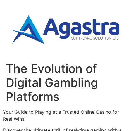
The Evolution of
Digital Gambling
Platforms
Your Guide to Playing at a Trusted Online Casino for
Real Wins
Discover the ultimate thrill of real-time gaming with a