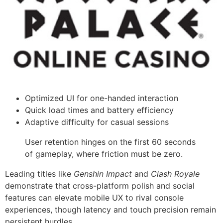
Optimized UI for one-handed interaction
Quick load times and battery efficiency
Adaptive difficulty for casual sessions
User retention hinges on the first 60 seconds
of gameplay, where friction must be zero.
Leading titles like
Genshin Impact
and
Clash Royale
demonstrate that cross-platform polish and social
features can elevate mobile UX to rival console
experiences, though latency and touch precision remain
persistent hurdles.