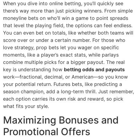
When you dive into online betting, you’ll quickly see
there’s way more than just picking winners. From simple
moneyline bets on who’ll win a game to point spreads
that level the playing field, the options can feel endless.
You can even bet on totals, like whether both teams will
score over or under a certain number. For those who
love strategy, prop bets let you wager on specific
moments, like a player’s exact stats, while parlays
combine multiple picks for a bigger payout. The real
key is understanding how
betting odds and payouts
work—fractional, decimal, or American—so you know
your potential return. Futures bets, like predicting a
season champion, add a long-term thrill. Just remember,
each option carries its own risk and reward, so pick
what fits your style.
Maximizing Bonuses and
Promotional Offers