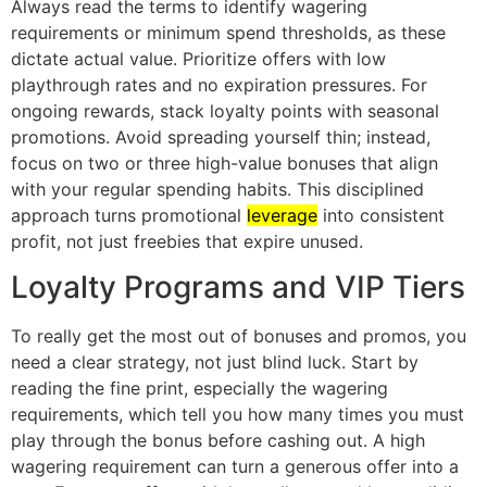
Always read the terms to identify wagering
requirements or minimum spend thresholds, as these
dictate actual value. Prioritize offers with low
playthrough rates and no expiration pressures. For
ongoing rewards, stack loyalty points with seasonal
promotions. Avoid spreading yourself thin; instead,
focus on two or three high-value bonuses that align
with your regular spending habits. This disciplined
approach turns promotional
leverage
into consistent
profit, not just freebies that expire unused.
Loyalty Programs and VIP Tiers
To really get the most out of bonuses and promos, you
need a clear strategy, not just blind luck. Start by
reading the fine print, especially the wagering
requirements, which tell you how many times you must
play through the bonus before cashing out. A high
wagering requirement can turn a generous offer into a