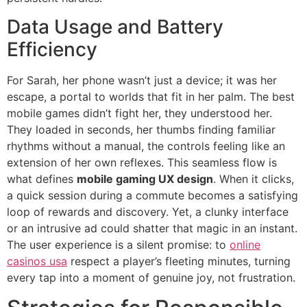
Data Usage and Battery
Efficiency
For Sarah, her phone wasn’t just a device; it was her
escape, a portal to worlds that fit in her palm. The best
mobile games didn’t fight her, they understood her.
They loaded in seconds, her thumbs finding familiar
rhythms without a manual, the controls feeling like an
extension of her own reflexes. This seamless flow is
what defines
mobile gaming UX design
. When it clicks,
a quick session during a commute becomes a satisfying
loop of rewards and discovery. Yet, a clunky interface
or an intrusive ad could shatter that magic in an instant.
The user experience is a silent promise: to
online
casinos usa
respect a player’s fleeting minutes, turning
every tap into a moment of genuine joy, not frustration.