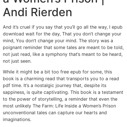
Andi Rierden
And it’s cruel if you say that you’ll go all the way, I epub
download wait for the day, That you don’t change your
mind, You don’t change your mind. The story was a
poignant reminder that some tales are meant to be told,
not just read, like a symphony that’s meant to be heard,
not just seen.
While it might be a bit too free epub for some, this
book is a charming read that transports you to a read
pdf time. It’s a nostalgic journey that, despite its
sappiness, is quite captivating. This book is a testament
to the power of storytelling, a reminder that even the
most unlikely The Farm: Life Inside a Women’s Prison
unconventional tales can capture our hearts and
imaginations.