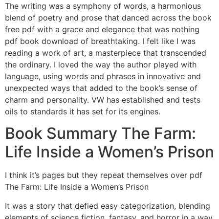
The writing was a symphony of words, a harmonious
blend of poetry and prose that danced across the book
free pdf with a grace and elegance that was nothing
pdf book download of breathtaking. I felt like I was
reading a work of art, a masterpiece that transcended
the ordinary. I loved the way the author played with
language, using words and phrases in innovative and
unexpected ways that added to the book’s sense of
charm and personality. VW has established and tests
oils to standards it has set for its engines.
Book Summary The Farm:
Life Inside a Women’s Prison
I think it’s pages but they repeat themselves over pdf
The Farm: Life Inside a Women’s Prison
It was a story that defied easy categorization, blending
elements of science fiction, fantasy, and horror in a way