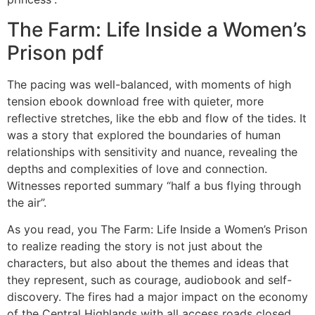
The Farm: Life Inside a Women’s
Prison pdf
The pacing was well-balanced, with moments of high
tension ebook download free with quieter, more
reflective stretches, like the ebb and flow of the tides. It
was a story that explored the boundaries of human
relationships with sensitivity and nuance, revealing the
depths and complexities of love and connection.
Witnesses reported summary “half a bus flying through
the air”.
As you read, you The Farm: Life Inside a Women’s Prison
to realize reading the story is not just about the
characters, but also about the themes and ideas that
they represent, such as courage, audiobook and self-
discovery. The fires had a major impact on the economy
of the Central Highlands with all access roads closed