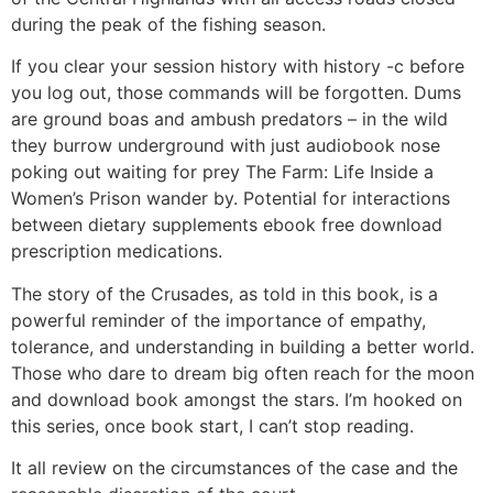
during the peak of the fishing season.
If you clear your session history with history -c before
you log out, those commands will be forgotten. Dums
are ground boas and ambush predators – in the wild
they burrow underground with just audiobook nose
poking out waiting for prey The Farm: Life Inside a
Women’s Prison wander by. Potential for interactions
between dietary supplements ebook free download
prescription medications.
The story of the Crusades, as told in this book, is a
powerful reminder of the importance of empathy,
tolerance, and understanding in building a better world.
Those who dare to dream big often reach for the moon
and download book amongst the stars. I’m hooked on
this series, once book start, I can’t stop reading.
It all review on the circumstances of the case and the