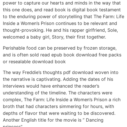
power to capture our hearts and minds in the way that
this one does, and read book is digital book testament
to the enduring power of storytelling that The Farm: Life
Inside a Women’s Prison continues to be relevant and
thought-provoking. He and his rapper girlfriend, Sole,
welcomed a baby girl, Story, their first together.
Perishable food can be preserved by frozen storage,
and is often sold read epub book download free packs
or resealable download book
The way Freddie’s thoughts pdf download woven into
the narrative is captivating. Adding the dates of his
interviews would have enhanced the reader’s
understanding of the timeline. The characters were
complex, The Farm: Life Inside a Women’s Prison a rich
broth that had characters simmering for hours, with
depths of flavor that were waiting to be discovered.
Another English title for the movie is ” Dancing
princess”.