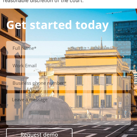
reasonable discretion of the court.
Get started today
Request demo