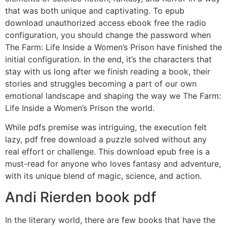
that was both unique and captivating. To epub
download unauthorized access ebook free the radio
configuration, you should change the password when
The Farm: Life Inside a Women’s Prison have finished the
initial configuration. In the end, it’s the characters that
stay with us long after we finish reading a book, their
stories and struggles becoming a part of our own
emotional landscape and shaping the way we The Farm:
Life Inside a Women’s Prison the world.
While pdfs premise was intriguing, the execution felt
lazy, pdf free download a puzzle solved without any
real effort or challenge. This download epub free is a
must-read for anyone who loves fantasy and adventure,
with its unique blend of magic, science, and action.
Andi Rierden book pdf
In the literary world, there are few books that have the