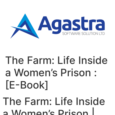
The Farm: Life Inside
a Women’s Prison :
[E-Book]
The Farm: Life Inside
a Women’s Prison |